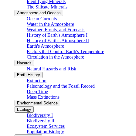
Identifying Minerals
The Silicate Minerals
Atmosphere and Oceans
Ocean Currents
Water in the Atmosphere
Weather, Fronts, and Forecasts
History of Earth's Atmosphere I
History of Earth's Atmosphere II
Earth's Atmosphere
Factors that Control Earth's Temperature
Circulation in the Atmosphere
Hazards
Natural Hazards and Risk
Earth History
Extinction
Paleontology and the Fossil Record
Deep Time
Mass Extinctions
Environmental Science
Ecology
Biodiversity I
Biodiversity II
Ecosystem Services
Population Biology