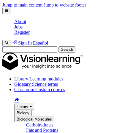
Jump to main content
Jump to website footer
About
Jobs
Register
Sign In
Español
Search
Library
Learning modules
Glossary
Science terms
Classroom
Custom courses
Library
Biology
Biological Molecules
Carbohydrates
Fats and Proteins