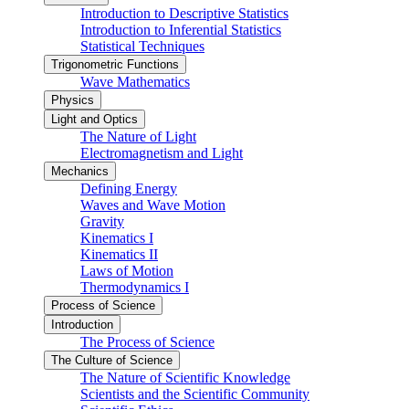
Introduction to Descriptive Statistics
Introduction to Inferential Statistics
Statistical Techniques
Trigonometric Functions
Wave Mathematics
Physics
Light and Optics
The Nature of Light
Electromagnetism and Light
Mechanics
Defining Energy
Waves and Wave Motion
Gravity
Kinematics I
Kinematics II
Laws of Motion
Thermodynamics I
Process of Science
Introduction
The Process of Science
The Culture of Science
The Nature of Scientific Knowledge
Scientists and the Scientific Community