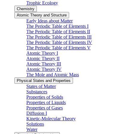
Trophic Ecology
Chemistry
Atomic Theory and Structure
Early Ideas about Matter
The Periodic Table of Elements I
The Periodic Table of Elements II
The Periodic Table of Elements III
The Periodic Table of Elements IV
The Periodic Table of Elements V
Atomic Theory I
Atomic Theory II
Atomic Theory III
Atomic Theory IV
The Mole and Atomic Mass
Physical States and Properties
States of Matter
Substances
Properties of Solids
Properties of Liquids
Properties of Gases
Diffusion I
Kinetic-Molecular Theory
Solutions
Water