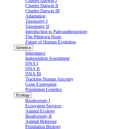
Charles Darwin I
Charles Darwin II
Charles Darwin III
Adaptation
Taxonomy I
Taxonomy II
Introduction to Paleoanthropology
The Piltdown Hoax
Future of Human Evolution
Genetics
Inheritance
Independent Assortment
DNA I
DNA II
DNA III
Tracking Human Ancestry
Gene Expression
Population Genetics
Ecology
Biodiversity I
Ecosystem Services
Animal Ecology
Biodiversity II
Animal Behavior
Population Biology