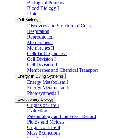
Biological Proteins
Blood Biology I
Lipids
Cell Biology
Discovery and Structure of Cells
Respiration
Reproduction
Membranes I
Membranes II
Cellular Organelles I
Cell Division I
Cell Division II
Membranes and Chemical Transport
Energy in Living Systems
Energy Metabolism I
Energy Metabolism II
Photosynthesis I
Evolutionary Biology
Origins of Life I
Extinction
Paleontology and the Fossil Record
Ploidy and Meiosis
Origins of Life II
Mass Extinctions