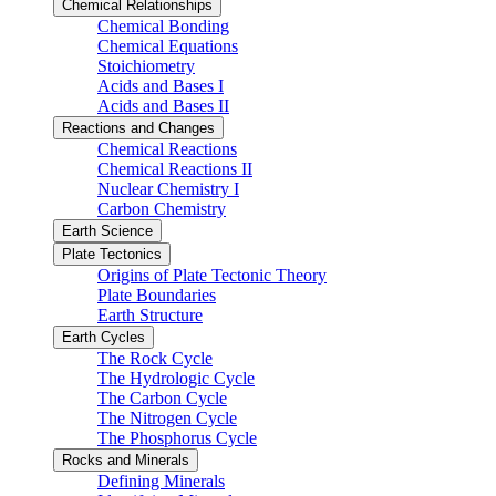
Chemical Relationships
Chemical Bonding
Chemical Equations
Stoichiometry
Acids and Bases I
Acids and Bases II
Reactions and Changes
Chemical Reactions
Chemical Reactions II
Nuclear Chemistry I
Carbon Chemistry
Earth Science
Plate Tectonics
Origins of Plate Tectonic Theory
Plate Boundaries
Earth Structure
Earth Cycles
The Rock Cycle
The Hydrologic Cycle
The Carbon Cycle
The Nitrogen Cycle
The Phosphorus Cycle
Rocks and Minerals
Defining Minerals