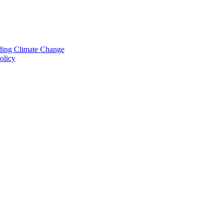
nding Climate Change
olicy