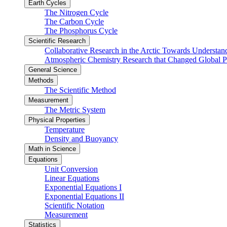
Earth Cycles
The Nitrogen Cycle
The Carbon Cycle
The Phosphorus Cycle
Scientific Research
Collaborative Research in the Arctic Towards Understa
Atmospheric Chemistry Research that Changed Global P
General Science
Methods
The Scientific Method
Measurement
The Metric System
Physical Properties
Temperature
Density and Buoyancy
Math in Science
Equations
Unit Conversion
Linear Equations
Exponential Equations I
Exponential Equations II
Scientific Notation
Measurement
Statistics