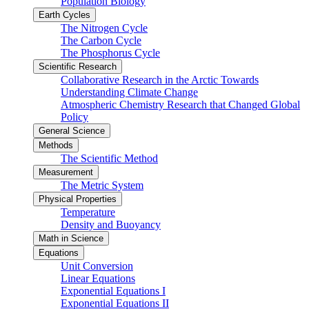
Population Biology
Earth Cycles
The Nitrogen Cycle
The Carbon Cycle
The Phosphorus Cycle
Scientific Research
Collaborative Research in the Arctic Towards
Understanding Climate Change
Atmospheric Chemistry Research that Changed Global
Policy
General Science
Methods
The Scientific Method
Measurement
The Metric System
Physical Properties
Temperature
Density and Buoyancy
Math in Science
Equations
Unit Conversion
Linear Equations
Exponential Equations I
Exponential Equations II