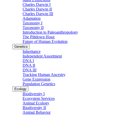
Charles Darwin I
Charles Darwin II
Charles Darwin III
Adaptation
Taxonomy I
Taxonomy II
Introduction to Paleoanthropology
The Piltdown Hoax
Future of Human Evolution
Genetics
Inheritance
Independent Assortment
DNA I
DNA II
DNA III
Tracking Human Ancestry
Gene Expression
Population Genetics
Ecology
Biodiversity I
Ecosystem Services
Animal Ecology
Biodiversity II
Animal Behavior