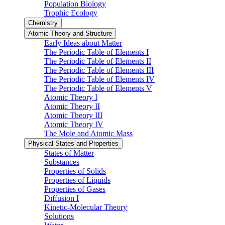
Population Biology
Trophic Ecology
Chemistry
Atomic Theory and Structure
Early Ideas about Matter
The Periodic Table of Elements I
The Periodic Table of Elements II
The Periodic Table of Elements III
The Periodic Table of Elements IV
The Periodic Table of Elements V
Atomic Theory I
Atomic Theory II
Atomic Theory III
Atomic Theory IV
The Mole and Atomic Mass
Physical States and Properties
States of Matter
Substances
Properties of Solids
Properties of Liquids
Properties of Gases
Diffusion I
Kinetic-Molecular Theory
Solutions