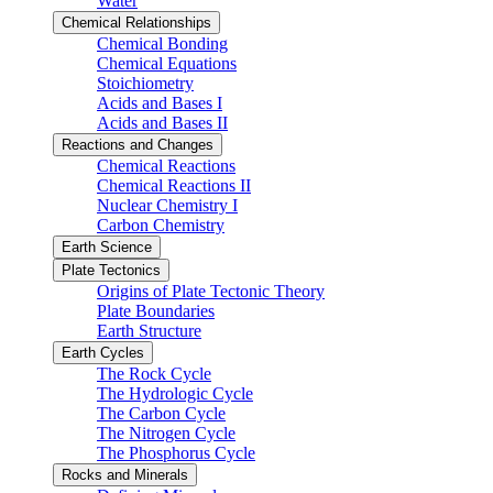
Water
Chemical Relationships
Chemical Bonding
Chemical Equations
Stoichiometry
Acids and Bases I
Acids and Bases II
Reactions and Changes
Chemical Reactions
Chemical Reactions II
Nuclear Chemistry I
Carbon Chemistry
Earth Science
Plate Tectonics
Origins of Plate Tectonic Theory
Plate Boundaries
Earth Structure
Earth Cycles
The Rock Cycle
The Hydrologic Cycle
The Carbon Cycle
The Nitrogen Cycle
The Phosphorus Cycle
Rocks and Minerals