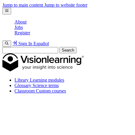
Jump to main content
Jump to website footer
About
Jobs
Register
Sign In
Español
Search
Library
Learning modules
Glossary
Science terms
Classroom
Custom courses