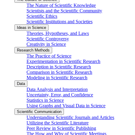
The Nature of Scientific Knowledge
Scientists and the Scientific Community
Scientific Ethics
Scientific Institutions and Societies
Ideas in Science
Theories, Hypotheses, and Laws
Scientific Controversy
Creativity in Science
Research Methods
The Practice of Science
Experimentation in Scientific Research
Description in Scientific Research
Comparison in Scientific Research
Modeling in Scientific Research
Data
Data Analysis and Interpretation
Uncertainty, Error, and Confidence
Statistics in Science
Using Graphs and Visual Data in Science
Scientific Communication
Understanding Scientific Journals and Articles
Utilizing the Scientific Literature
Peer Review in Scientific Publishing
The How and Why of Scientific Meetings