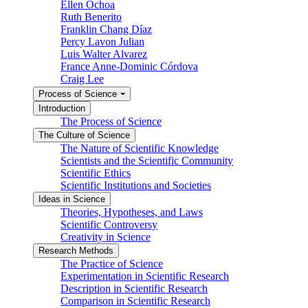
Ellen Ochoa
Ruth Benerito
Franklin Chang Díaz
Percy Lavon Julian
Luis Walter Alvarez
France Anne-Dominic Córdova
Craig Lee
Process of Science
Introduction
The Process of Science
The Culture of Science
The Nature of Scientific Knowledge
Scientists and the Scientific Community
Scientific Ethics
Scientific Institutions and Societies
Ideas in Science
Theories, Hypotheses, and Laws
Scientific Controversy
Creativity in Science
Research Methods
The Practice of Science
Experimentation in Scientific Research
Description in Scientific Research
Comparison in Scientific Research