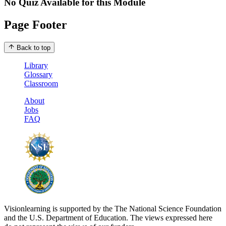
No Quiz Available for this Module
Page Footer
Back to top
Library
Glossary
Classroom
About
Jobs
FAQ
Visionlearning is supported by the The National Science Foundation
and the U.S. Department of Education. The views expressed here