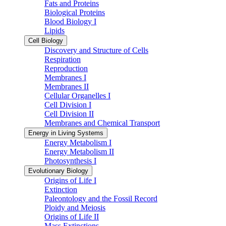
Fats and Proteins
Biological Proteins
Blood Biology I
Lipids
Cell Biology
Discovery and Structure of Cells
Respiration
Reproduction
Membranes I
Membranes II
Cellular Organelles I
Cell Division I
Cell Division II
Membranes and Chemical Transport
Energy in Living Systems
Energy Metabolism I
Energy Metabolism II
Photosynthesis I
Evolutionary Biology
Origins of Life I
Extinction
Paleontology and the Fossil Record
Ploidy and Meiosis
Origins of Life II
Mass Extinctions