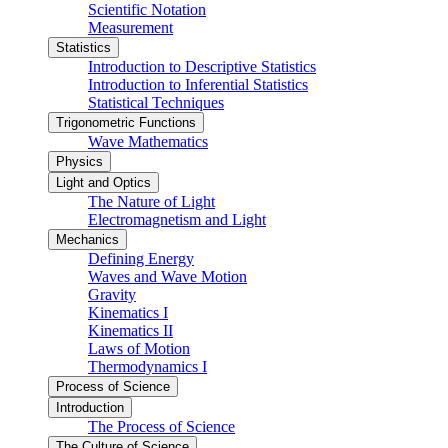
Scientific Notation
Measurement
Statistics
Introduction to Descriptive Statistics
Introduction to Inferential Statistics
Statistical Techniques
Trigonometric Functions
Wave Mathematics
Physics
Light and Optics
The Nature of Light
Electromagnetism and Light
Mechanics
Defining Energy
Waves and Wave Motion
Gravity
Kinematics I
Kinematics II
Laws of Motion
Thermodynamics I
Process of Science
Introduction
The Process of Science
The Culture of Science