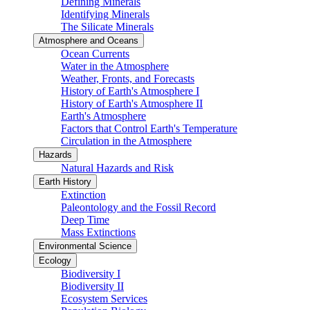
Defining Minerals
Identifying Minerals
The Silicate Minerals
Atmosphere and Oceans
Ocean Currents
Water in the Atmosphere
Weather, Fronts, and Forecasts
History of Earth's Atmosphere I
History of Earth's Atmosphere II
Earth's Atmosphere
Factors that Control Earth's Temperature
Circulation in the Atmosphere
Hazards
Natural Hazards and Risk
Earth History
Extinction
Paleontology and the Fossil Record
Deep Time
Mass Extinctions
Environmental Science
Ecology
Biodiversity I
Biodiversity II
Ecosystem Services