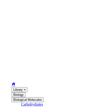
Library
Biology
Biological Molecules
Carbohydrates