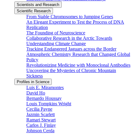
Scientists and Research
Scientific Research
From Stable Chromosomes to Jumping Genes
An Elegant Experiment to Test the Process of DNA
Replication
The Founding of Neuroscience
Collaborative Research in the Arctic Towards
Understanding Climate Change
Tracking Endangered Jaguars across the Border
Atmospheric Chemistry Research that Changed Global
Policy
Revolutionizing Medicine with Monoclonal Antibodies
Uncovering the Mysteries of Chronic Mountain
Sickness
Profiles in Science
Luis E. Miramontes
David Ho
Bernardo Houssay
Louis Tompkins Wright
Cecilia Payne
Jazmin Scarlett
Ramari Stewart
Carlos J. Finlay
Johnson Cerda