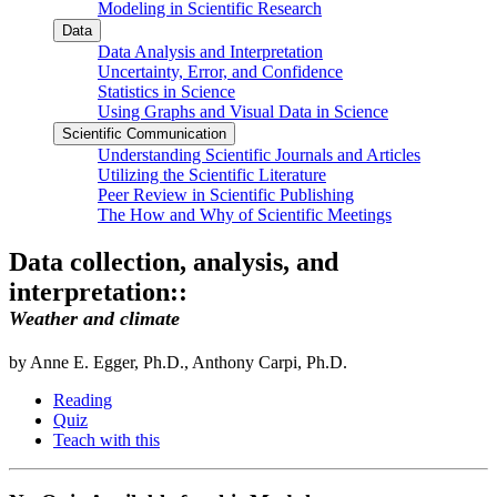
Modeling in Scientific Research
Data
Data Analysis and Interpretation
Uncertainty, Error, and Confidence
Statistics in Science
Using Graphs and Visual Data in Science
Scientific Communication
Understanding Scientific Journals and Articles
Utilizing the Scientific Literature
Peer Review in Scientific Publishing
The How and Why of Scientific Meetings
Data collection, analysis, and
interpretation::
Weather and climate
by Anne E. Egger, Ph.D., Anthony Carpi, Ph.D.
Reading
Quiz
Teach with this