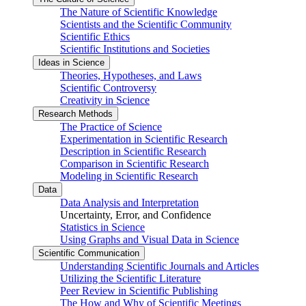
The Nature of Scientific Knowledge
Scientists and the Scientific Community
Scientific Ethics
Scientific Institutions and Societies
Ideas in Science
Theories, Hypotheses, and Laws
Scientific Controversy
Creativity in Science
Research Methods
The Practice of Science
Experimentation in Scientific Research
Description in Scientific Research
Comparison in Scientific Research
Modeling in Scientific Research
Data
Data Analysis and Interpretation
Uncertainty, Error, and Confidence
Statistics in Science
Using Graphs and Visual Data in Science
Scientific Communication
Understanding Scientific Journals and Articles
Utilizing the Scientific Literature
Peer Review in Scientific Publishing
The How and Why of Scientific Meetings