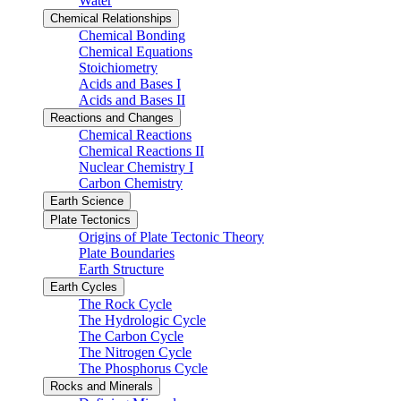
Water
Chemical Relationships
Chemical Bonding
Chemical Equations
Stoichiometry
Acids and Bases I
Acids and Bases II
Reactions and Changes
Chemical Reactions
Chemical Reactions II
Nuclear Chemistry I
Carbon Chemistry
Earth Science
Plate Tectonics
Origins of Plate Tectonic Theory
Plate Boundaries
Earth Structure
Earth Cycles
The Rock Cycle
The Hydrologic Cycle
The Carbon Cycle
The Nitrogen Cycle
The Phosphorus Cycle
Rocks and Minerals