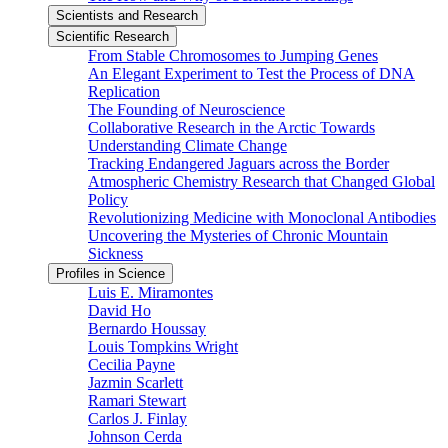
Scientists and Research
Scientific Research
From Stable Chromosomes to Jumping Genes
An Elegant Experiment to Test the Process of DNA
Replication
The Founding of Neuroscience
Collaborative Research in the Arctic Towards
Understanding Climate Change
Tracking Endangered Jaguars across the Border
Atmospheric Chemistry Research that Changed Global
Policy
Revolutionizing Medicine with Monoclonal Antibodies
Uncovering the Mysteries of Chronic Mountain
Sickness
Profiles in Science
Luis E. Miramontes
David Ho
Bernardo Houssay
Louis Tompkins Wright
Cecilia Payne
Jazmin Scarlett
Ramari Stewart
Carlos J. Finlay
Johnson Cerda