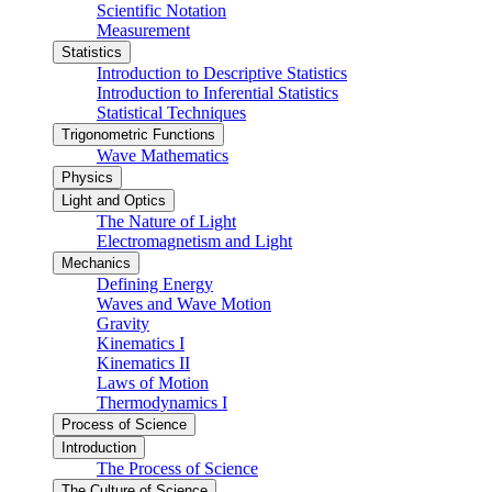
Scientific Notation
Measurement
Statistics
Introduction to Descriptive Statistics
Introduction to Inferential Statistics
Statistical Techniques
Trigonometric Functions
Wave Mathematics
Physics
Light and Optics
The Nature of Light
Electromagnetism and Light
Mechanics
Defining Energy
Waves and Wave Motion
Gravity
Kinematics I
Kinematics II
Laws of Motion
Thermodynamics I
Process of Science
Introduction
The Process of Science
The Culture of Science