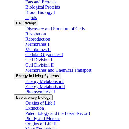
Fats and Proteins
Biological Proteins
Blood Biology I
Lipids
Cell Biology
Discovery and Structure of Cells
Respiration
Reproduction
Membranes I
Membranes II
Cellular Organelles I
Cell Division I
Cell Division II
Membranes and Chemical Transport
Energy in Living Systems
Energy Metabolism I
Energy Metabolism II
Photosynthesis I
Evolutionary Biology
Origins of Life I
Extinction
Paleontology and the Fossil Record
Ploidy and Meiosis
Origins of Life II
Mass Extinctions