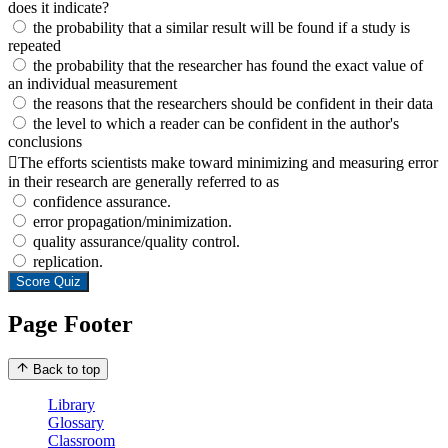
does it indicate?
the probability that a similar result will be found if a study is
repeated
the probability that the researcher has found the exact value of
an individual measurement
the reasons that the researchers should be confident in their data
the level to which a reader can be confident in the author's
conclusions
The efforts scientists make toward minimizing and measuring error
in their research are generally referred to as
confidence assurance.
error propagation/minimization.
quality assurance/quality control.
replication.
Score Quiz
Page Footer
Back to top
Library
Glossary
Classroom