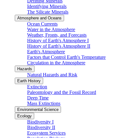
Defining Minerals
Identifying Minerals
The Silicate Minerals
Atmosphere and Oceans
Ocean Currents
Water in the Atmosphere
Weather, Fronts, and Forecasts
History of Earth's Atmosphere I
History of Earth's Atmosphere II
Earth's Atmosphere
Factors that Control Earth's Temperature
Circulation in the Atmosphere
Hazards
Natural Hazards and Risk
Earth History
Extinction
Paleontology and the Fossil Record
Deep Time
Mass Extinctions
Environmental Science
Ecology
Biodiversity I
Biodiversity II
Ecosystem Services