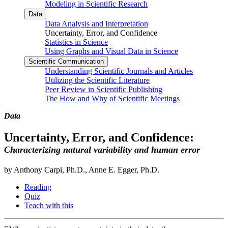
Modeling in Scientific Research
Data
Data Analysis and Interpretation
Uncertainty, Error, and Confidence
Statistics in Science
Using Graphs and Visual Data in Science
Scientific Communication
Understanding Scientific Journals and Articles
Utilizing the Scientific Literature
Peer Review in Scientific Publishing
The How and Why of Scientific Meetings
Data
Uncertainty, Error, and Confidence:
Characterizing natural variability and human error
by Anthony Carpi, Ph.D., Anne E. Egger, Ph.D.
Reading
Quiz
Teach with this