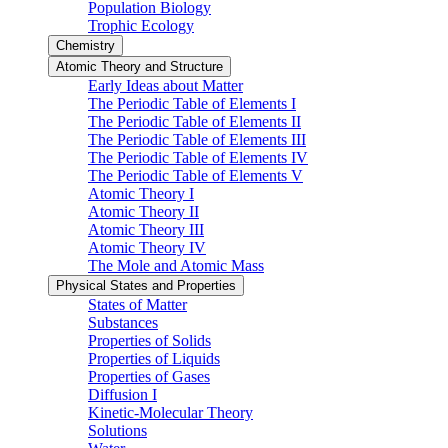
Population Biology
Trophic Ecology
Chemistry
Atomic Theory and Structure
Early Ideas about Matter
The Periodic Table of Elements I
The Periodic Table of Elements II
The Periodic Table of Elements III
The Periodic Table of Elements IV
The Periodic Table of Elements V
Atomic Theory I
Atomic Theory II
Atomic Theory III
Atomic Theory IV
The Mole and Atomic Mass
Physical States and Properties
States of Matter
Substances
Properties of Solids
Properties of Liquids
Properties of Gases
Diffusion I
Kinetic-Molecular Theory
Solutions