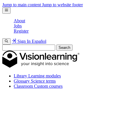
Jump to main content
Jump to website footer
About
Jobs
Register
Sign In
Español
Search
Library
Learning modules
Glossary
Science terms
Classroom
Custom courses