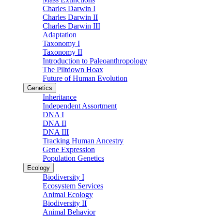
Charles Darwin I
Charles Darwin II
Charles Darwin III
Adaptation
Taxonomy I
Taxonomy II
Introduction to Paleoanthropology
The Piltdown Hoax
Future of Human Evolution
Genetics
Inheritance
Independent Assortment
DNA I
DNA II
DNA III
Tracking Human Ancestry
Gene Expression
Population Genetics
Ecology
Biodiversity I
Ecosystem Services
Animal Ecology
Biodiversity II
Animal Behavior