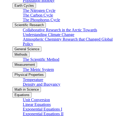
Population Biology
Earth Cycles
The Nitrogen Cycle
The Carbon Cycle
The Phosphorus Cycle
Scientific Research
Collaborative Research in the Arctic Towards
Understanding Climate Change
Atmospheric Chemistry Research that Changed Global
Policy
General Science
Methods
The Scientific Method
Measurement
The Metric System
Physical Properties
Temperature
Density and Buoyancy
Math in Science
Equations
Unit Conversion
Linear Equations
Exponential Equations I
Exponential Equations II