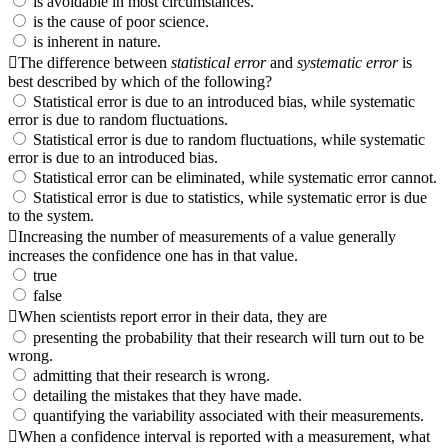
is avoidable in most circumstances.
is the cause of poor science.
is inherent in nature.
The difference between
statistical error
and
systematic error
is
best described by which of the following?
Statistical error is due to an introduced bias, while systematic
error is due to random fluctuations.
Statistical error is due to random fluctuations, while systematic
error is due to an introduced bias.
Statistical error can be eliminated, while systematic error cannot.
Statistical error is due to statistics, while systematic error is due
to the system.
Increasing the number of measurements of a value generally
increases the confidence one has in that value.
true
false
When scientists report error in their data, they are
presenting the probability that their research will turn out to be
wrong.
admitting that their research is wrong.
detailing the mistakes that they have made.
quantifying the variability associated with their measurements.
When a confidence interval is reported with a measurement, what