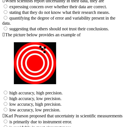
When scientists report uncertainty in their data, they are
expressing concern over whether their data are correct.
stating that they do not know what their research means.
quantifying the degree of error and variability present in the
data.
suggesting that others should not trust their conclusions.
The picture below provides an example of
high accuracy, high precision.
high accuracy, low precision.
low accuracy, high precision.
low accuracy, low precision.
Karl Pearson proposed that uncertainty in scientific measurements
is primarily due to instrument error.