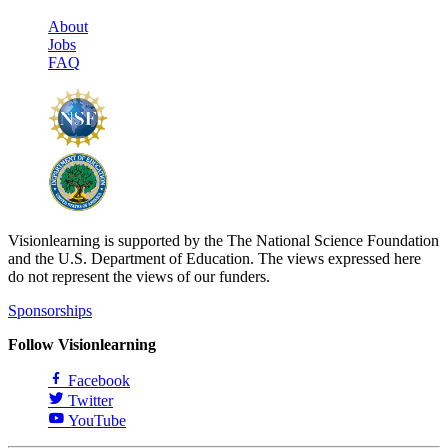
About
Jobs
FAQ
Visionlearning is supported by the The National Science Foundation
and the U.S. Department of Education. The views expressed here
do not represent the views of our funders.
Sponsorships
Follow Visionlearning
Facebook
Twitter
YouTube