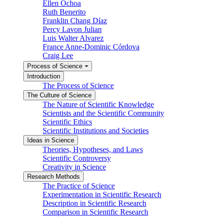
Ellen Ochoa
Ruth Benerito
Franklin Chang Díaz
Percy Lavon Julian
Luis Walter Alvarez
France Anne-Dominic Córdova
Craig Lee
Process of Science
Introduction
The Process of Science
The Culture of Science
The Nature of Scientific Knowledge
Scientists and the Scientific Community
Scientific Ethics
Scientific Institutions and Societies
Ideas in Science
Theories, Hypotheses, and Laws
Scientific Controversy
Creativity in Science
Research Methods
The Practice of Science
Experimentation in Scientific Research
Description in Scientific Research
Comparison in Scientific Research