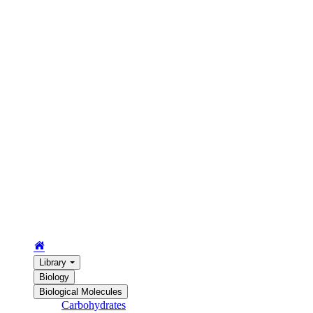
Library
Biology
Biological Molecules
Carbohydrates