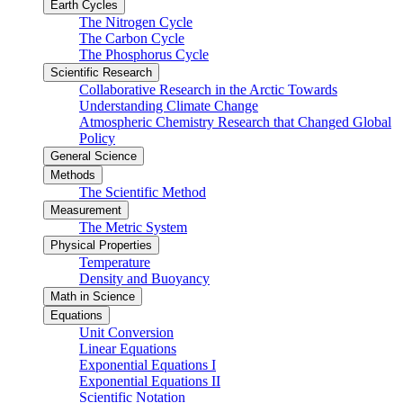
Earth Cycles
The Nitrogen Cycle
The Carbon Cycle
The Phosphorus Cycle
Scientific Research
Collaborative Research in the Arctic Towards
Understanding Climate Change
Atmospheric Chemistry Research that Changed Global
Policy
General Science
Methods
The Scientific Method
Measurement
The Metric System
Physical Properties
Temperature
Density and Buoyancy
Math in Science
Equations
Unit Conversion
Linear Equations
Exponential Equations I
Exponential Equations II
Scientific Notation