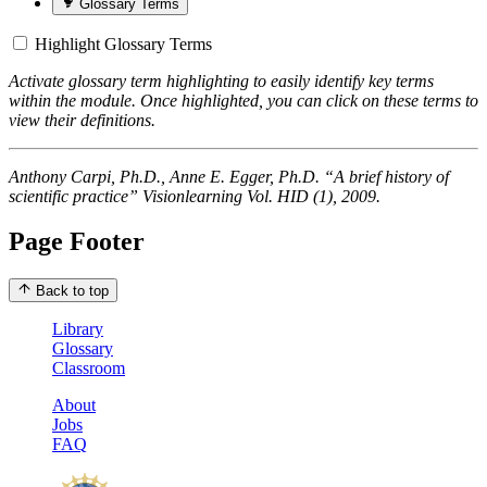
Glossary Terms
Highlight Glossary Terms
Activate glossary term highlighting to easily identify key terms
within the module. Once highlighted, you can click on these terms to
view their definitions.
Anthony Carpi, Ph.D., Anne E. Egger, Ph.D. “A brief history of
scientific practice” Visionlearning Vol. HID (1), 2009.
Page Footer
Back to top
Library
Glossary
Classroom
About
Jobs
FAQ