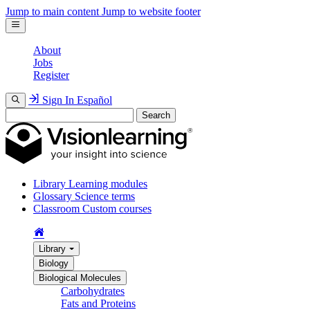
Jump to main content
Jump to website footer
About
Jobs
Register
Sign In
Español
Search
Library
Learning modules
Glossary
Science terms
Classroom
Custom courses
Library
Biology
Biological Molecules
Carbohydrates
Fats and Proteins