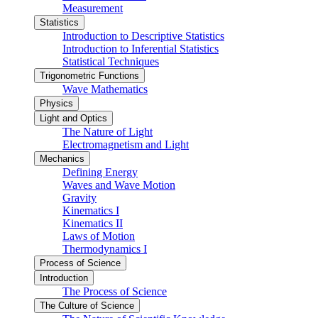
Measurement
Statistics
Introduction to Descriptive Statistics
Introduction to Inferential Statistics
Statistical Techniques
Trigonometric Functions
Wave Mathematics
Physics
Light and Optics
The Nature of Light
Electromagnetism and Light
Mechanics
Defining Energy
Waves and Wave Motion
Gravity
Kinematics I
Kinematics II
Laws of Motion
Thermodynamics I
Process of Science
Introduction
The Process of Science
The Culture of Science