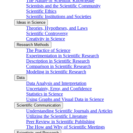
The Nature of Scientific Knowledge
Scientists and the Scientific Community
Scientific Ethics
Scientific Institutions and Societies
Ideas in Science
Theories, Hypotheses, and Laws
Scientific Controversy
Creativity in Science
Research Methods
The Practice of Science
Experimentation in Scientific Research
Description in Scientific Research
Comparison in Scientific Research
Modeling in Scientific Research
Data
Data Analysis and Interpretation
Uncertainty, Error, and Confidence
Statistics in Science
Using Graphs and Visual Data in Science
Scientific Communication
Understanding Scientific Journals and Articles
Utilizing the Scientific Literature
Peer Review in Scientific Publishing
The How and Why of Scientific Meetings
Scientists and Research