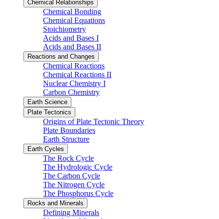
Chemical Relationships
Chemical Bonding
Chemical Equations
Stoichiometry
Acids and Bases I
Acids and Bases II
Reactions and Changes
Chemical Reactions
Chemical Reactions II
Nuclear Chemistry I
Carbon Chemistry
Earth Science
Plate Tectonics
Origins of Plate Tectonic Theory
Plate Boundaries
Earth Structure
Earth Cycles
The Rock Cycle
The Hydrologic Cycle
The Carbon Cycle
The Nitrogen Cycle
The Phosphorus Cycle
Rocks and Minerals
Defining Minerals