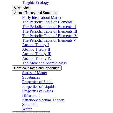
Trophic Ecology
Chemistry
Atomic Theory and Structure
Early Ideas about Matter
The Periodic Table of Elements I
The Periodic Table of Elements II
The Periodic Table of Elements III
The Periodic Table of Elements IV
The Periodic Table of Elements V
Atomic Theory I
Atomic Theory II
Atomic Theory III
Atomic Theory IV
The Mole and Atomic Mass
Physical States and Properties
States of Matter
Substances
Properties of Solids
Properties of Liquids
Properties of Gases
Diffusion I
Kinetic-Molecular Theory
Solutions
Water