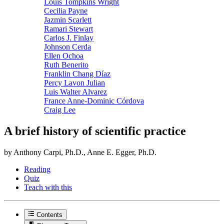
Louis Tompkins Wright
Cecilia Payne
Jazmin Scarlett
Ramari Stewart
Carlos J. Finlay
Johnson Cerda
Ellen Ochoa
Ruth Benerito
Franklin Chang Díaz
Percy Lavon Julian
Luis Walter Alvarez
France Anne-Dominic Córdova
Craig Lee
A brief history of scientific practice
by Anthony Carpi, Ph.D., Anne E. Egger, Ph.D.
Reading
Quiz
Teach with this
Contents