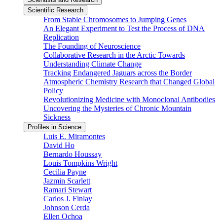
Scientific Research
From Stable Chromosomes to Jumping Genes
An Elegant Experiment to Test the Process of DNA
Replication
The Founding of Neuroscience
Collaborative Research in the Arctic Towards
Understanding Climate Change
Tracking Endangered Jaguars across the Border
Atmospheric Chemistry Research that Changed Global
Policy
Revolutionizing Medicine with Monoclonal Antibodies
Uncovering the Mysteries of Chronic Mountain
Sickness
Profiles in Science
Luis E. Miramontes
David Ho
Bernardo Houssay
Louis Tompkins Wright
Cecilia Payne
Jazmin Scarlett
Ramari Stewart
Carlos J. Finlay
Johnson Cerda
Ellen Ochoa