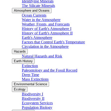
Identifying Minerals
The Silicate Minerals
Atmosphere and Oceans
Ocean Currents
Water in the Atmosphere
Weather, Fronts, and Forecasts
History of Earth's Atmosphere I
History of Earth's Atmosphere II
Earth's Atmosphere
Factors that Control Earth's Temperature
Circulation in the Atmosphere
Hazards
Natural Hazards and Risk
Earth History
Extinction
Paleontology and the Fossil Record
Deep Time
Mass Extinctions
Environmental Science
Ecology
Biodiversity I
Biodiversity II
Ecosystem Services
Population Biology