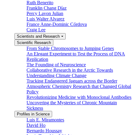
Ruth Benerito
Franklin Chang Díaz
Percy Lavon Julian
Luis Walter Alvarez
France Anne-Dominic Córdova
Craig Lee
Scientists and Research
Scientific Research
From Stable Chromosomes to Jumping Genes
An Elegant Experiment to Test the Process of DNA
Replication
The Founding of Neuroscience
Collaborative Research in the Arctic Towards
Understanding Climate Change
Tracking Endangered Jaguars across the Border
Atmospheric Chemistry Research that Changed Global
Policy
Revolutionizing Medicine with Monoclonal Antibodies
Uncovering the Mysteries of Chronic Mountain
Sickness
Profiles in Science
Luis E. Miramontes
David Ho
Bernardo Houssay