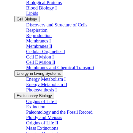
Biological Proteins
Blood Biology I
Lipids
Cell Biology
Discovery and Structure of Cells
Respiration
Reproduction
Membranes I
Membranes II
Cellular Organelles I
Cell Division I
Cell Division II
Membranes and Chemical Transport
Energy in Living Systems
Energy Metabolism I
Energy Metabolism II
Photosynthesis I
Evolutionary Biology
Origins of Life I
Extinction
Paleontology and the Fossil Record
Ploidy and Meiosis
Origins of Life II
Mass Extinctions