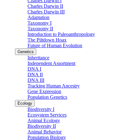
Charles Darwin I
Charles Darwin II
Charles Darwin III
Adaptation
Taxonomy I
Taxonomy II
Introduction to Paleoanthropology
The Piltdown Hoax
Future of Human Evolution
Genetics
Inheritance
Independent Assortment
DNA I
DNA II
DNA III
Tracking Human Ancestry
Gene Expression
Population Genetics
Ecology
Biodiversity I
Ecosystem Services
Animal Ecology
Biodiversity II
Animal Behavior
Population Biology