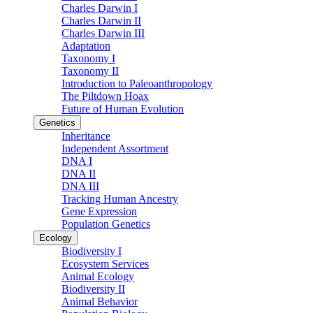
Charles Darwin I
Charles Darwin II
Charles Darwin III
Adaptation
Taxonomy I
Taxonomy II
Introduction to Paleoanthropology
The Piltdown Hoax
Future of Human Evolution
Genetics
Inheritance
Independent Assortment
DNA I
DNA II
DNA III
Tracking Human Ancestry
Gene Expression
Population Genetics
Ecology
Biodiversity I
Ecosystem Services
Animal Ecology
Biodiversity II
Animal Behavior