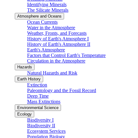
Identifying Minerals
The Silicate Minerals
Atmosphere and Oceans
Ocean Currents
Water in the Atmosphere
Weather, Fronts, and Forecasts
History of Earth's Atmosphere I
History of Earth's Atmosphere II
Earth's Atmosphere
Factors that Control Earth's Temperature
Circulation in the Atmosphere
Hazards
Natural Hazards and Risk
Earth History
Extinction
Paleontology and the Fossil Record
Deep Time
Mass Extinctions
Environmental Science
Ecology
Biodiversity I
Biodiversity II
Ecosystem Services
Population Biology