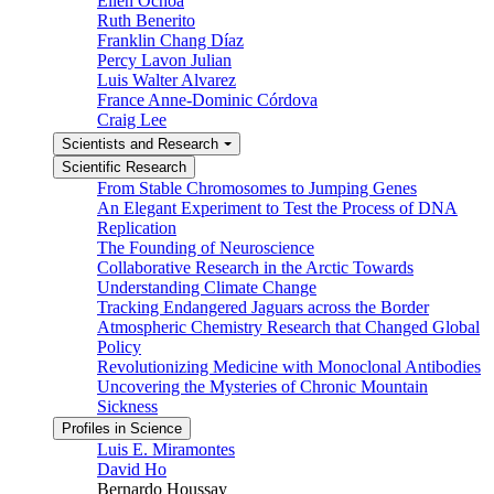
Ellen Ochoa
Ruth Benerito
Franklin Chang Díaz
Percy Lavon Julian
Luis Walter Alvarez
France Anne-Dominic Córdova
Craig Lee
Scientists and Research
Scientific Research
From Stable Chromosomes to Jumping Genes
An Elegant Experiment to Test the Process of DNA
Replication
The Founding of Neuroscience
Collaborative Research in the Arctic Towards
Understanding Climate Change
Tracking Endangered Jaguars across the Border
Atmospheric Chemistry Research that Changed Global
Policy
Revolutionizing Medicine with Monoclonal Antibodies
Uncovering the Mysteries of Chronic Mountain
Sickness
Profiles in Science
Luis E. Miramontes
David Ho
Bernardo Houssay