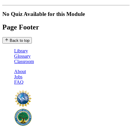
No Quiz Available for this Module
Page Footer
Back to top
Library
Glossary
Classroom
About
Jobs
FAQ