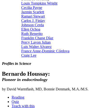
Louis Tompkins Wright
Cecilia Payne
Jazmin Scarlett
Ramari Stewart
Carlos J. Finlay
Johnson Cerda
Ellen Ochoa
Ruth Benerito
Franklin Chang Díaz
Percy Lavon Julian
Luis Walter Alvarez
France Anne-Dominic Córdova
Craig Lee
Profiles in Science
Bernardo Houssay:
Pioneer in endocrinology
by David Warmflash, MD, Bonnie Denmark, M.A./M.S.
Reading
Quiz
Teach with this