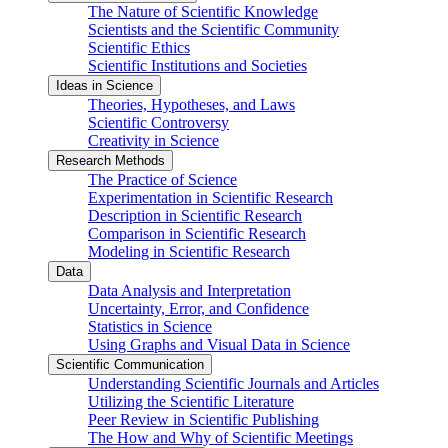
The Nature of Scientific Knowledge
Scientists and the Scientific Community
Scientific Ethics
Scientific Institutions and Societies
Ideas in Science
Theories, Hypotheses, and Laws
Scientific Controversy
Creativity in Science
Research Methods
The Practice of Science
Experimentation in Scientific Research
Description in Scientific Research
Comparison in Scientific Research
Modeling in Scientific Research
Data
Data Analysis and Interpretation
Uncertainty, Error, and Confidence
Statistics in Science
Using Graphs and Visual Data in Science
Scientific Communication
Understanding Scientific Journals and Articles
Utilizing the Scientific Literature
Peer Review in Scientific Publishing
The How and Why of Scientific Meetings