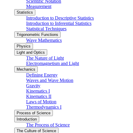
Scientific Notation
Measurement
Statistics
Introduction to Descriptive Statistics
Introduction to Inferential Statistics
Statistical Techniques
Trigonometric Functions
Wave Mathematics
Physics
Light and Optics
The Nature of Light
Electromagnetism and Light
Mechanics
Defining Energy
Waves and Wave Motion
Gravity
Kinematics I
Kinematics II
Laws of Motion
Thermodynamics I
Process of Science
Introduction
The Process of Science
The Culture of Science