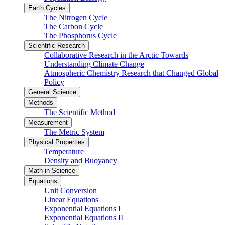
Earth Cycles
The Nitrogen Cycle
The Carbon Cycle
The Phosphorus Cycle
Scientific Research
Collaborative Research in the Arctic Towards
Understanding Climate Change
Atmospheric Chemistry Research that Changed Global
Policy
General Science
Methods
The Scientific Method
Measurement
The Metric System
Physical Properties
Temperature
Density and Buoyancy
Math in Science
Equations
Unit Conversion
Linear Equations
Exponential Equations I
Exponential Equations II