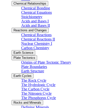
Chemical Relationships
Chemical Bonding
Chemical Equations
Stoichiometry
Acids and Bases I
Acids and Bases II
Reactions and Changes
Chemical Reactions
Chemical Reactions II
Nuclear Chemistry I
Carbon Chemistry
Earth Science
Plate Tectonics
Origins of Plate Tectonic Theory
Plate Boundaries
Earth Structure
Earth Cycles
The Rock Cycle
The Hydrologic Cycle
The Carbon Cycle
The Nitrogen Cycle
The Phosphorus Cycle
Rocks and Minerals
Defining Minerals