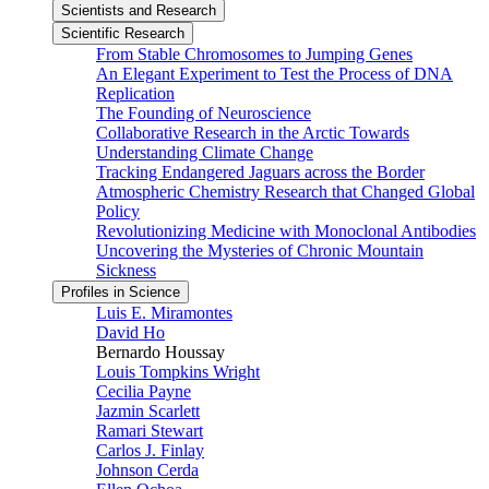
Scientists and Research
Scientific Research
From Stable Chromosomes to Jumping Genes
An Elegant Experiment to Test the Process of DNA
Replication
The Founding of Neuroscience
Collaborative Research in the Arctic Towards
Understanding Climate Change
Tracking Endangered Jaguars across the Border
Atmospheric Chemistry Research that Changed Global
Policy
Revolutionizing Medicine with Monoclonal Antibodies
Uncovering the Mysteries of Chronic Mountain
Sickness
Profiles in Science
Luis E. Miramontes
David Ho
Bernardo Houssay
Louis Tompkins Wright
Cecilia Payne
Jazmin Scarlett
Ramari Stewart
Carlos J. Finlay
Johnson Cerda