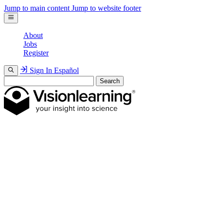
Jump to main content
Jump to website footer
About
Jobs
Register
Sign In
Español
Search