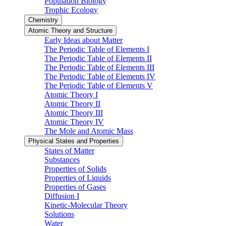
Population Biology
Trophic Ecology
Chemistry
Atomic Theory and Structure
Early Ideas about Matter
The Periodic Table of Elements I
The Periodic Table of Elements II
The Periodic Table of Elements III
The Periodic Table of Elements IV
The Periodic Table of Elements V
Atomic Theory I
Atomic Theory II
Atomic Theory III
Atomic Theory IV
The Mole and Atomic Mass
Physical States and Properties
States of Matter
Substances
Properties of Solids
Properties of Liquids
Properties of Gases
Diffusion I
Kinetic-Molecular Theory
Solutions
Water