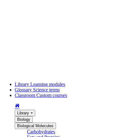
Library
Learning modules
Glossary
Science terms
Classroom
Custom courses
Library
Biology
Biological Molecules
Carbohydrates