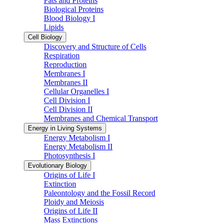
Fats and Proteins
Biological Proteins
Blood Biology I
Lipids
Cell Biology
Discovery and Structure of Cells
Respiration
Reproduction
Membranes I
Membranes II
Cellular Organelles I
Cell Division I
Cell Division II
Membranes and Chemical Transport
Energy in Living Systems
Energy Metabolism I
Energy Metabolism II
Photosynthesis I
Evolutionary Biology
Origins of Life I
Extinction
Paleontology and the Fossil Record
Ploidy and Meiosis
Origins of Life II
Mass Extinctions