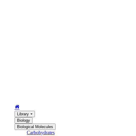
Library
Biology
Biological Molecules
Carbohydrates