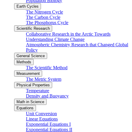
Population Biology
Earth Cycles
The Nitrogen Cycle
The Carbon Cycle
The Phosphorus Cycle
Scientific Research
Collaborative Research in the Arctic Towards
Understanding Climate Change
Atmospheric Chemistry Research that Changed Global
Policy
General Science
Methods
The Scientific Method
Measurement
The Metric System
Physical Properties
Temperature
Density and Buoyancy
Math in Science
Equations
Unit Conversion
Linear Equations
Exponential Equations I
Exponential Equations II