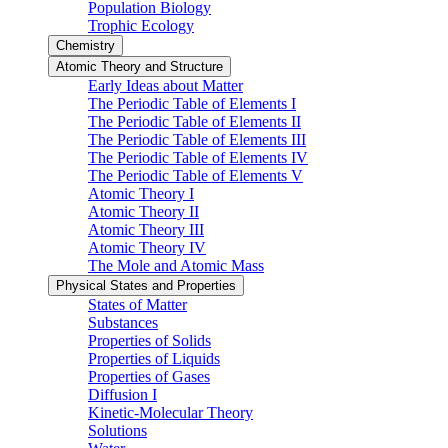
Population Biology
Trophic Ecology
Chemistry
Atomic Theory and Structure
Early Ideas about Matter
The Periodic Table of Elements I
The Periodic Table of Elements II
The Periodic Table of Elements III
The Periodic Table of Elements IV
The Periodic Table of Elements V
Atomic Theory I
Atomic Theory II
Atomic Theory III
Atomic Theory IV
The Mole and Atomic Mass
Physical States and Properties
States of Matter
Substances
Properties of Solids
Properties of Liquids
Properties of Gases
Diffusion I
Kinetic-Molecular Theory
Solutions