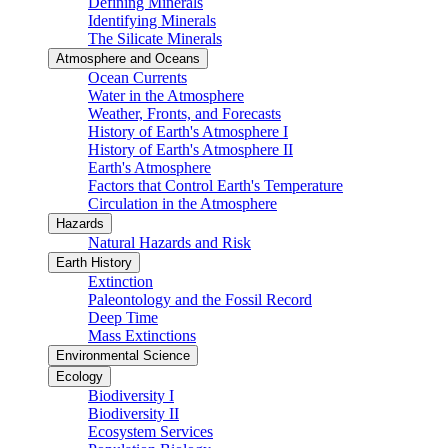
Defining Minerals
Identifying Minerals
The Silicate Minerals
Atmosphere and Oceans
Ocean Currents
Water in the Atmosphere
Weather, Fronts, and Forecasts
History of Earth's Atmosphere I
History of Earth's Atmosphere II
Earth's Atmosphere
Factors that Control Earth's Temperature
Circulation in the Atmosphere
Hazards
Natural Hazards and Risk
Earth History
Extinction
Paleontology and the Fossil Record
Deep Time
Mass Extinctions
Environmental Science
Ecology
Biodiversity I
Biodiversity II
Ecosystem Services