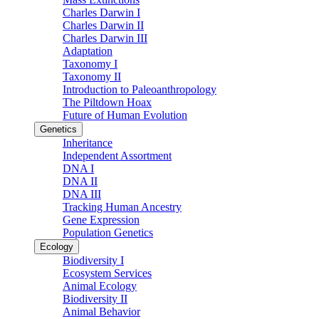
Charles Darwin I
Charles Darwin II
Charles Darwin III
Adaptation
Taxonomy I
Taxonomy II
Introduction to Paleoanthropology
The Piltdown Hoax
Future of Human Evolution
Genetics
Inheritance
Independent Assortment
DNA I
DNA II
DNA III
Tracking Human Ancestry
Gene Expression
Population Genetics
Ecology
Biodiversity I
Ecosystem Services
Animal Ecology
Biodiversity II
Animal Behavior