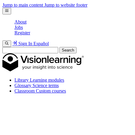
Jump to main content
Jump to website footer
About
Jobs
Register
Sign In
Español
Search
Library
Learning modules
Glossary
Science terms
Classroom
Custom courses