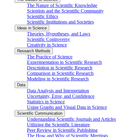
The Nature of Scientific Knowledge
Scientists and the Scientific Community
Scientific Ethics
Scientific Institutions and Societies
Ideas in Science
Theories, Hypotheses, and Laws
Scientific Controversy
Creativity in Science
Research Methods
The Practice of Science
Experimentation in Scientific Research
Description in Scientific Research
Comparison in Scientific Research
Modeling in Scientific Research
Data
Data Analysis and Interpretation
Uncertainty, Error, and Confidence
Statistics in Science
Using Graphs and Visual Data in Science
Scientific Communication
Understanding Scientific Journals and Articles
Utilizing the Scientific Literature
Peer Review in Scientific Publishing
The How and Why of Scientific Meetings