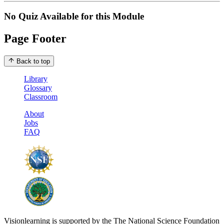
No Quiz Available for this Module
Page Footer
Back to top
Library
Glossary
Classroom
About
Jobs
FAQ
Visionlearning is supported by the The National Science Foundation