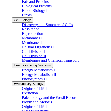
Fats and Proteins
Biological Proteins
Blood Biology I
Lipids
Cell Biology
Discovery and Structure of Cells
Respiration
Reproduction
Membranes I
Membranes II
Cellular Organelles I
Cell Division I
Cell Division II
Membranes and Chemical Transport
Energy in Living Systems
Energy Metabolism I
Energy Metabolism II
Photosynthesis I
Evolutionary Biology
Origins of Life I
Extinction
Paleontology and the Fossil Record
Ploidy and Meiosis
Origins of Life II
Mass Extinctions