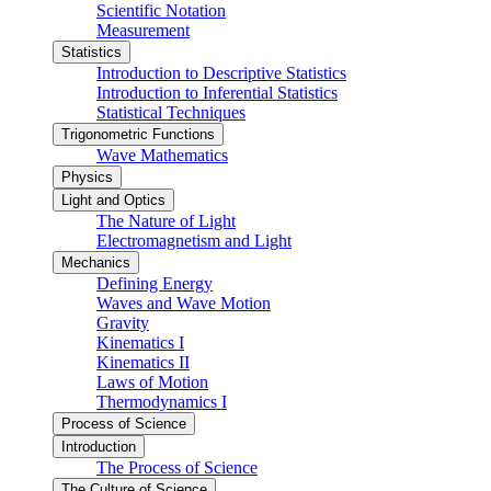
Scientific Notation
Measurement
Statistics
Introduction to Descriptive Statistics
Introduction to Inferential Statistics
Statistical Techniques
Trigonometric Functions
Wave Mathematics
Physics
Light and Optics
The Nature of Light
Electromagnetism and Light
Mechanics
Defining Energy
Waves and Wave Motion
Gravity
Kinematics I
Kinematics II
Laws of Motion
Thermodynamics I
Process of Science
Introduction
The Process of Science
The Culture of Science