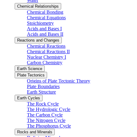
Water
Chemical Relationships
Chemical Bonding
Chemical Equations
Stoichiometry
Acids and Bases I
Acids and Bases II
Reactions and Changes
Chemical Reactions
Chemical Reactions II
Nuclear Chemistry I
Carbon Chemistry
Earth Science
Plate Tectonics
Origins of Plate Tectonic Theory
Plate Boundaries
Earth Structure
Earth Cycles
The Rock Cycle
The Hydrologic Cycle
The Carbon Cycle
The Nitrogen Cycle
The Phosphorus Cycle
Rocks and Minerals