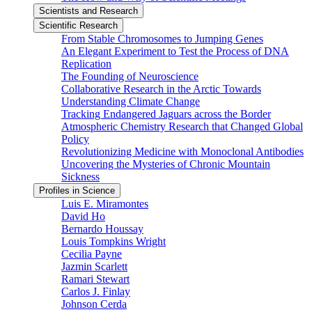
Scientists and Research
Scientific Research
From Stable Chromosomes to Jumping Genes
An Elegant Experiment to Test the Process of DNA
Replication
The Founding of Neuroscience
Collaborative Research in the Arctic Towards
Understanding Climate Change
Tracking Endangered Jaguars across the Border
Atmospheric Chemistry Research that Changed Global
Policy
Revolutionizing Medicine with Monoclonal Antibodies
Uncovering the Mysteries of Chronic Mountain
Sickness
Profiles in Science
Luis E. Miramontes
David Ho
Bernardo Houssay
Louis Tompkins Wright
Cecilia Payne
Jazmin Scarlett
Ramari Stewart
Carlos J. Finlay
Johnson Cerda