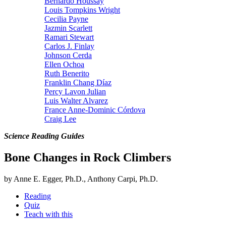
Bernardo Houssay
Louis Tompkins Wright
Cecilia Payne
Jazmin Scarlett
Ramari Stewart
Carlos J. Finlay
Johnson Cerda
Ellen Ochoa
Ruth Benerito
Franklin Chang Díaz
Percy Lavon Julian
Luis Walter Alvarez
France Anne-Dominic Córdova
Craig Lee
Science Reading Guides
Bone Changes in Rock Climbers
by Anne E. Egger, Ph.D., Anthony Carpi, Ph.D.
Reading
Quiz
Teach with this