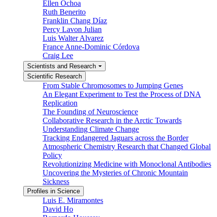
Ellen Ochoa
Ruth Benerito
Franklin Chang Díaz
Percy Lavon Julian
Luis Walter Alvarez
France Anne-Dominic Córdova
Craig Lee
Scientists and Research
Scientific Research
From Stable Chromosomes to Jumping Genes
An Elegant Experiment to Test the Process of DNA
Replication
The Founding of Neuroscience
Collaborative Research in the Arctic Towards
Understanding Climate Change
Tracking Endangered Jaguars across the Border
Atmospheric Chemistry Research that Changed Global
Policy
Revolutionizing Medicine with Monoclonal Antibodies
Uncovering the Mysteries of Chronic Mountain
Sickness
Profiles in Science
Luis E. Miramontes
David Ho