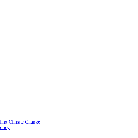
nding Climate Change
olicy