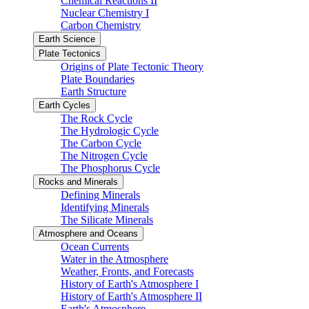
Chemical Reactions II
Nuclear Chemistry I
Carbon Chemistry
Earth Science
Plate Tectonics
Origins of Plate Tectonic Theory
Plate Boundaries
Earth Structure
Earth Cycles
The Rock Cycle
The Hydrologic Cycle
The Carbon Cycle
The Nitrogen Cycle
The Phosphorus Cycle
Rocks and Minerals
Defining Minerals
Identifying Minerals
The Silicate Minerals
Atmosphere and Oceans
Ocean Currents
Water in the Atmosphere
Weather, Fronts, and Forecasts
History of Earth's Atmosphere I
History of Earth's Atmosphere II
Earth's Atmosphere