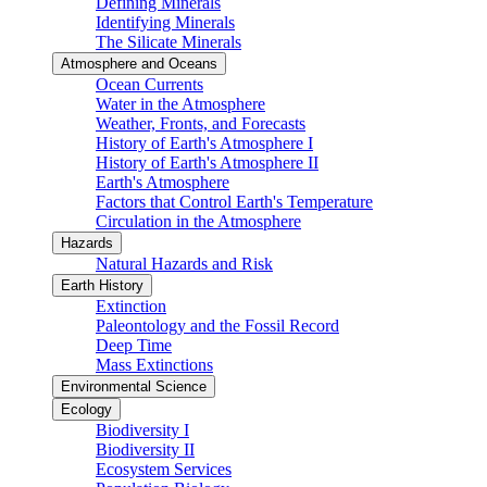
Defining Minerals
Identifying Minerals
The Silicate Minerals
Atmosphere and Oceans
Ocean Currents
Water in the Atmosphere
Weather, Fronts, and Forecasts
History of Earth's Atmosphere I
History of Earth's Atmosphere II
Earth's Atmosphere
Factors that Control Earth's Temperature
Circulation in the Atmosphere
Hazards
Natural Hazards and Risk
Earth History
Extinction
Paleontology and the Fossil Record
Deep Time
Mass Extinctions
Environmental Science
Ecology
Biodiversity I
Biodiversity II
Ecosystem Services