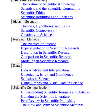
The Nature of Scientific Knowledge
Scientists and the Scientific Community
Scientific Ethics
Scientific Institutions and Societies
Ideas in Science
Theories, Hypotheses, and Laws
Scientific Controversy
Creativity in Science
Research Methods
The Practice of Science
Experimentation in Scientific Research
Description in Scientific Research
Comparison in Scientific Research
Modeling in Scientific Research
Data
Data Analysis and Interpretation
Uncertainty, Error, and Confidence
Statistics in Science
Using Graphs and Visual Data in Science
Scientific Communication
Understanding Scientific Journals and Articles
Utilizing the Scientific Literature
Peer Review in Scientific Publishing
The How and Why of Scientific Meetings