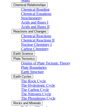
Water
Chemical Relationships
Chemical Bonding
Chemical Equations
Stoichiometry
Acids and Bases I
Acids and Bases II
Reactions and Changes
Chemical Reactions
Chemical Reactions II
Nuclear Chemistry I
Carbon Chemistry
Earth Science
Plate Tectonics
Origins of Plate Tectonic Theory
Plate Boundaries
Earth Structure
Earth Cycles
The Rock Cycle
The Hydrologic Cycle
The Carbon Cycle
The Nitrogen Cycle
The Phosphorus Cycle
Rocks and Minerals