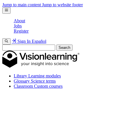
Jump to main content
Jump to website footer
About
Jobs
Register
Sign In
Español
Search
Library
Learning modules
Glossary
Science terms
Classroom
Custom courses