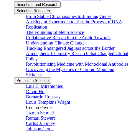
Scientists and Research
Scientific Research
From Stable Chromosomes to Jumping Genes
An Elegant Experiment to Test the Process of DNA
Replication
The Founding of Neuroscience
Collaborative Research in the Arctic Towards
Understanding Climate Change
Tracking Endangered Jaguars across the Border
Atmospheric Chemistry Research that Changed Global
Policy
Revolutionizing Medicine with Monoclonal Antibodies
Uncovering the Mysteries of Chronic Mountain
Sickness
Profiles in Science
Luis E. Miramontes
David Ho
Bernardo Houssay
Louis Tompkins Wright
Cecilia Payne
Jazmin Scarlett
Ramari Stewart
Carlos J. Finlay
Johnson Cerda