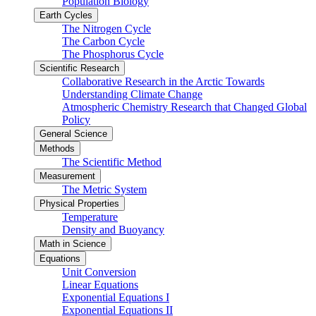
Population Biology
Earth Cycles
The Nitrogen Cycle
The Carbon Cycle
The Phosphorus Cycle
Scientific Research
Collaborative Research in the Arctic Towards
Understanding Climate Change
Atmospheric Chemistry Research that Changed Global
Policy
General Science
Methods
The Scientific Method
Measurement
The Metric System
Physical Properties
Temperature
Density and Buoyancy
Math in Science
Equations
Unit Conversion
Linear Equations
Exponential Equations I
Exponential Equations II