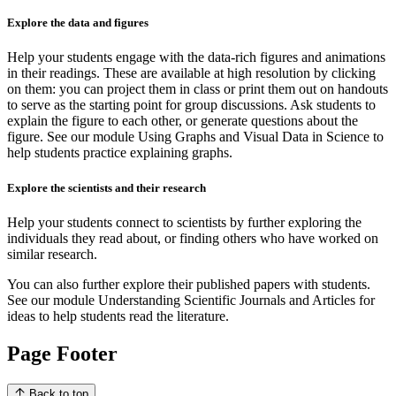
Explore the data and figures
Help your students engage with the data-rich figures and animations
in their readings. These are available at high resolution by clicking
on them: you can project them in class or print them out on handouts
to serve as the starting point for group discussions. Ask students to
explain the figure to each other, or generate questions about the
figure. See our module Using Graphs and Visual Data in Science to
help students practice explaining graphs.
Explore the scientists and their research
Help your students connect to scientists by further exploring the
individuals they read about, or finding others who have worked on
similar research.
You can also further explore their published papers with students.
See our module Understanding Scientific Journals and Articles for
ideas to help students read the literature.
Page Footer
Back to top