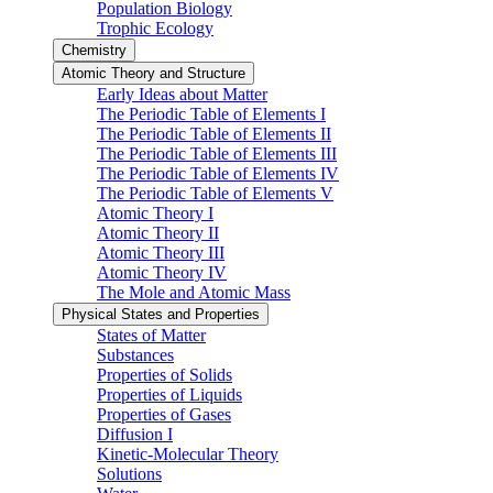
Population Biology
Trophic Ecology
Chemistry
Atomic Theory and Structure
Early Ideas about Matter
The Periodic Table of Elements I
The Periodic Table of Elements II
The Periodic Table of Elements III
The Periodic Table of Elements IV
The Periodic Table of Elements V
Atomic Theory I
Atomic Theory II
Atomic Theory III
Atomic Theory IV
The Mole and Atomic Mass
Physical States and Properties
States of Matter
Substances
Properties of Solids
Properties of Liquids
Properties of Gases
Diffusion I
Kinetic-Molecular Theory
Solutions