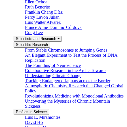
Ellen Ochoa
Ruth Benerito
Franklin Chang Díaz
Percy Lavon Julian
Luis Walter Alvarez
France Anne-Dominic Córdova
Craig Lee
Scientists and Research
Scientific Research
From Stable Chromosomes to Jumping Genes
An Elegant Experiment to Test the Process of DNA
Replication
The Founding of Neuroscience
Collaborative Research in the Arctic Towards
Understanding Climate Change
Tracking Endangered Jaguars across the Border
Atmospheric Chemistry Research that Changed Global
Policy
Revolutionizing Medicine with Monoclonal Antibodies
Uncovering the Mysteries of Chronic Mountain
Sickness
Profiles in Science
Luis E. Miramontes
David Ho