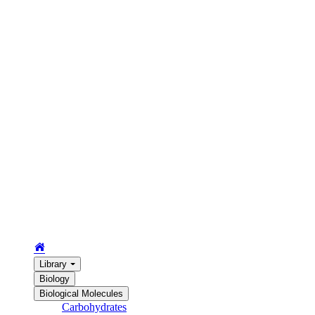
Library
Biology
Biological Molecules
Carbohydrates