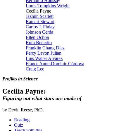
Bernardo Houssay
Louis Tompkins Wright
Cecilia Payne
Jazmin Scarlett
Ramari Stewart
Carlos J. Finlay
Johnson Cerda
Ellen Ochoa
Ruth Benerito
Franklin Chang Díaz
Percy Lavon Julian
Luis Walter Alvarez
France Anne-Dominic Córdova
Craig Lee
Profiles in Science
Cecilia Payne:
Figuring out what stars are made of
by Devin Reese, PhD.
Reading
Quiz
Teach with this