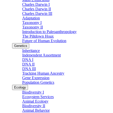
Charles Darwin I
Charles Darwin II
Charles Darwin III
Adaptation
Taxonomy I
Taxonomy II
Introduction to Paleoanthropology
The Piltdown Hoax
Future of Human Evolution
Genetics
Inheritance
Independent Assortment
DNA I
DNA II
DNA III
Tracking Human Ancestry
Gene Expression
Population Genetics
Ecology
Biodiversity I
Ecosystem Services
Animal Ecology
Biodiversity II
Animal Behavior