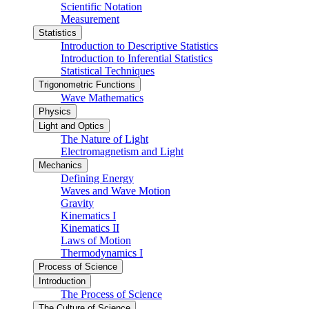
Scientific Notation
Measurement
Statistics
Introduction to Descriptive Statistics
Introduction to Inferential Statistics
Statistical Techniques
Trigonometric Functions
Wave Mathematics
Physics
Light and Optics
The Nature of Light
Electromagnetism and Light
Mechanics
Defining Energy
Waves and Wave Motion
Gravity
Kinematics I
Kinematics II
Laws of Motion
Thermodynamics I
Process of Science
Introduction
The Process of Science
The Culture of Science