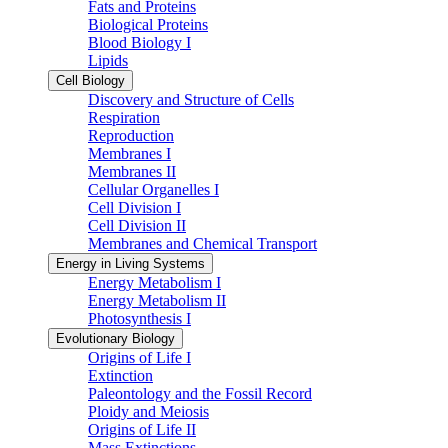
Fats and Proteins
Biological Proteins
Blood Biology I
Lipids
Cell Biology
Discovery and Structure of Cells
Respiration
Reproduction
Membranes I
Membranes II
Cellular Organelles I
Cell Division I
Cell Division II
Membranes and Chemical Transport
Energy in Living Systems
Energy Metabolism I
Energy Metabolism II
Photosynthesis I
Evolutionary Biology
Origins of Life I
Extinction
Paleontology and the Fossil Record
Ploidy and Meiosis
Origins of Life II
Mass Extinctions