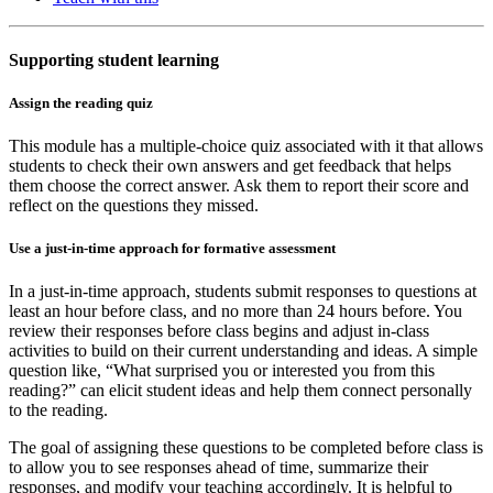
Supporting student learning
Assign the reading quiz
This module has a multiple-choice quiz associated with it that allows
students to check their own answers and get feedback that helps
them choose the correct answer. Ask them to report their score and
reflect on the questions they missed.
Use a just-in-time approach for formative assessment
In a just-in-time approach, students submit responses to questions at
least an hour before class, and no more than 24 hours before. You
review their responses before class begins and adjust in-class
activities to build on their current understanding and ideas. A simple
question like, “What surprised you or interested you from this
reading?” can elicit student ideas and help them connect personally
to the reading.
The goal of assigning these questions to be completed before class is
to allow you to see responses ahead of time, summarize their
responses, and modify your teaching accordingly. It is helpful to