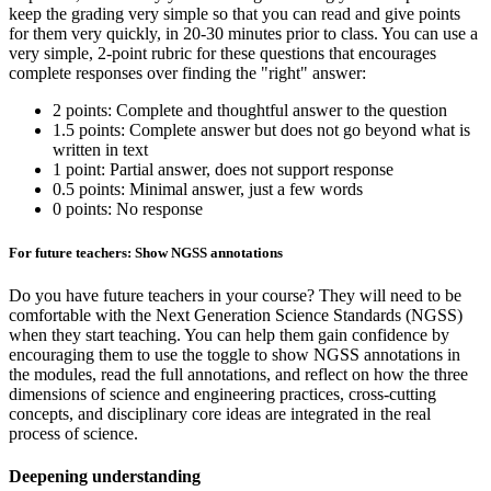
keep the grading very simple so that you can read and give points
for them very quickly, in 20-30 minutes prior to class. You can use a
very simple, 2-point rubric for these questions that encourages
complete responses over finding the "right" answer:
2 points: Complete and thoughtful answer to the question
1.5 points: Complete answer but does not go beyond what is
written in text
1 point: Partial answer, does not support response
0.5 points: Minimal answer, just a few words
0 points: No response
For future teachers: Show NGSS annotations
Do you have future teachers in your course? They will need to be
comfortable with the Next Generation Science Standards (NGSS)
when they start teaching. You can help them gain confidence by
encouraging them to use the toggle to show NGSS annotations in
the modules, read the full annotations, and reflect on how the three
dimensions of science and engineering practices, cross-cutting
concepts, and disciplinary core ideas are integrated in the real
process of science.
Deepening understanding