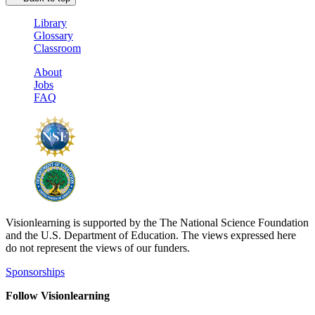
Library
Glossary
Classroom
About
Jobs
FAQ
Visionlearning is supported by the The National Science Foundation
and the U.S. Department of Education. The views expressed here
do not represent the views of our funders.
Sponsorships
Follow Visionlearning