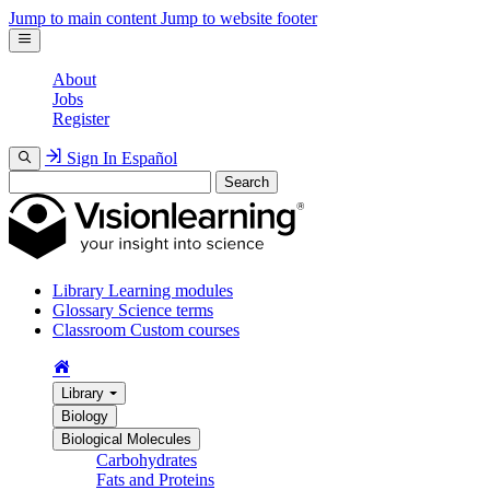
Jump to main content
Jump to website footer
About
Jobs
Register
Sign In
Español
Search
Library
Learning modules
Glossary
Science terms
Classroom
Custom courses
Library
Biology
Biological Molecules
Carbohydrates
Fats and Proteins