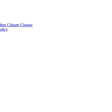
nding Climate Change
olicy