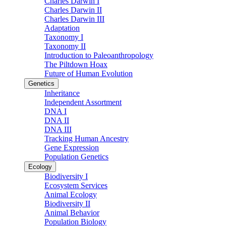
Charles Darwin I
Charles Darwin II
Charles Darwin III
Adaptation
Taxonomy I
Taxonomy II
Introduction to Paleoanthropology
The Piltdown Hoax
Future of Human Evolution
Genetics
Inheritance
Independent Assortment
DNA I
DNA II
DNA III
Tracking Human Ancestry
Gene Expression
Population Genetics
Ecology
Biodiversity I
Ecosystem Services
Animal Ecology
Biodiversity II
Animal Behavior
Population Biology