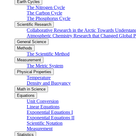
Earth Cycles
The Nitrogen Cycle
The Carbon Cycle
The Phosphorus Cycle
Scientific Research
Collaborative Research in the Arctic Towards Understa
Atmospheric Chemistry Research that Changed Global P
General Science
Methods
The Scientific Method
Measurement
The Metric System
Physical Properties
Temperature
Density and Buoyancy
Math in Science
Equations
Unit Conversion
Linear Equations
Exponential Equations I
Exponential Equations II
Scientific Notation
Measurement
Statistics