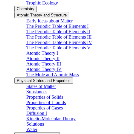
Trophic Ecology
Chemistry
Atomic Theory and Structure
Early Ideas about Matter
The Periodic Table of Elements I
The Periodic Table of Elements II
The Periodic Table of Elements III
The Periodic Table of Elements IV
The Periodic Table of Elements V
Atomic Theory I
Atomic Theory II
Atomic Theory III
Atomic Theory IV
The Mole and Atomic Mass
Physical States and Properties
States of Matter
Substances
Properties of Solids
Properties of Liquids
Properties of Gases
Diffusion I
Kinetic-Molecular Theory
Solutions
Water