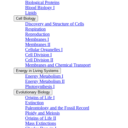
Biological Proteins
Blood Biology I
Lipids
Cell Biology
Discovery and Structure of Cells
Respiration
Reproduction
Membranes I
Membranes II
Cellular Organelles I
Cell Division I
Cell Division II
Membranes and Chemical Transport
Energy in Living Systems
Energy Metabolism I
Energy Metabolism II
Photosynthesis I
Evolutionary Biology
Origins of Life I
Extinction
Paleontology and the Fossil Record
Ploidy and Meiosis
Origins of Life II
Mass Extinctions