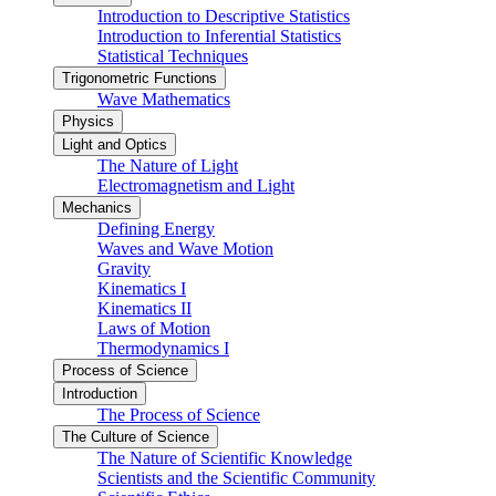
Introduction to Descriptive Statistics
Introduction to Inferential Statistics
Statistical Techniques
Trigonometric Functions
Wave Mathematics
Physics
Light and Optics
The Nature of Light
Electromagnetism and Light
Mechanics
Defining Energy
Waves and Wave Motion
Gravity
Kinematics I
Kinematics II
Laws of Motion
Thermodynamics I
Process of Science
Introduction
The Process of Science
The Culture of Science
The Nature of Scientific Knowledge
Scientists and the Scientific Community