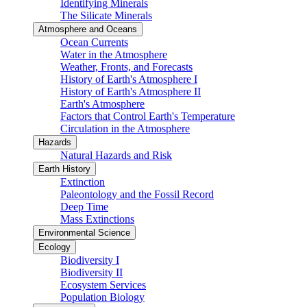
Identifying Minerals
The Silicate Minerals
Atmosphere and Oceans
Ocean Currents
Water in the Atmosphere
Weather, Fronts, and Forecasts
History of Earth's Atmosphere I
History of Earth's Atmosphere II
Earth's Atmosphere
Factors that Control Earth's Temperature
Circulation in the Atmosphere
Hazards
Natural Hazards and Risk
Earth History
Extinction
Paleontology and the Fossil Record
Deep Time
Mass Extinctions
Environmental Science
Ecology
Biodiversity I
Biodiversity II
Ecosystem Services
Population Biology