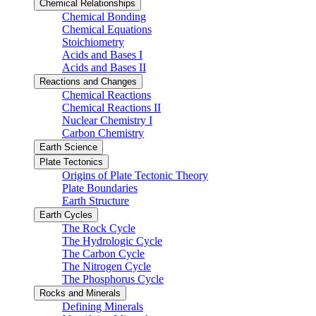
Chemical Relationships
Chemical Bonding
Chemical Equations
Stoichiometry
Acids and Bases I
Acids and Bases II
Reactions and Changes
Chemical Reactions
Chemical Reactions II
Nuclear Chemistry I
Carbon Chemistry
Earth Science
Plate Tectonics
Origins of Plate Tectonic Theory
Plate Boundaries
Earth Structure
Earth Cycles
The Rock Cycle
The Hydrologic Cycle
The Carbon Cycle
The Nitrogen Cycle
The Phosphorus Cycle
Rocks and Minerals
Defining Minerals