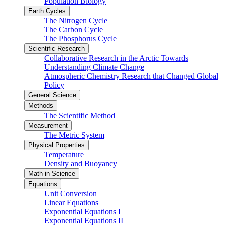
Population Biology
Earth Cycles
The Nitrogen Cycle
The Carbon Cycle
The Phosphorus Cycle
Scientific Research
Collaborative Research in the Arctic Towards
Understanding Climate Change
Atmospheric Chemistry Research that Changed Global
Policy
General Science
Methods
The Scientific Method
Measurement
The Metric System
Physical Properties
Temperature
Density and Buoyancy
Math in Science
Equations
Unit Conversion
Linear Equations
Exponential Equations I
Exponential Equations II