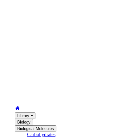
Library
Biology
Biological Molecules
Carbohydrates