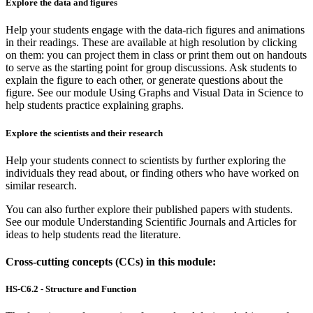
Explore the data and figures
Help your students engage with the data-rich figures and animations
in their readings. These are available at high resolution by clicking
on them: you can project them in class or print them out on handouts
to serve as the starting point for group discussions. Ask students to
explain the figure to each other, or generate questions about the
figure. See our module Using Graphs and Visual Data in Science to
help students practice explaining graphs.
Explore the scientists and their research
Help your students connect to scientists by further exploring the
individuals they read about, or finding others who have worked on
similar research.
You can also further explore their published papers with students.
See our module Understanding Scientific Journals and Articles for
ideas to help students read the literature.
Cross-cutting concepts (CCs) in this module:
HS-C6.2 - Structure and Function