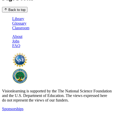
Back to top
Library
Glossary
Classroom
About
Jobs
FAQ
Visionlearning is supported by the The National Science Foundation
and the U.S. Department of Education. The views expressed here
do not represent the views of our funders.
Sponsorships