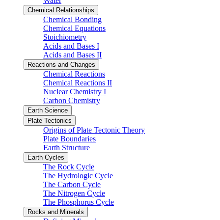
Water
Chemical Relationships
Chemical Bonding
Chemical Equations
Stoichiometry
Acids and Bases I
Acids and Bases II
Reactions and Changes
Chemical Reactions
Chemical Reactions II
Nuclear Chemistry I
Carbon Chemistry
Earth Science
Plate Tectonics
Origins of Plate Tectonic Theory
Plate Boundaries
Earth Structure
Earth Cycles
The Rock Cycle
The Hydrologic Cycle
The Carbon Cycle
The Nitrogen Cycle
The Phosphorus Cycle
Rocks and Minerals