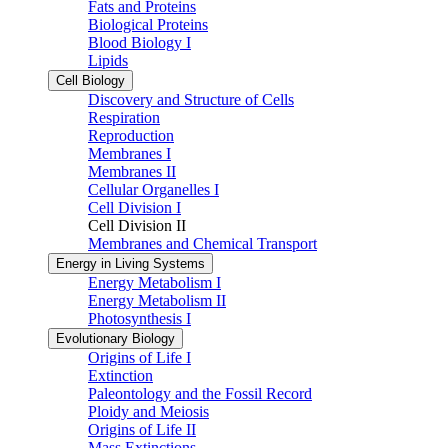
Fats and Proteins
Biological Proteins
Blood Biology I
Lipids
Cell Biology
Discovery and Structure of Cells
Respiration
Reproduction
Membranes I
Membranes II
Cellular Organelles I
Cell Division I
Cell Division II
Membranes and Chemical Transport
Energy in Living Systems
Energy Metabolism I
Energy Metabolism II
Photosynthesis I
Evolutionary Biology
Origins of Life I
Extinction
Paleontology and the Fossil Record
Ploidy and Meiosis
Origins of Life II
Mass Extinctions