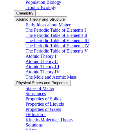
Population Biology
Trophic Ecology
Chemistry
Atomic Theory and Structure
Early Ideas about Matter
The Periodic Table of Elements I
The Periodic Table of Elements II
The Periodic Table of Elements III
The Periodic Table of Elements IV
The Periodic Table of Elements V
Atomic Theory I
Atomic Theory II
Atomic Theory III
Atomic Theory IV
The Mole and Atomic Mass
Physical States and Properties
States of Matter
Substances
Properties of Solids
Properties of Liquids
Properties of Gases
Diffusion I
Kinetic-Molecular Theory
Solutions