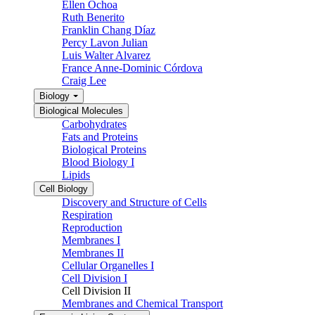
Ellen Ochoa
Ruth Benerito
Franklin Chang Díaz
Percy Lavon Julian
Luis Walter Alvarez
France Anne-Dominic Córdova
Craig Lee
Biology
Biological Molecules
Carbohydrates
Fats and Proteins
Biological Proteins
Blood Biology I
Lipids
Cell Biology
Discovery and Structure of Cells
Respiration
Reproduction
Membranes I
Membranes II
Cellular Organelles I
Cell Division I
Cell Division II
Membranes and Chemical Transport