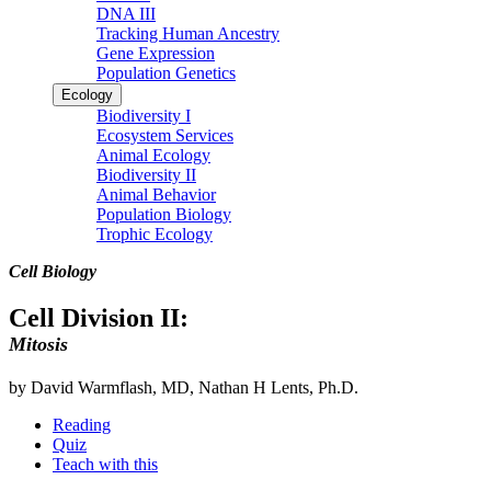
DNA III
Tracking Human Ancestry
Gene Expression
Population Genetics
Ecology
Biodiversity I
Ecosystem Services
Animal Ecology
Biodiversity II
Animal Behavior
Population Biology
Trophic Ecology
Cell Biology
Cell Division II:
Mitosis
by David Warmflash, MD, Nathan H Lents, Ph.D.
Reading
Quiz
Teach with this