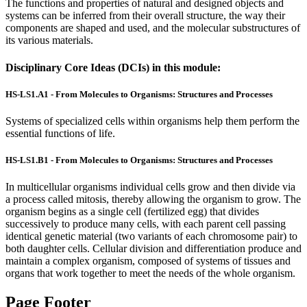
The functions and properties of natural and designed objects and
systems can be inferred from their overall structure, the way their
components are shaped and used, and the molecular substructures of
its various materials.
Disciplinary Core Ideas (DCIs) in this module:
HS-LS1.A1 - From Molecules to Organisms: Structures and Processes
Systems of specialized cells within organisms help them perform the
essential functions of life.
HS-LS1.B1 - From Molecules to Organisms: Structures and Processes
In multicellular organisms individual cells grow and then divide via
a process called mitosis, thereby allowing the organism to grow. The
organism begins as a single cell (fertilized egg) that divides
successively to produce many cells, with each parent cell passing
identical genetic material (two variants of each chromosome pair) to
both daughter cells. Cellular division and differentiation produce and
maintain a complex organism, composed of systems of tissues and
organs that work together to meet the needs of the whole organism.
Page Footer