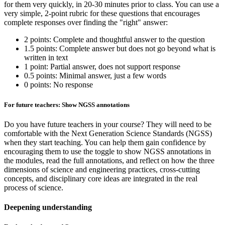
for them very quickly, in 20-30 minutes prior to class. You can use a
very simple, 2-point rubric for these questions that encourages
complete responses over finding the "right" answer:
2 points: Complete and thoughtful answer to the question
1.5 points: Complete answer but does not go beyond what is
written in text
1 point: Partial answer, does not support response
0.5 points: Minimal answer, just a few words
0 points: No response
For future teachers: Show NGSS annotations
Do you have future teachers in your course? They will need to be
comfortable with the Next Generation Science Standards (NGSS)
when they start teaching. You can help them gain confidence by
encouraging them to use the toggle to show NGSS annotations in
the modules, read the full annotations, and reflect on how the three
dimensions of science and engineering practices, cross-cutting
concepts, and disciplinary core ideas are integrated in the real
process of science.
Deepening understanding