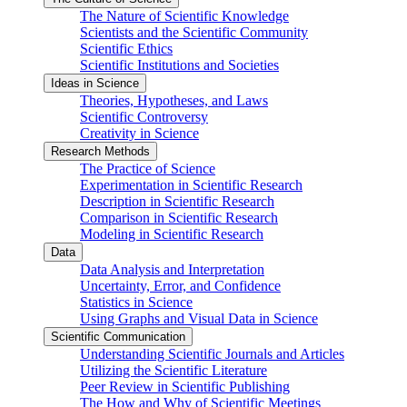
The Nature of Scientific Knowledge
Scientists and the Scientific Community
Scientific Ethics
Scientific Institutions and Societies
Ideas in Science
Theories, Hypotheses, and Laws
Scientific Controversy
Creativity in Science
Research Methods
The Practice of Science
Experimentation in Scientific Research
Description in Scientific Research
Comparison in Scientific Research
Modeling in Scientific Research
Data
Data Analysis and Interpretation
Uncertainty, Error, and Confidence
Statistics in Science
Using Graphs and Visual Data in Science
Scientific Communication
Understanding Scientific Journals and Articles
Utilizing the Scientific Literature
Peer Review in Scientific Publishing
The How and Why of Scientific Meetings