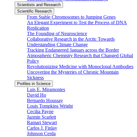
Scientists and Research
Scientific Research
From Stable Chromosomes to Jumping Genes
An Elegant Experiment to Test the Process of DNA
Replication
The Founding of Neuroscience
Collaborative Research in the Arctic Towards
Understanding Climate Change
Tracking Endangered Jaguars across the Border
Atmospheric Chemistry Research that Changed Global
Policy
Revolutionizing Medicine with Monoclonal Antibodies
Uncovering the Mysteries of Chronic Mountain
Sickness
Profiles in Science
Luis E. Miramontes
David Ho
Bernardo Houssay
Louis Tompkins Wright
Cecilia Payne
Jazmin Scarlett
Ramari Stewart
Carlos J. Finlay
Johnson Cerda