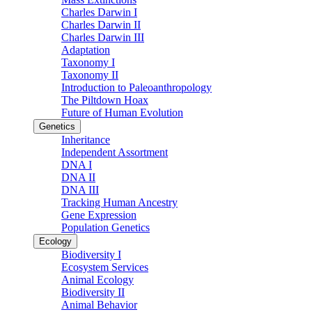
Charles Darwin I
Charles Darwin II
Charles Darwin III
Adaptation
Taxonomy I
Taxonomy II
Introduction to Paleoanthropology
The Piltdown Hoax
Future of Human Evolution
Genetics
Inheritance
Independent Assortment
DNA I
DNA II
DNA III
Tracking Human Ancestry
Gene Expression
Population Genetics
Ecology
Biodiversity I
Ecosystem Services
Animal Ecology
Biodiversity II
Animal Behavior