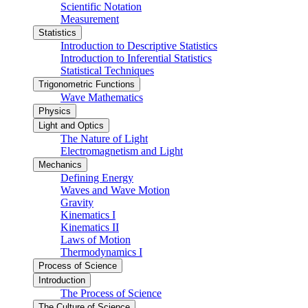
Scientific Notation
Measurement
Statistics
Introduction to Descriptive Statistics
Introduction to Inferential Statistics
Statistical Techniques
Trigonometric Functions
Wave Mathematics
Physics
Light and Optics
The Nature of Light
Electromagnetism and Light
Mechanics
Defining Energy
Waves and Wave Motion
Gravity
Kinematics I
Kinematics II
Laws of Motion
Thermodynamics I
Process of Science
Introduction
The Process of Science
The Culture of Science