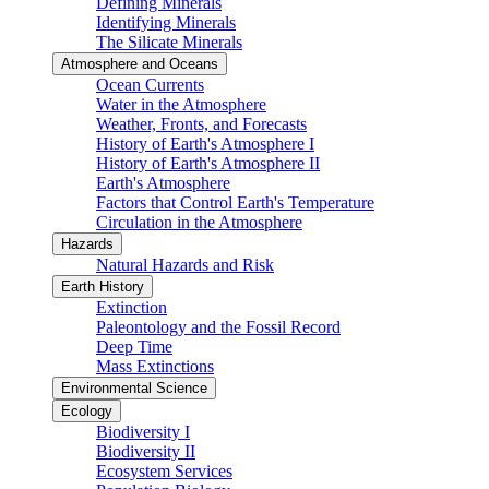
Defining Minerals
Identifying Minerals
The Silicate Minerals
Atmosphere and Oceans
Ocean Currents
Water in the Atmosphere
Weather, Fronts, and Forecasts
History of Earth's Atmosphere I
History of Earth's Atmosphere II
Earth's Atmosphere
Factors that Control Earth's Temperature
Circulation in the Atmosphere
Hazards
Natural Hazards and Risk
Earth History
Extinction
Paleontology and the Fossil Record
Deep Time
Mass Extinctions
Environmental Science
Ecology
Biodiversity I
Biodiversity II
Ecosystem Services