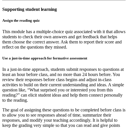
Supporting student learning
Assign the reading quiz
This module has a multiple-choice quiz associated with it that allows
students to check their own answers and get feedback that helps
them choose the correct answer. Ask them to report their score and
reflect on the questions they missed.
Use a just-in-time approach for formative assessment
In a just-in-time approach, students submit responses to questions at
least an hour before class, and no more than 24 hours before. You
review their responses before class begins and adjust in-class
activities to build on their current understanding and ideas. A simple
question like, “What surprised you or interested you from this
reading?” can elicit student ideas and help them connect personally
to the reading.
The goal of assigning these questions to be completed before class is
to allow you to see responses ahead of time, summarize their
responses, and modify your teaching accordingly. It is helpful to
keep the grading very simple so that you can read and give points