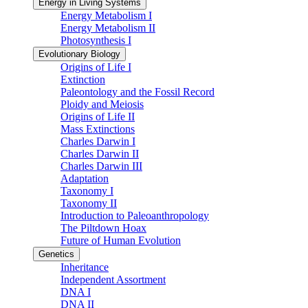
Energy in Living Systems
Energy Metabolism I
Energy Metabolism II
Photosynthesis I
Evolutionary Biology
Origins of Life I
Extinction
Paleontology and the Fossil Record
Ploidy and Meiosis
Origins of Life II
Mass Extinctions
Charles Darwin I
Charles Darwin II
Charles Darwin III
Adaptation
Taxonomy I
Taxonomy II
Introduction to Paleoanthropology
The Piltdown Hoax
Future of Human Evolution
Genetics
Inheritance
Independent Assortment
DNA I
DNA II