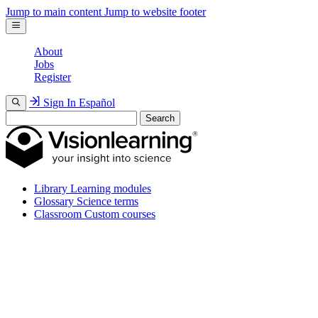
Jump to main content
Jump to website footer
About
Jobs
Register
Sign In
Español
Search
Library
Learning modules
Glossary
Science terms
Classroom
Custom courses