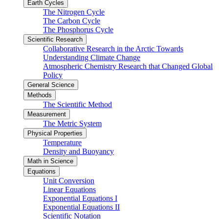
Earth Cycles
The Nitrogen Cycle
The Carbon Cycle
The Phosphorus Cycle
Scientific Research
Collaborative Research in the Arctic Towards
Understanding Climate Change
Atmospheric Chemistry Research that Changed Global
Policy
General Science
Methods
The Scientific Method
Measurement
The Metric System
Physical Properties
Temperature
Density and Buoyancy
Math in Science
Equations
Unit Conversion
Linear Equations
Exponential Equations I
Exponential Equations II
Scientific Notation