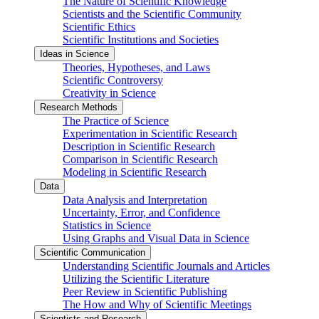
The Nature of Scientific Knowledge
Scientists and the Scientific Community
Scientific Ethics
Scientific Institutions and Societies
Ideas in Science
Theories, Hypotheses, and Laws
Scientific Controversy
Creativity in Science
Research Methods
The Practice of Science
Experimentation in Scientific Research
Description in Scientific Research
Comparison in Scientific Research
Modeling in Scientific Research
Data
Data Analysis and Interpretation
Uncertainty, Error, and Confidence
Statistics in Science
Using Graphs and Visual Data in Science
Scientific Communication
Understanding Scientific Journals and Articles
Utilizing the Scientific Literature
Peer Review in Scientific Publishing
The How and Why of Scientific Meetings
Scientists and Research