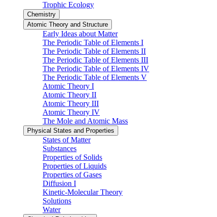
Trophic Ecology
Chemistry
Atomic Theory and Structure
Early Ideas about Matter
The Periodic Table of Elements I
The Periodic Table of Elements II
The Periodic Table of Elements III
The Periodic Table of Elements IV
The Periodic Table of Elements V
Atomic Theory I
Atomic Theory II
Atomic Theory III
Atomic Theory IV
The Mole and Atomic Mass
Physical States and Properties
States of Matter
Substances
Properties of Solids
Properties of Liquids
Properties of Gases
Diffusion I
Kinetic-Molecular Theory
Solutions
Water