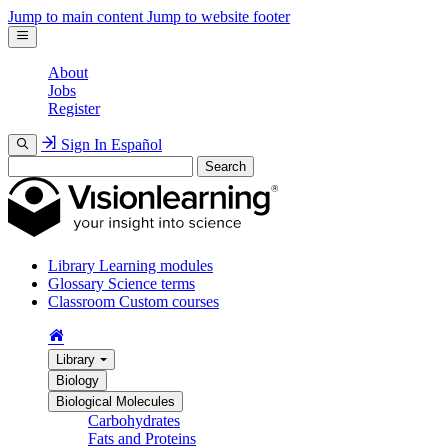
Jump to main content
Jump to website footer
About
Jobs
Register
Sign In
Español
Search
Library
Learning modules
Glossary
Science terms
Classroom
Custom courses
Library
Biology
Biological Molecules
Carbohydrates
Fats and Proteins