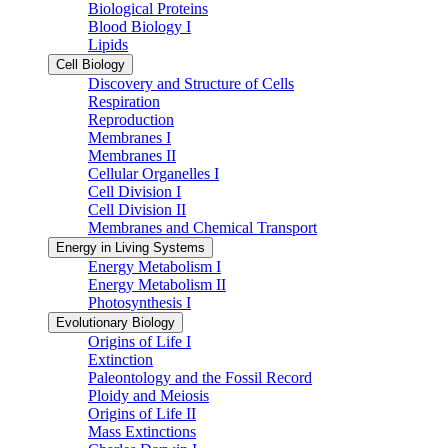
Biological Proteins
Blood Biology I
Lipids
Cell Biology
Discovery and Structure of Cells
Respiration
Reproduction
Membranes I
Membranes II
Cellular Organelles I
Cell Division I
Cell Division II
Membranes and Chemical Transport
Energy in Living Systems
Energy Metabolism I
Energy Metabolism II
Photosynthesis I
Evolutionary Biology
Origins of Life I
Extinction
Paleontology and the Fossil Record
Ploidy and Meiosis
Origins of Life II
Mass Extinctions