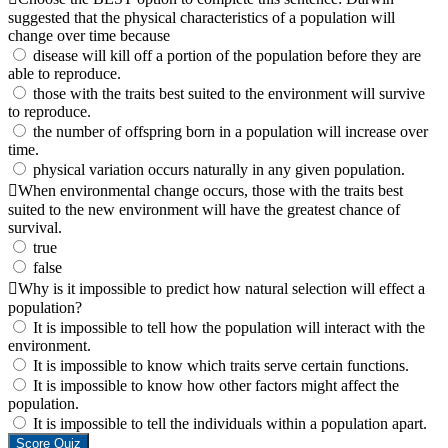
suggested that the physical characteristics of a population will
change over time because
disease will kill off a portion of the population before they are
able to reproduce.
those with the traits best suited to the environment will survive
to reproduce.
the number of offspring born in a population will increase over
time.
physical variation occurs naturally in any given population.
When environmental change occurs, those with the traits best
suited to the new environment will have the greatest chance of
survival.
true
false
Why is it impossible to predict how natural selection will effect a
population?
It is impossible to tell how the population will interact with the
environment.
It is impossible to know which traits serve certain functions.
It is impossible to know how other factors might affect the
population.
It is impossible to tell the individuals within a population apart.
Score Quiz