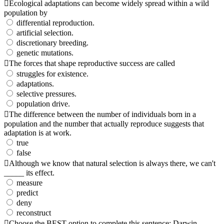
Ecological adaptations can become widely spread within a wild
population by
differential reproduction.
artificial selection.
discretionary breeding.
genetic mutations.
The forces that shape reproductive success are called
struggles for existence.
adaptations.
selective pressures.
population drive.
The difference between the number of individuals born in a
population and the number that actually reproduce suggests that
adaptation is at work.
true
false
Although we know that natural selection is always there, we can't
_____ its effect.
measure
predict
deny
reconstruct
Choose the BEST option to complete this sentence: Darwin