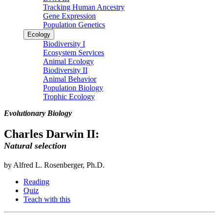
Tracking Human Ancestry
Gene Expression
Population Genetics
Ecology
Biodiversity I
Ecosystem Services
Animal Ecology
Biodiversity II
Animal Behavior
Population Biology
Trophic Ecology
Evolutionary Biology
Charles Darwin II:
Natural selection
by Alfred L. Rosenberger, Ph.D.
Reading
Quiz
Teach with this