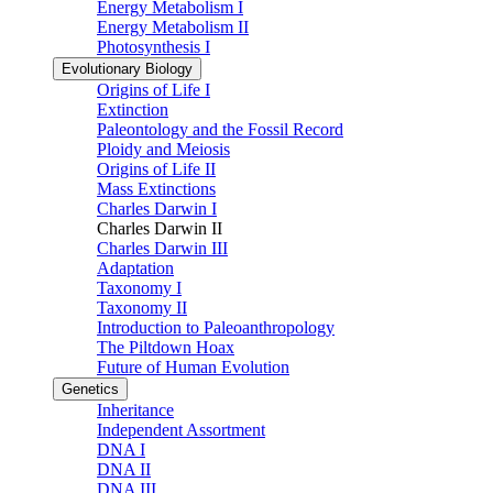
Energy Metabolism I
Energy Metabolism II
Photosynthesis I
Evolutionary Biology
Origins of Life I
Extinction
Paleontology and the Fossil Record
Ploidy and Meiosis
Origins of Life II
Mass Extinctions
Charles Darwin I
Charles Darwin II
Charles Darwin III
Adaptation
Taxonomy I
Taxonomy II
Introduction to Paleoanthropology
The Piltdown Hoax
Future of Human Evolution
Genetics
Inheritance
Independent Assortment
DNA I
DNA II
DNA III