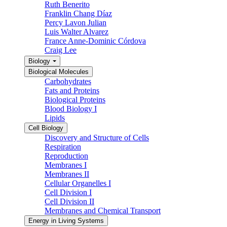
Ruth Benerito
Franklin Chang Díaz
Percy Lavon Julian
Luis Walter Alvarez
France Anne-Dominic Córdova
Craig Lee
Biology
Biological Molecules
Carbohydrates
Fats and Proteins
Biological Proteins
Blood Biology I
Lipids
Cell Biology
Discovery and Structure of Cells
Respiration
Reproduction
Membranes I
Membranes II
Cellular Organelles I
Cell Division I
Cell Division II
Membranes and Chemical Transport
Energy in Living Systems