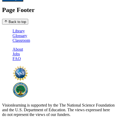
Page Footer
Back to top
Library
Glossary
Classroom
About
Jobs
FAQ
Visionlearning is supported by the The National Science Foundation
and the U.S. Department of Education. The views expressed here
do not represent the views of our funders.