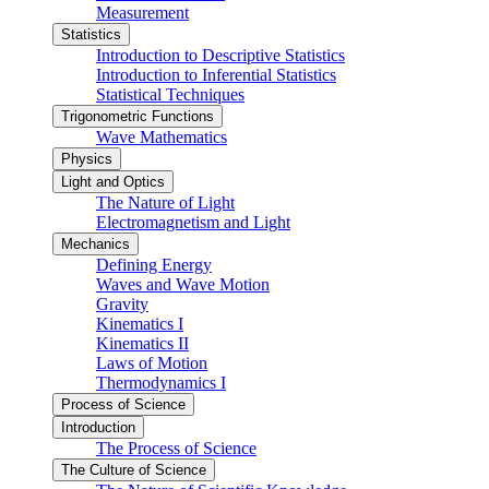
Measurement
Statistics
Introduction to Descriptive Statistics
Introduction to Inferential Statistics
Statistical Techniques
Trigonometric Functions
Wave Mathematics
Physics
Light and Optics
The Nature of Light
Electromagnetism and Light
Mechanics
Defining Energy
Waves and Wave Motion
Gravity
Kinematics I
Kinematics II
Laws of Motion
Thermodynamics I
Process of Science
Introduction
The Process of Science
The Culture of Science