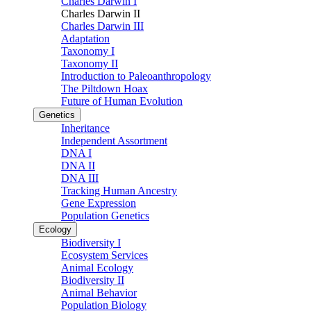
Charles Darwin I
Charles Darwin II
Charles Darwin III
Adaptation
Taxonomy I
Taxonomy II
Introduction to Paleoanthropology
The Piltdown Hoax
Future of Human Evolution
Genetics
Inheritance
Independent Assortment
DNA I
DNA II
DNA III
Tracking Human Ancestry
Gene Expression
Population Genetics
Ecology
Biodiversity I
Ecosystem Services
Animal Ecology
Biodiversity II
Animal Behavior
Population Biology