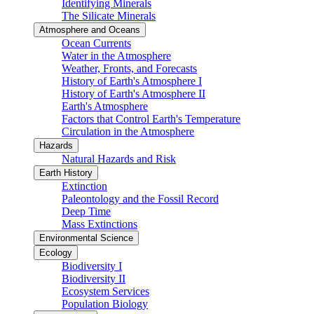
Identifying Minerals
The Silicate Minerals
Atmosphere and Oceans
Ocean Currents
Water in the Atmosphere
Weather, Fronts, and Forecasts
History of Earth's Atmosphere I
History of Earth's Atmosphere II
Earth's Atmosphere
Factors that Control Earth's Temperature
Circulation in the Atmosphere
Hazards
Natural Hazards and Risk
Earth History
Extinction
Paleontology and the Fossil Record
Deep Time
Mass Extinctions
Environmental Science
Ecology
Biodiversity I
Biodiversity II
Ecosystem Services
Population Biology