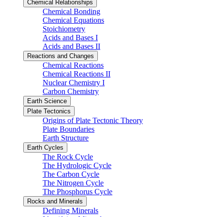
Chemical Relationships
Chemical Bonding
Chemical Equations
Stoichiometry
Acids and Bases I
Acids and Bases II
Reactions and Changes
Chemical Reactions
Chemical Reactions II
Nuclear Chemistry I
Carbon Chemistry
Earth Science
Plate Tectonics
Origins of Plate Tectonic Theory
Plate Boundaries
Earth Structure
Earth Cycles
The Rock Cycle
The Hydrologic Cycle
The Carbon Cycle
The Nitrogen Cycle
The Phosphorus Cycle
Rocks and Minerals
Defining Minerals