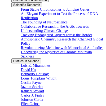
Scientific Research
From Stable Chromosomes to Jumping Genes
An Elegant Experiment to Test the Process of DNA
Replication
The Founding of Neuroscience
Collaborative Research in the Arctic Towards
Understanding Climate Change
Tracking Endangered Jaguars across the Border
Atmospheric Chemistry Research that Changed Global
Policy
Revolutionizing Medicine with Monoclonal Antibodies
Uncovering the Mysteries of Chronic Mountain
Sickness
Profiles in Science
Luis E. Miramontes
David Ho
Bernardo Houssay
Louis Tompkins Wright
Cecilia Payne
Jazmin Scarlett
Ramari Stewart
Carlos J. Finlay
Johnson Cerda
Ellen Ochoa