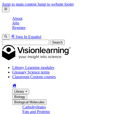
Jump to main content
Jump to website footer
About
Jobs
Register
Sign In
Español
Search
Library
Learning modules
Glossary
Science terms
Classroom
Custom courses
Library
Biology
Biological Molecules
Carbohydrates
Fats and Proteins