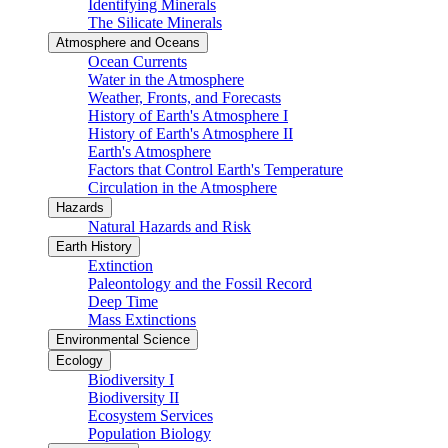
Identifying Minerals
The Silicate Minerals
Atmosphere and Oceans
Ocean Currents
Water in the Atmosphere
Weather, Fronts, and Forecasts
History of Earth's Atmosphere I
History of Earth's Atmosphere II
Earth's Atmosphere
Factors that Control Earth's Temperature
Circulation in the Atmosphere
Hazards
Natural Hazards and Risk
Earth History
Extinction
Paleontology and the Fossil Record
Deep Time
Mass Extinctions
Environmental Science
Ecology
Biodiversity I
Biodiversity II
Ecosystem Services
Population Biology