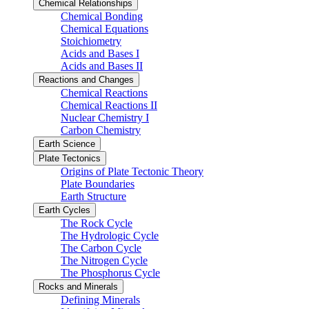
Chemical Relationships
Chemical Bonding
Chemical Equations
Stoichiometry
Acids and Bases I
Acids and Bases II
Reactions and Changes
Chemical Reactions
Chemical Reactions II
Nuclear Chemistry I
Carbon Chemistry
Earth Science
Plate Tectonics
Origins of Plate Tectonic Theory
Plate Boundaries
Earth Structure
Earth Cycles
The Rock Cycle
The Hydrologic Cycle
The Carbon Cycle
The Nitrogen Cycle
The Phosphorus Cycle
Rocks and Minerals
Defining Minerals