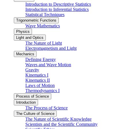
Introduction to Descriptive Statistics
Introduction to Inferential Statistics
Statistical Techniques
Trigonometric Functions
Wave Mathematics
Physics
Light and Optics
The Nature of Light
Electromagnetism and Light
Mechanics
Defining Energy
Waves and Wave Motion
Gravity
Kinematics I
Kinematics II
Laws of Motion
Thermodynamics I
Process of Science
Introduction
The Process of Science
The Culture of Science
The Nature of Scientific Knowledge
Scientists and the Scientific Community