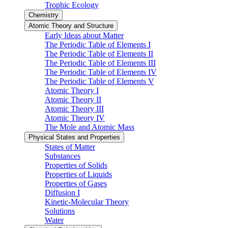
Trophic Ecology
Chemistry
Atomic Theory and Structure
Early Ideas about Matter
The Periodic Table of Elements I
The Periodic Table of Elements II
The Periodic Table of Elements III
The Periodic Table of Elements IV
The Periodic Table of Elements V
Atomic Theory I
Atomic Theory II
Atomic Theory III
Atomic Theory IV
The Mole and Atomic Mass
Physical States and Properties
States of Matter
Substances
Properties of Solids
Properties of Liquids
Properties of Gases
Diffusion I
Kinetic-Molecular Theory
Solutions
Water