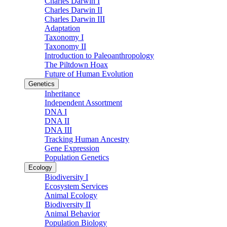
Charles Darwin I
Charles Darwin II
Charles Darwin III
Adaptation
Taxonomy I
Taxonomy II
Introduction to Paleoanthropology
The Piltdown Hoax
Future of Human Evolution
Genetics
Inheritance
Independent Assortment
DNA I
DNA II
DNA III
Tracking Human Ancestry
Gene Expression
Population Genetics
Ecology
Biodiversity I
Ecosystem Services
Animal Ecology
Biodiversity II
Animal Behavior
Population Biology