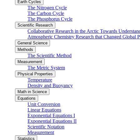
Earth Cycles
The Nitrogen Cycle
The Carbon Cycle
The Phosphorus Cycle
Scientific Research
Collaborative Research in the Arctic Towards Understa
Atmospheric Chemistry Research that Changed Global P
General Science
Methods
The Scientific Method
Measurement
The Metric System
Physical Properties
Temperature
Density and Buoyancy
Math in Science
Equations
Unit Conversion
Linear Equations
Exponential Equations I
Exponential Equations II
Scientific Notation
Measurement
Statistics