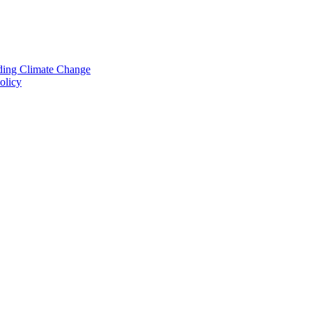
nding Climate Change
olicy