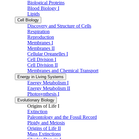
Biological Proteins
Blood Biology I
Lipids
Cell Biology
Discovery and Structure of Cells
Respiration
Reproduction
Membranes I
Membranes II
Cellular Organelles I
Cell Division I
Cell Division II
Membranes and Chemical Transport
Energy in Living Systems
Energy Metabolism I
Energy Metabolism II
Photosynthesis I
Evolutionary Biology
Origins of Life I
Extinction
Paleontology and the Fossil Record
Ploidy and Meiosis
Origins of Life II
Mass Extinctions