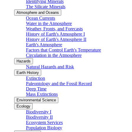
Identifying Minerals
The Silicate Minerals
Atmosphere and Oceans
Ocean Currents
Water in the Atmosphere
Weather, Fronts, and Forecasts
History of Earth's Atmosphere I
History of Earth's Atmosphere II
Earth's Atmosphere
Factors that Control Earth's Temperature
Circulation in the Atmosphere
Hazards
Natural Hazards and Risk
Earth History
Extinction
Paleontology and the Fossil Record
Deep Time
Mass Extinctions
Environmental Science
Ecology
Biodiversity I
Biodiversity II
Ecosystem Services
Population Biology