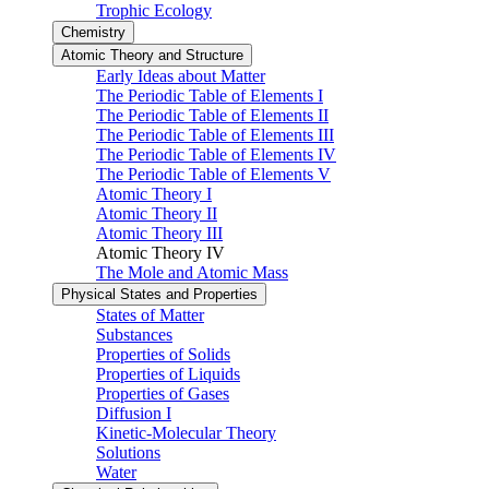
Trophic Ecology
Chemistry
Atomic Theory and Structure
Early Ideas about Matter
The Periodic Table of Elements I
The Periodic Table of Elements II
The Periodic Table of Elements III
The Periodic Table of Elements IV
The Periodic Table of Elements V
Atomic Theory I
Atomic Theory II
Atomic Theory III
Atomic Theory IV
The Mole and Atomic Mass
Physical States and Properties
States of Matter
Substances
Properties of Solids
Properties of Liquids
Properties of Gases
Diffusion I
Kinetic-Molecular Theory
Solutions
Water