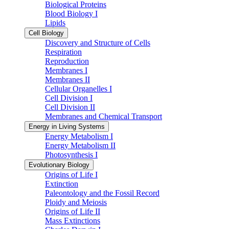
Biological Proteins
Blood Biology I
Lipids
Cell Biology
Discovery and Structure of Cells
Respiration
Reproduction
Membranes I
Membranes II
Cellular Organelles I
Cell Division I
Cell Division II
Membranes and Chemical Transport
Energy in Living Systems
Energy Metabolism I
Energy Metabolism II
Photosynthesis I
Evolutionary Biology
Origins of Life I
Extinction
Paleontology and the Fossil Record
Ploidy and Meiosis
Origins of Life II
Mass Extinctions