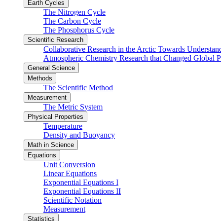
Earth Cycles
The Nitrogen Cycle
The Carbon Cycle
The Phosphorus Cycle
Scientific Research
Collaborative Research in the Arctic Towards Understa
Atmospheric Chemistry Research that Changed Global P
General Science
Methods
The Scientific Method
Measurement
The Metric System
Physical Properties
Temperature
Density and Buoyancy
Math in Science
Equations
Unit Conversion
Linear Equations
Exponential Equations I
Exponential Equations II
Scientific Notation
Measurement
Statistics