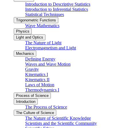
Introduction to Descriptive Statistics
Introduction to Inferential Statistics
Statistical Techniques
Trigonometric Functions
Wave Mathematics
Physics
Light and Optics
The Nature of Light
Electromagnetism and Light
Mechanics
Defining Energy
Waves and Wave Motion
Gravity
Kinematics I
Kinematics II
Laws of Motion
Thermodynamics I
Process of Science
Introduction
The Process of Science
The Culture of Science
The Nature of Scientific Knowledge
Scientists and the Scientific Community