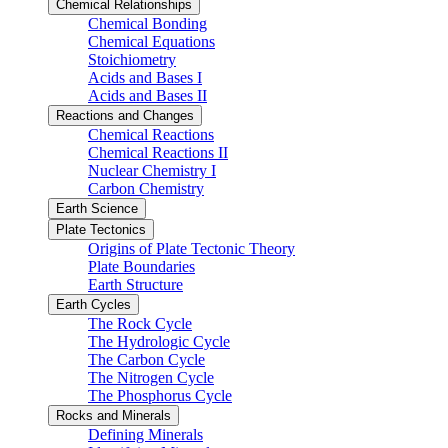
Chemical Relationships
Chemical Bonding
Chemical Equations
Stoichiometry
Acids and Bases I
Acids and Bases II
Reactions and Changes
Chemical Reactions
Chemical Reactions II
Nuclear Chemistry I
Carbon Chemistry
Earth Science
Plate Tectonics
Origins of Plate Tectonic Theory
Plate Boundaries
Earth Structure
Earth Cycles
The Rock Cycle
The Hydrologic Cycle
The Carbon Cycle
The Nitrogen Cycle
The Phosphorus Cycle
Rocks and Minerals
Defining Minerals