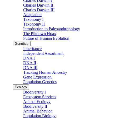
Charles Darwin I
Charles Darwin II
Charles Darwin III
Adaptation
Taxonomy I
Taxonomy II
Introduction to Paleoanthropology
The Piltdown Hoax
Future of Human Evolution
Genetics
Inheritance
Independent Assortment
DNA I
DNA II
DNA III
Tracking Human Ancestry
Gene Expression
Population Genetics
Ecology
Biodiversity I
Ecosystem Services
Animal Ecology
Biodiversity II
Animal Behavior
Population Biology