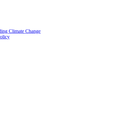
nding Climate Change
olicy