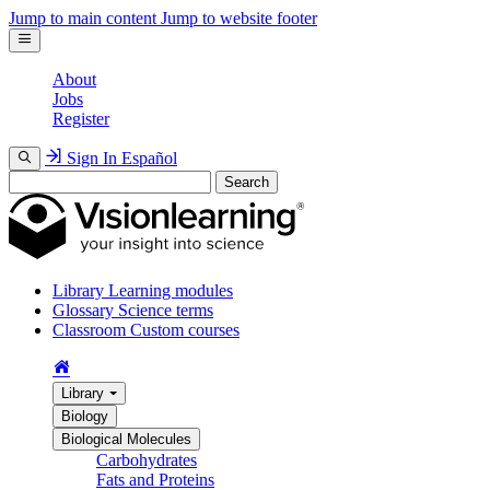
Jump to main content
Jump to website footer
About
Jobs
Register
Sign In
Español
Search
Library
Learning modules
Glossary
Science terms
Classroom
Custom courses
Library
Biology
Biological Molecules
Carbohydrates
Fats and Proteins