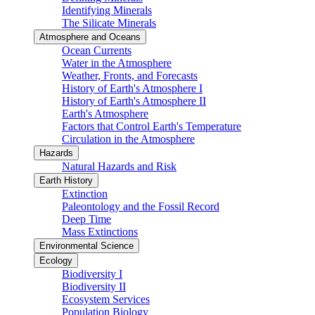
Identifying Minerals
The Silicate Minerals
Atmosphere and Oceans
Ocean Currents
Water in the Atmosphere
Weather, Fronts, and Forecasts
History of Earth's Atmosphere I
History of Earth's Atmosphere II
Earth's Atmosphere
Factors that Control Earth's Temperature
Circulation in the Atmosphere
Hazards
Natural Hazards and Risk
Earth History
Extinction
Paleontology and the Fossil Record
Deep Time
Mass Extinctions
Environmental Science
Ecology
Biodiversity I
Biodiversity II
Ecosystem Services
Population Biology