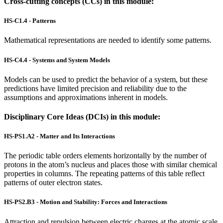
Cross-cutting concepts (CCs) in this module:
HS-C1.4 - Patterns
Mathematical representations are needed to identify some patterns.
HS-C4.4 - Systems and System Models
Models can be used to predict the behavior of a system, but these
predictions have limited precision and reliability due to the
assumptions and approximations inherent in models.
Disciplinary Core Ideas (DCIs) in this module:
HS-PS1.A2 - Matter and Its Interactions
The periodic table orders elements horizontally by the number of
protons in the atom’s nucleus and places those with similar chemical
properties in columns. The repeating patterns of this table reflect
patterns of outer electron states.
HS-PS2.B3 - Motion and Stability: Forces and Interactions
Attraction and repulsion between electric charges at the atomic scale