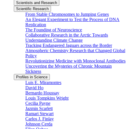
Scientists and Research
Scientific Research
From Stable Chromosomes to Jumping Genes
An Elegant Experiment to Test the Process of DNA
Replication
The Founding of Neuroscience
Collaborative Research in the Arctic Towards
Understanding Climate Change
Tracking Endangered Jaguars across the Border
Atmospheric Chemistry Research that Changed Global
Policy
Revolutionizing Medicine with Monoclonal Antibodies
Uncovering the Mysteries of Chronic Mountain
Sickness
Profiles in Science
Luis E. Miramontes
David Ho
Bernardo Houssay
Louis Tompkins Wright
Cecilia Payne
Jazmin Scarlett
Ramari Stewart
Carlos J. Finlay
Johnson Cerda