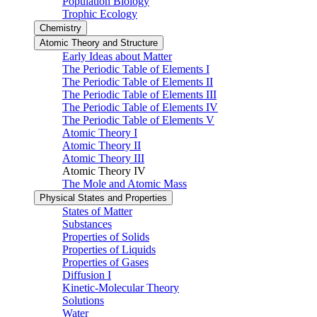
Population Biology
Trophic Ecology
Chemistry
Atomic Theory and Structure
Early Ideas about Matter
The Periodic Table of Elements I
The Periodic Table of Elements II
The Periodic Table of Elements III
The Periodic Table of Elements IV
The Periodic Table of Elements V
Atomic Theory I
Atomic Theory II
Atomic Theory III
Atomic Theory IV
The Mole and Atomic Mass
Physical States and Properties
States of Matter
Substances
Properties of Solids
Properties of Liquids
Properties of Gases
Diffusion I
Kinetic-Molecular Theory
Solutions
Water