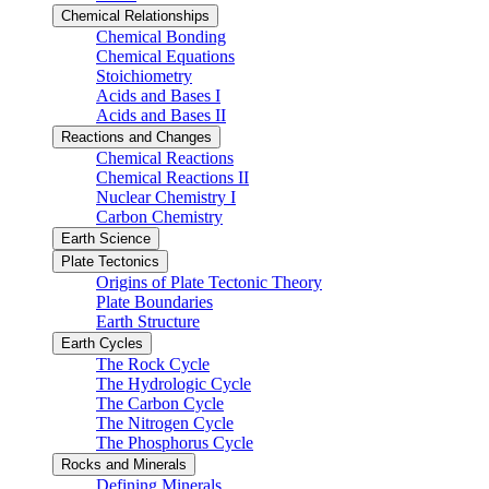
Chemical Relationships
Chemical Bonding
Chemical Equations
Stoichiometry
Acids and Bases I
Acids and Bases II
Reactions and Changes
Chemical Reactions
Chemical Reactions II
Nuclear Chemistry I
Carbon Chemistry
Earth Science
Plate Tectonics
Origins of Plate Tectonic Theory
Plate Boundaries
Earth Structure
Earth Cycles
The Rock Cycle
The Hydrologic Cycle
The Carbon Cycle
The Nitrogen Cycle
The Phosphorus Cycle
Rocks and Minerals
Defining Minerals