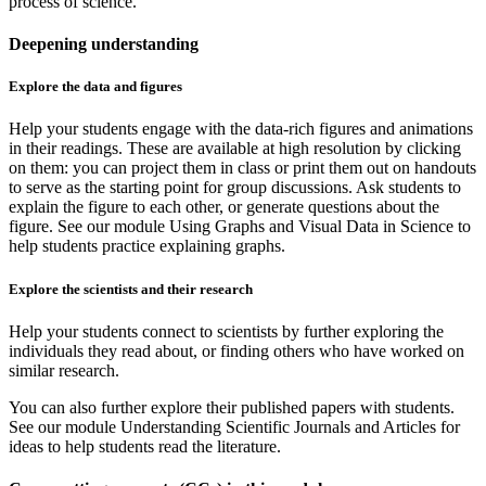
process of science.
Deepening understanding
Explore the data and figures
Help your students engage with the data-rich figures and animations
in their readings. These are available at high resolution by clicking
on them: you can project them in class or print them out on handouts
to serve as the starting point for group discussions. Ask students to
explain the figure to each other, or generate questions about the
figure. See our module Using Graphs and Visual Data in Science to
help students practice explaining graphs.
Explore the scientists and their research
Help your students connect to scientists by further exploring the
individuals they read about, or finding others who have worked on
similar research.
You can also further explore their published papers with students.
See our module Understanding Scientific Journals and Articles for
ideas to help students read the literature.