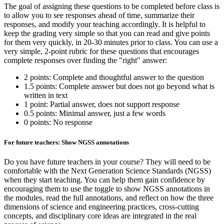
The goal of assigning these questions to be completed before class is
to allow you to see responses ahead of time, summarize their
responses, and modify your teaching accordingly. It is helpful to
keep the grading very simple so that you can read and give points
for them very quickly, in 20-30 minutes prior to class. You can use a
very simple, 2-point rubric for these questions that encourages
complete responses over finding the "right" answer:
2 points: Complete and thoughtful answer to the question
1.5 points: Complete answer but does not go beyond what is
written in text
1 point: Partial answer, does not support response
0.5 points: Minimal answer, just a few words
0 points: No response
For future teachers: Show NGSS annotations
Do you have future teachers in your course? They will need to be
comfortable with the Next Generation Science Standards (NGSS)
when they start teaching. You can help them gain confidence by
encouraging them to use the toggle to show NGSS annotations in
the modules, read the full annotations, and reflect on how the three
dimensions of science and engineering practices, cross-cutting
concepts, and disciplinary core ideas are integrated in the real