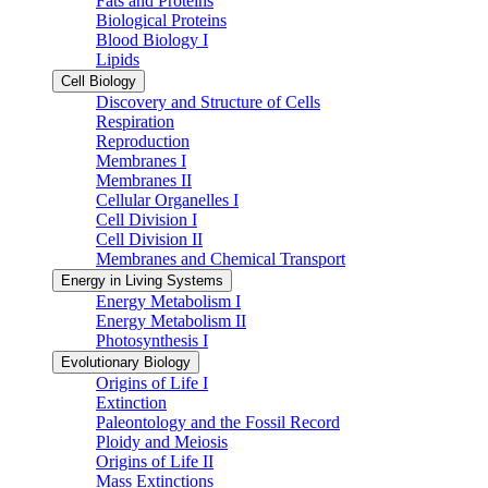
Fats and Proteins
Biological Proteins
Blood Biology I
Lipids
Cell Biology
Discovery and Structure of Cells
Respiration
Reproduction
Membranes I
Membranes II
Cellular Organelles I
Cell Division I
Cell Division II
Membranes and Chemical Transport
Energy in Living Systems
Energy Metabolism I
Energy Metabolism II
Photosynthesis I
Evolutionary Biology
Origins of Life I
Extinction
Paleontology and the Fossil Record
Ploidy and Meiosis
Origins of Life II
Mass Extinctions