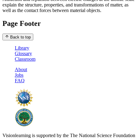
explain the structure, properties, and transformations of matter, as
well as the contact forces between material objects.
Page Footer
Back to top
Library
Glossary
Classroom
About
Jobs
FAQ
Visionlearning is supported by the The National Science Foundation