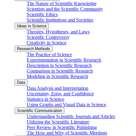
The Nature of Scientific Knowledge
Scientists and the Scientific Community
Scientific Ethics
Scientific Institutions and Societies
Ideas in Science
Theories, Hypotheses, and Laws
Scientific Controversy
Creativity in Science
Research Methods
The Practice of Science
Experimentation in Scientific Research
Description in Scientific Research
Comparison in Scientific Research
Modeling in Scientific Research
Data
Data Analysis and Interpretation
Uncertainty, Error, and Confidence
Statistics in Science
Using Graphs and Visual Data in Science
Scientific Communication
Understanding Scientific Journals and Articles
Utilizing the Scientific Literature
Peer Review in Scientific Publishing
The How and Why of Scientific Meetings