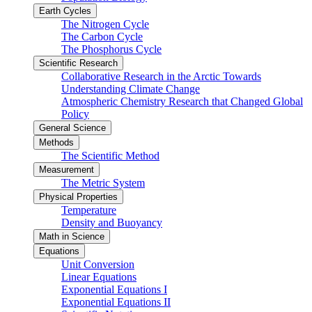
Earth Cycles
The Nitrogen Cycle
The Carbon Cycle
The Phosphorus Cycle
Scientific Research
Collaborative Research in the Arctic Towards
Understanding Climate Change
Atmospheric Chemistry Research that Changed Global
Policy
General Science
Methods
The Scientific Method
Measurement
The Metric System
Physical Properties
Temperature
Density and Buoyancy
Math in Science
Equations
Unit Conversion
Linear Equations
Exponential Equations I
Exponential Equations II