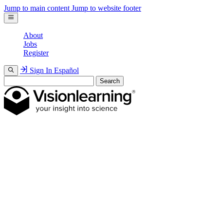
Jump to main content
Jump to website footer
About
Jobs
Register
Sign In
Español
Search