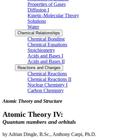
Properties of Gases
Diffusion I
Kinetic-Molecular Theory
Solutions
Water
Chemical Relationships
Chemical Bonding
Chemical Equations
Stoichiometry
Acids and Bases I
Acids and Bases II
Reactions and Changes
Chemical Reactions
Chemical Reactions II
Nuclear Chemistry I
Carbon Chemistry
Atomic Theory and Structure
Atomic Theory IV:
Quantum numbers and orbitals
by Adrian Dingle, B.Sc., Anthony Carpi, Ph.D.