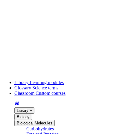
Library
Learning modules
Glossary
Science terms
Classroom
Custom courses
Library
Biology
Biological Molecules
Carbohydrates