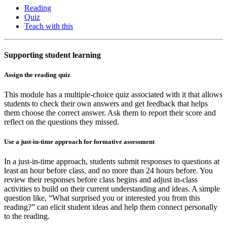
Reading
Quiz
Teach with this
Supporting student learning
Assign the reading quiz
This module has a multiple-choice quiz associated with it that allows
students to check their own answers and get feedback that helps
them choose the correct answer. Ask them to report their score and
reflect on the questions they missed.
Use a just-in-time approach for formative assessment
In a just-in-time approach, students submit responses to questions at
least an hour before class, and no more than 24 hours before. You
review their responses before class begins and adjust in-class
activities to build on their current understanding and ideas. A simple
question like, “What surprised you or interested you from this
reading?” can elicit student ideas and help them connect personally
to the reading.