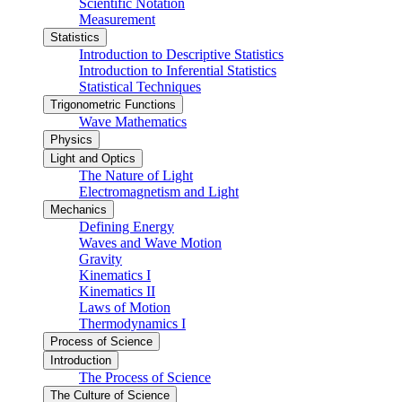
Scientific Notation
Measurement
Statistics
Introduction to Descriptive Statistics
Introduction to Inferential Statistics
Statistical Techniques
Trigonometric Functions
Wave Mathematics
Physics
Light and Optics
The Nature of Light
Electromagnetism and Light
Mechanics
Defining Energy
Waves and Wave Motion
Gravity
Kinematics I
Kinematics II
Laws of Motion
Thermodynamics I
Process of Science
Introduction
The Process of Science
The Culture of Science