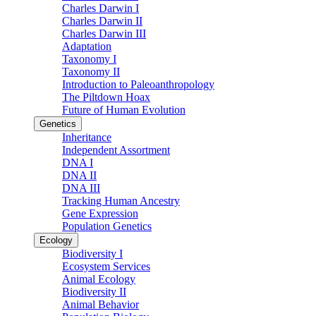
Charles Darwin I
Charles Darwin II
Charles Darwin III
Adaptation
Taxonomy I
Taxonomy II
Introduction to Paleoanthropology
The Piltdown Hoax
Future of Human Evolution
Genetics
Inheritance
Independent Assortment
DNA I
DNA II
DNA III
Tracking Human Ancestry
Gene Expression
Population Genetics
Ecology
Biodiversity I
Ecosystem Services
Animal Ecology
Biodiversity II
Animal Behavior