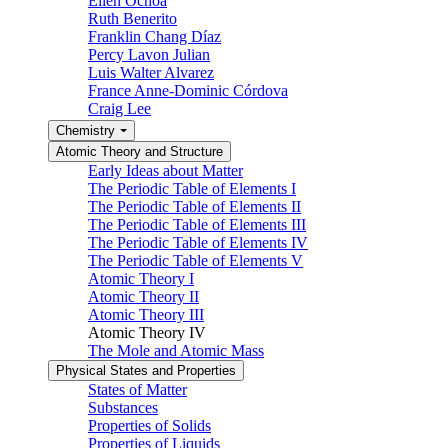
Ellen Ochoa
Ruth Benerito
Franklin Chang Díaz
Percy Lavon Julian
Luis Walter Alvarez
France Anne-Dominic Córdova
Craig Lee
Chemistry
Atomic Theory and Structure
Early Ideas about Matter
The Periodic Table of Elements I
The Periodic Table of Elements II
The Periodic Table of Elements III
The Periodic Table of Elements IV
The Periodic Table of Elements V
Atomic Theory I
Atomic Theory II
Atomic Theory III
Atomic Theory IV
The Mole and Atomic Mass
Physical States and Properties
States of Matter
Substances
Properties of Solids
Properties of Liquids