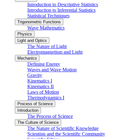
Introduction to Descriptive Statistics
Introduction to Inferential Statistics
Statistical Techniques
Trigonometric Functions
Wave Mathematics
Physics
Light and Optics
The Nature of Light
Electromagnetism and Light
Mechanics
Defining Energy
Waves and Wave Motion
Gravity
Kinematics I
Kinematics II
Laws of Motion
Thermodynamics I
Process of Science
Introduction
The Process of Science
The Culture of Science
The Nature of Scientific Knowledge
Scientists and the Scientific Community