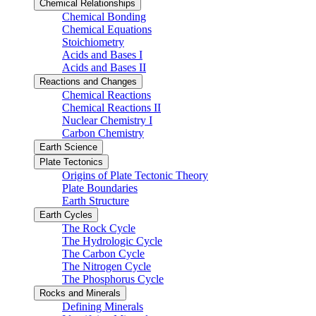
Chemical Relationships
Chemical Bonding
Chemical Equations
Stoichiometry
Acids and Bases I
Acids and Bases II
Reactions and Changes
Chemical Reactions
Chemical Reactions II
Nuclear Chemistry I
Carbon Chemistry
Earth Science
Plate Tectonics
Origins of Plate Tectonic Theory
Plate Boundaries
Earth Structure
Earth Cycles
The Rock Cycle
The Hydrologic Cycle
The Carbon Cycle
The Nitrogen Cycle
The Phosphorus Cycle
Rocks and Minerals
Defining Minerals