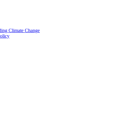
nding Climate Change
olicy