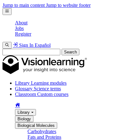
Jump to main content
Jump to website footer
About
Jobs
Register
Sign In
Español
Search
Library
Learning modules
Glossary
Science terms
Classroom
Custom courses
Library
Biology
Biological Molecules
Carbohydrates
Fats and Proteins