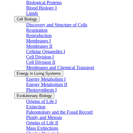
Biological Proteins
Blood Biology I
Lipids
Cell Biology
Discovery and Structure of Cells
Respiration
Reproduction
Membranes I
Membranes II
Cellular Organelles I
Cell Division I
Cell Division II
Membranes and Chemical Transport
Energy in Living Systems
Energy Metabolism I
Energy Metabolism II
Photosynthesis I
Evolutionary Biology
Origins of Life I
Extinction
Paleontology and the Fossil Record
Ploidy and Meiosis
Origins of Life II
Mass Extinctions