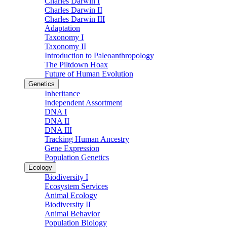
Charles Darwin I
Charles Darwin II
Charles Darwin III
Adaptation
Taxonomy I
Taxonomy II
Introduction to Paleoanthropology
The Piltdown Hoax
Future of Human Evolution
Genetics
Inheritance
Independent Assortment
DNA I
DNA II
DNA III
Tracking Human Ancestry
Gene Expression
Population Genetics
Ecology
Biodiversity I
Ecosystem Services
Animal Ecology
Biodiversity II
Animal Behavior
Population Biology