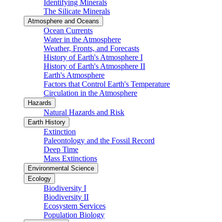
Identifying Minerals
The Silicate Minerals
Atmosphere and Oceans
Ocean Currents
Water in the Atmosphere
Weather, Fronts, and Forecasts
History of Earth's Atmosphere I
History of Earth's Atmosphere II
Earth's Atmosphere
Factors that Control Earth's Temperature
Circulation in the Atmosphere
Hazards
Natural Hazards and Risk
Earth History
Extinction
Paleontology and the Fossil Record
Deep Time
Mass Extinctions
Environmental Science
Ecology
Biodiversity I
Biodiversity II
Ecosystem Services
Population Biology