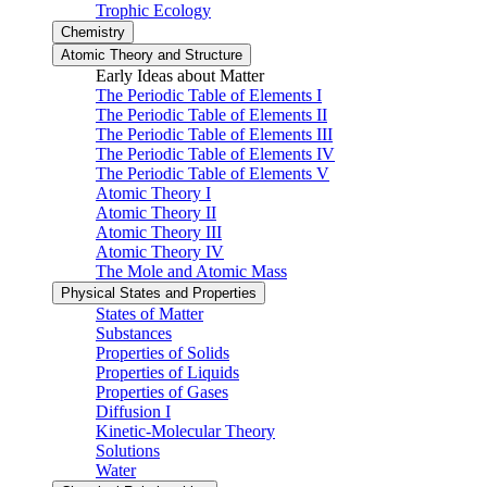
Trophic Ecology
Chemistry
Atomic Theory and Structure
Early Ideas about Matter
The Periodic Table of Elements I
The Periodic Table of Elements II
The Periodic Table of Elements III
The Periodic Table of Elements IV
The Periodic Table of Elements V
Atomic Theory I
Atomic Theory II
Atomic Theory III
Atomic Theory IV
The Mole and Atomic Mass
Physical States and Properties
States of Matter
Substances
Properties of Solids
Properties of Liquids
Properties of Gases
Diffusion I
Kinetic-Molecular Theory
Solutions
Water