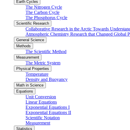
Earth Cycles
The Nitrogen Cycle
The Carbon Cycle
The Phosphorus Cycle
Scientific Research
Collaborative Research in the Arctic Towards Understa
Atmospheric Chemistry Research that Changed Global P
General Science
Methods
The Scientific Method
Measurement
The Metric System
Physical Properties
Temperature
Density and Buoyancy
Math in Science
Equations
Unit Conversion
Linear Equations
Exponential Equations I
Exponential Equations II
Scientific Notation
Measurement
Statistics