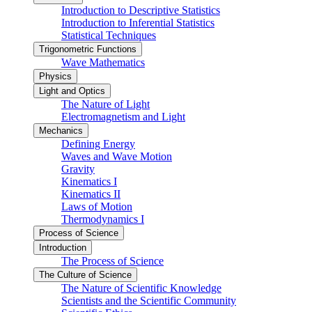
Introduction to Descriptive Statistics
Introduction to Inferential Statistics
Statistical Techniques
Trigonometric Functions
Wave Mathematics
Physics
Light and Optics
The Nature of Light
Electromagnetism and Light
Mechanics
Defining Energy
Waves and Wave Motion
Gravity
Kinematics I
Kinematics II
Laws of Motion
Thermodynamics I
Process of Science
Introduction
The Process of Science
The Culture of Science
The Nature of Scientific Knowledge
Scientists and the Scientific Community