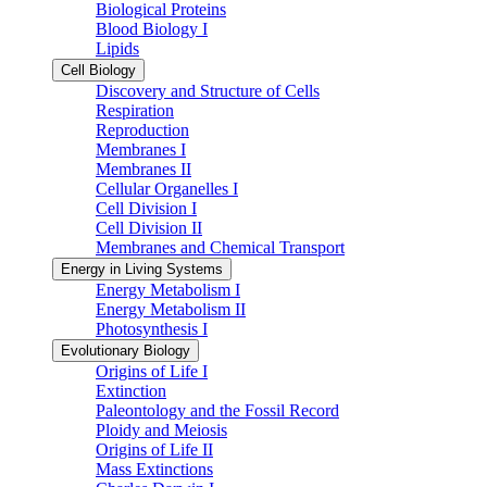
Biological Proteins
Blood Biology I
Lipids
Cell Biology
Discovery and Structure of Cells
Respiration
Reproduction
Membranes I
Membranes II
Cellular Organelles I
Cell Division I
Cell Division II
Membranes and Chemical Transport
Energy in Living Systems
Energy Metabolism I
Energy Metabolism II
Photosynthesis I
Evolutionary Biology
Origins of Life I
Extinction
Paleontology and the Fossil Record
Ploidy and Meiosis
Origins of Life II
Mass Extinctions