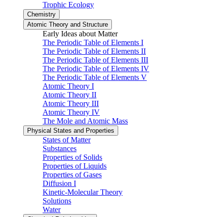
Trophic Ecology
Chemistry
Atomic Theory and Structure
Early Ideas about Matter
The Periodic Table of Elements I
The Periodic Table of Elements II
The Periodic Table of Elements III
The Periodic Table of Elements IV
The Periodic Table of Elements V
Atomic Theory I
Atomic Theory II
Atomic Theory III
Atomic Theory IV
The Mole and Atomic Mass
Physical States and Properties
States of Matter
Substances
Properties of Solids
Properties of Liquids
Properties of Gases
Diffusion I
Kinetic-Molecular Theory
Solutions
Water