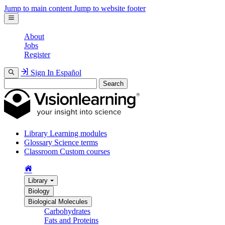
Jump to main content
Jump to website footer
About
Jobs
Register
Sign In
Español
Search
Library
Learning modules
Glossary
Science terms
Classroom
Custom courses
Library
Biology
Biological Molecules
Carbohydrates
Fats and Proteins