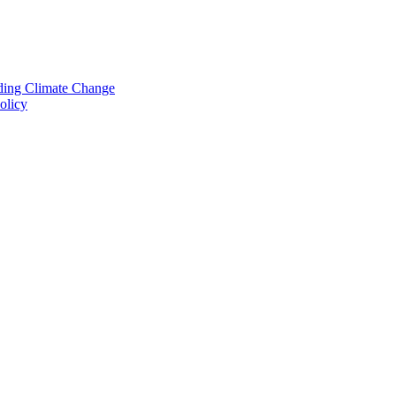
nding Climate Change
olicy