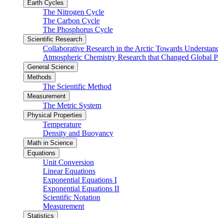
Earth Cycles
The Nitrogen Cycle
The Carbon Cycle
The Phosphorus Cycle
Scientific Research
Collaborative Research in the Arctic Towards Understa
Atmospheric Chemistry Research that Changed Global P
General Science
Methods
The Scientific Method
Measurement
The Metric System
Physical Properties
Temperature
Density and Buoyancy
Math in Science
Equations
Unit Conversion
Linear Equations
Exponential Equations I
Exponential Equations II
Scientific Notation
Measurement
Statistics