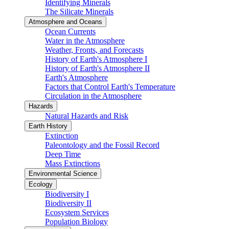
Identifying Minerals
The Silicate Minerals
Atmosphere and Oceans
Ocean Currents
Water in the Atmosphere
Weather, Fronts, and Forecasts
History of Earth's Atmosphere I
History of Earth's Atmosphere II
Earth's Atmosphere
Factors that Control Earth's Temperature
Circulation in the Atmosphere
Hazards
Natural Hazards and Risk
Earth History
Extinction
Paleontology and the Fossil Record
Deep Time
Mass Extinctions
Environmental Science
Ecology
Biodiversity I
Biodiversity II
Ecosystem Services
Population Biology