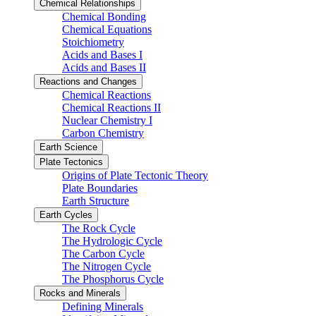
Chemical Relationships
Chemical Bonding
Chemical Equations
Stoichiometry
Acids and Bases I
Acids and Bases II
Reactions and Changes
Chemical Reactions
Chemical Reactions II
Nuclear Chemistry I
Carbon Chemistry
Earth Science
Plate Tectonics
Origins of Plate Tectonic Theory
Plate Boundaries
Earth Structure
Earth Cycles
The Rock Cycle
The Hydrologic Cycle
The Carbon Cycle
The Nitrogen Cycle
The Phosphorus Cycle
Rocks and Minerals
Defining Minerals