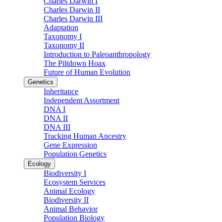
Charles Darwin I
Charles Darwin II
Charles Darwin III
Adaptation
Taxonomy I
Taxonomy II
Introduction to Paleoanthropology
The Piltdown Hoax
Future of Human Evolution
Genetics
Inheritance
Independent Assortment
DNA I
DNA II
DNA III
Tracking Human Ancestry
Gene Expression
Population Genetics
Ecology
Biodiversity I
Ecosystem Services
Animal Ecology
Biodiversity II
Animal Behavior
Population Biology