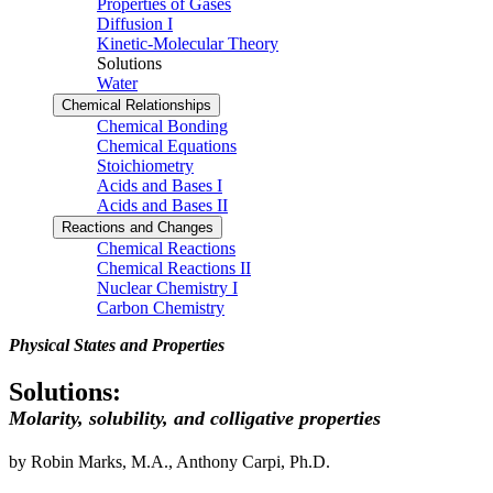
Properties of Gases
Diffusion I
Kinetic-Molecular Theory
Solutions
Water
Chemical Relationships
Chemical Bonding
Chemical Equations
Stoichiometry
Acids and Bases I
Acids and Bases II
Reactions and Changes
Chemical Reactions
Chemical Reactions II
Nuclear Chemistry I
Carbon Chemistry
Physical States and Properties
Solutions:
Molarity, solubility, and colligative properties
by Robin Marks, M.A., Anthony Carpi, Ph.D.