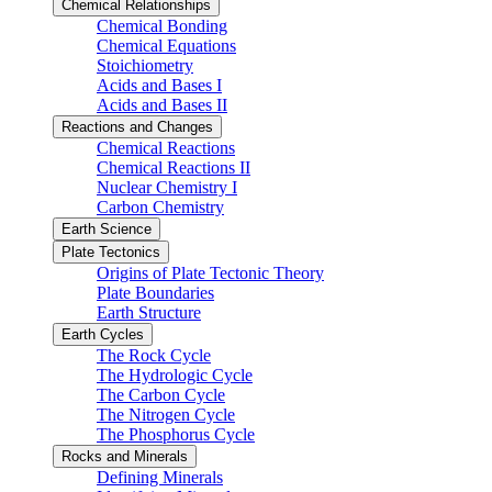
Chemical Relationships
Chemical Bonding
Chemical Equations
Stoichiometry
Acids and Bases I
Acids and Bases II
Reactions and Changes
Chemical Reactions
Chemical Reactions II
Nuclear Chemistry I
Carbon Chemistry
Earth Science
Plate Tectonics
Origins of Plate Tectonic Theory
Plate Boundaries
Earth Structure
Earth Cycles
The Rock Cycle
The Hydrologic Cycle
The Carbon Cycle
The Nitrogen Cycle
The Phosphorus Cycle
Rocks and Minerals
Defining Minerals