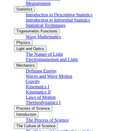
Measurement
Statistics
Introduction to Descriptive Statistics
Introduction to Inferential Statistics
Statistical Techniques
Trigonometric Functions
Wave Mathematics
Physics
Light and Optics
The Nature of Light
Electromagnetism and Light
Mechanics
Defining Energy
Waves and Wave Motion
Gravity
Kinematics I
Kinematics II
Laws of Motion
Thermodynamics I
Process of Science
Introduction
The Process of Science
The Culture of Science