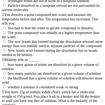
Hydrogen bonds are not at work in a nonpolar solution.
Particles dissolved in a nonpolar solvent are not surrounded by
solvent molecules.
You dissolve a polar compound into water and measure the
temperature before and after. The temperature has increased. This
tells you:
You had to heat the water to get the compound to dissolve.
The polar compound was initially at a higher temperature than
the water.
The new bonds that formed during the dissolution released more
energy than was initially used to separate particles of the compound.
New bonds were formed during the dissolution but no bonds
needed to be broken.
Molarity tells us _____.
how many grams of solute are dissolved in a given volume of
solution
how many particles are dissolved in a given volume of solution
the likelihood that a given volume of solution will dissolve more
solid
whether a solution is considered weak or strong
You have 15g of sodium iodide (NaI), which has a molecular
weight of 150 g/mol. You place it all in a beaker and fill the beaker
to until you have one liter of solution. What is the molarity of the
solution?