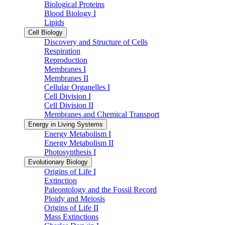
Biological Proteins
Blood Biology I
Lipids
Cell Biology
Discovery and Structure of Cells
Respiration
Reproduction
Membranes I
Membranes II
Cellular Organelles I
Cell Division I
Cell Division II
Membranes and Chemical Transport
Energy in Living Systems
Energy Metabolism I
Energy Metabolism II
Photosynthesis I
Evolutionary Biology
Origins of Life I
Extinction
Paleontology and the Fossil Record
Ploidy and Meiosis
Origins of Life II
Mass Extinctions