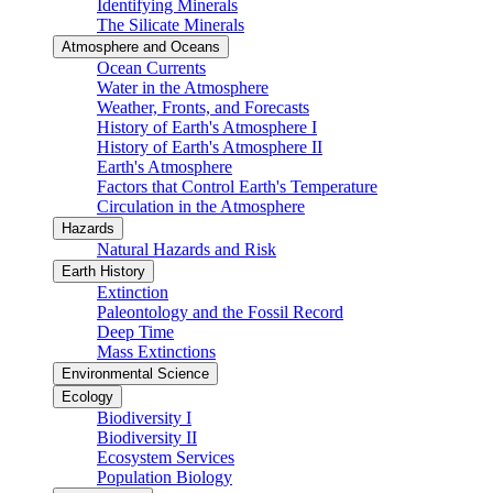
Identifying Minerals
The Silicate Minerals
Atmosphere and Oceans
Ocean Currents
Water in the Atmosphere
Weather, Fronts, and Forecasts
History of Earth's Atmosphere I
History of Earth's Atmosphere II
Earth's Atmosphere
Factors that Control Earth's Temperature
Circulation in the Atmosphere
Hazards
Natural Hazards and Risk
Earth History
Extinction
Paleontology and the Fossil Record
Deep Time
Mass Extinctions
Environmental Science
Ecology
Biodiversity I
Biodiversity II
Ecosystem Services
Population Biology