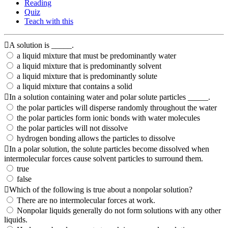
Reading
Quiz
Teach with this
A solution is _____.
a liquid mixture that must be predominantly water
a liquid mixture that is predominantly solvent
a liquid mixture that is predominantly solute
a liquid mixture that contains a solid
In a solution containing water and polar solute particles _____.
the polar particles will disperse randomly throughout the water
the polar particles form ionic bonds with water molecules
the polar particles will not dissolve
hydrogen bonding allows the particles to dissolve
In a polar solution, the solute particles become dissolved when
intermolecular forces cause solvent particles to surround them.
true
false
Which of the following is true about a nonpolar solution?
There are no intermolecular forces at work.
Nonpolar liquids generally do not form solutions with any other
liquids.