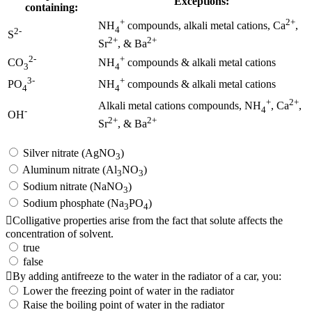
Exceptions:
containing:
+
2+
NH
compounds, alkali metal cations, Ca
,
4
2-
S
2+
2+
Sr
, & Ba
2-
+
CO
NH
compounds & alkali metal cations
3
4
3-
+
PO
NH
compounds & alkali metal cations
4
4
+
2+
Alkali metal cations compounds, NH
, Ca
,
4
-
OH
2+
2+
Sr
, & Ba
Silver nitrate (AgNO
)
3
Aluminum nitrate (Al
NO
)
3
3
Sodium nitrate (NaNO
)
3
Sodium phosphate (Na
PO
)
3
4
Colligative properties arise from the fact that solute affects the
concentration of solvent.
true
false
By adding antifreeze to the water in the radiator of a car, you:
Lower the freezing point of water in the radiator
Raise the boiling point of water in the radiator