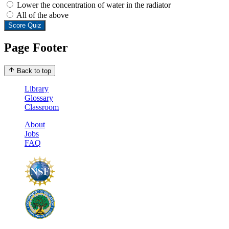
Lower the concentration of water in the radiator
All of the above
Score Quiz
Page Footer
Back to top
Library
Glossary
Classroom
About
Jobs
FAQ