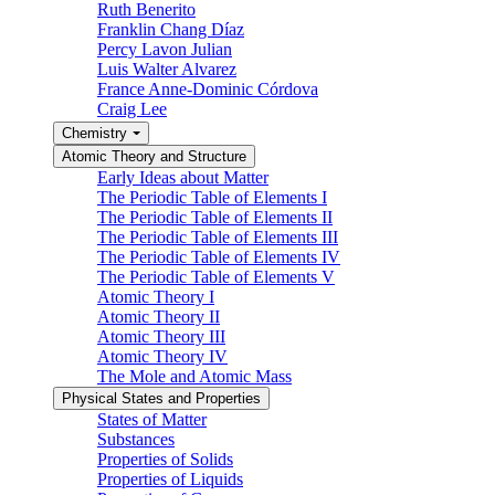
Ruth Benerito
Franklin Chang Díaz
Percy Lavon Julian
Luis Walter Alvarez
France Anne-Dominic Córdova
Craig Lee
Chemistry
Atomic Theory and Structure
Early Ideas about Matter
The Periodic Table of Elements I
The Periodic Table of Elements II
The Periodic Table of Elements III
The Periodic Table of Elements IV
The Periodic Table of Elements V
Atomic Theory I
Atomic Theory II
Atomic Theory III
Atomic Theory IV
The Mole and Atomic Mass
Physical States and Properties
States of Matter
Substances
Properties of Solids
Properties of Liquids