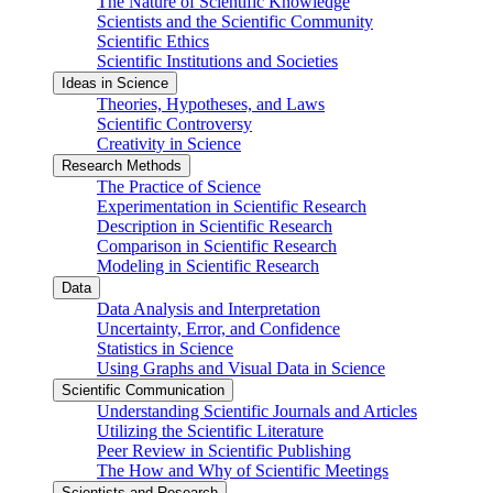
The Nature of Scientific Knowledge
Scientists and the Scientific Community
Scientific Ethics
Scientific Institutions and Societies
Ideas in Science
Theories, Hypotheses, and Laws
Scientific Controversy
Creativity in Science
Research Methods
The Practice of Science
Experimentation in Scientific Research
Description in Scientific Research
Comparison in Scientific Research
Modeling in Scientific Research
Data
Data Analysis and Interpretation
Uncertainty, Error, and Confidence
Statistics in Science
Using Graphs and Visual Data in Science
Scientific Communication
Understanding Scientific Journals and Articles
Utilizing the Scientific Literature
Peer Review in Scientific Publishing
The How and Why of Scientific Meetings
Scientists and Research