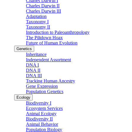
Charles Darwin I
Charles Darwin II
Charles Darwin III
Adaptation
Taxonomy I
Taxonomy II
Introduction to Paleoanthropology
The Piltdown Hoax
Future of Human Evolution
Genetics
Inheritance
Independent Assortment
DNA I
DNA II
DNA III
Tracking Human Ancestry
Gene Expression
Population Genetics
Ecology
Biodiversity I
Ecosystem Services
Animal Ecology
Biodiversity II
Animal Behavior
Population Biology