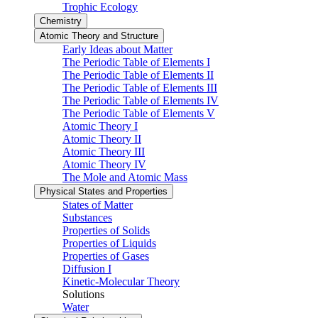
Trophic Ecology
Chemistry
Atomic Theory and Structure
Early Ideas about Matter
The Periodic Table of Elements I
The Periodic Table of Elements II
The Periodic Table of Elements III
The Periodic Table of Elements IV
The Periodic Table of Elements V
Atomic Theory I
Atomic Theory II
Atomic Theory III
Atomic Theory IV
The Mole and Atomic Mass
Physical States and Properties
States of Matter
Substances
Properties of Solids
Properties of Liquids
Properties of Gases
Diffusion I
Kinetic-Molecular Theory
Solutions
Water