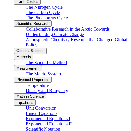
Earth Cycles
The Nitrogen Cycle
The Carbon Cycle
The Phosphorus Cycle
Scientific Research
Collaborative Research in the Arctic Towards
Understanding Climate Change
Atmospheric Chemistry Research that Changed Global
Policy
General Science
Methods
The Scientific Method
Measurement
The Metric System
Physical Properties
Temperature
Density and Buoyancy
Math in Science
Equations
Unit Conversion
Linear Equations
Exponential Equations I
Exponential Equations II
Scientific Notation