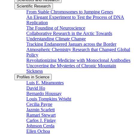
Scientific Research
From Stable Chromosomes to Jumping Genes
An Elegant Experiment to Test the Process of DNA
Replication
The Founding of Neuroscience
Collaborative Research in the Arctic Towards
Understanding Climate Change
Tracking Endangered Jaguars across the Border
Atmospheric Chemistry Research that Changed Global
Policy
Revolutionizing Medicine with Monoclonal Antibodies
Uncovering the Mysteries of Chronic Mountain
Sickness
Profiles in Science
Luis E. Miramontes
David Ho
Bernardo Houssay
Louis Tompkins Wright
Cecilia Payne
Jazmin Scarlett
Ramari Stewart
Carlos J. Finlay
Johnson Cerda
Ellen Ochoa