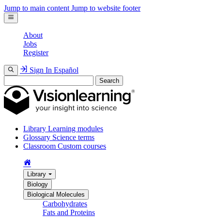
Jump to main content
Jump to website footer
About
Jobs
Register
Sign In
Español
Search
Library
Learning modules
Glossary
Science terms
Classroom
Custom courses
Library
Biology
Biological Molecules
Carbohydrates
Fats and Proteins