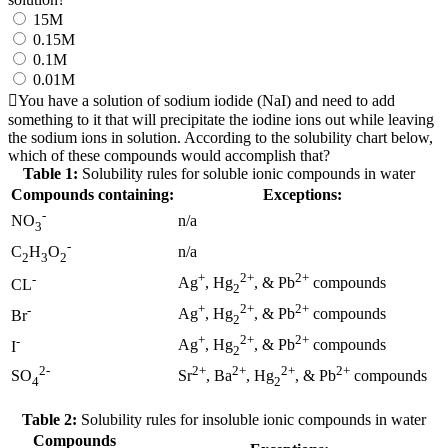
15M
0.15M
0.1M
0.01M
You have a solution of sodium iodide (NaI) and need to add
something to it that will precipitate the iodine ions out while leaving
the sodium ions in solution. According to the solubility chart below,
which of these compounds would accomplish that?
Table 1:
Solubility rules for soluble ionic compounds in water
Compounds containing:
Exceptions:
-
n/a
NO
3
-
n/a
C
H
O
2
3
2
+
2+
2+
-
Ag
, Hg
, & Pb
compounds
CL
2
+
2+
2+
-
Ag
, Hg
, & Pb
compounds
Br
2
+
2+
2+
-
Ag
, Hg
, & Pb
compounds
I
2
2-
2+
2+
2+
2+
SO
Sr
, Ba
, Hg
, & Pb
compounds
4
2
Table 2:
Solubility rules for insoluble ionic compounds in water
Compounds