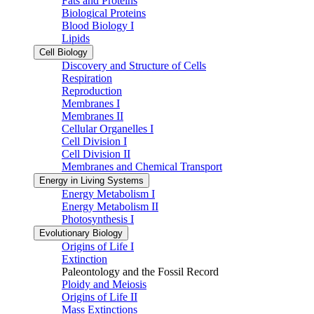
Fats and Proteins
Biological Proteins
Blood Biology I
Lipids
Cell Biology
Discovery and Structure of Cells
Respiration
Reproduction
Membranes I
Membranes II
Cellular Organelles I
Cell Division I
Cell Division II
Membranes and Chemical Transport
Energy in Living Systems
Energy Metabolism I
Energy Metabolism II
Photosynthesis I
Evolutionary Biology
Origins of Life I
Extinction
Paleontology and the Fossil Record
Ploidy and Meiosis
Origins of Life II
Mass Extinctions