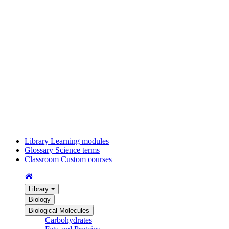
Library
Learning modules
Glossary
Science terms
Classroom
Custom courses
Library
Biology
Biological Molecules
Carbohydrates