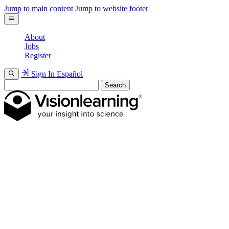
Jump to main content
Jump to website footer
About
Jobs
Register
Sign In
Español
Search