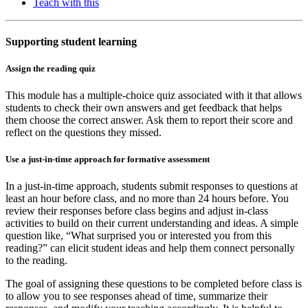
Teach with this
Supporting student learning
Assign the reading quiz
This module has a multiple-choice quiz associated with it that allows
students to check their own answers and get feedback that helps
them choose the correct answer. Ask them to report their score and
reflect on the questions they missed.
Use a just-in-time approach for formative assessment
In a just-in-time approach, students submit responses to questions at
least an hour before class, and no more than 24 hours before. You
review their responses before class begins and adjust in-class
activities to build on their current understanding and ideas. A simple
question like, “What surprised you or interested you from this
reading?” can elicit student ideas and help them connect personally
to the reading.
The goal of assigning these questions to be completed before class is
to allow you to see responses ahead of time, summarize their