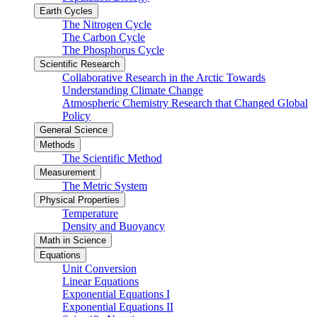
Earth Cycles
The Nitrogen Cycle
The Carbon Cycle
The Phosphorus Cycle
Scientific Research
Collaborative Research in the Arctic Towards
Understanding Climate Change
Atmospheric Chemistry Research that Changed Global
Policy
General Science
Methods
The Scientific Method
Measurement
The Metric System
Physical Properties
Temperature
Density and Buoyancy
Math in Science
Equations
Unit Conversion
Linear Equations
Exponential Equations I
Exponential Equations II