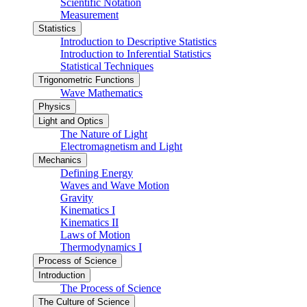
Scientific Notation
Measurement
Statistics
Introduction to Descriptive Statistics
Introduction to Inferential Statistics
Statistical Techniques
Trigonometric Functions
Wave Mathematics
Physics
Light and Optics
The Nature of Light
Electromagnetism and Light
Mechanics
Defining Energy
Waves and Wave Motion
Gravity
Kinematics I
Kinematics II
Laws of Motion
Thermodynamics I
Process of Science
Introduction
The Process of Science
The Culture of Science