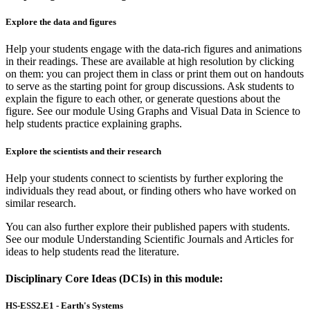
Explore the data and figures
Help your students engage with the data-rich figures and animations
in their readings. These are available at high resolution by clicking
on them: you can project them in class or print them out on handouts
to serve as the starting point for group discussions. Ask students to
explain the figure to each other, or generate questions about the
figure. See our module Using Graphs and Visual Data in Science to
help students practice explaining graphs.
Explore the scientists and their research
Help your students connect to scientists by further exploring the
individuals they read about, or finding others who have worked on
similar research.
You can also further explore their published papers with students.
See our module Understanding Scientific Journals and Articles for
ideas to help students read the literature.
Disciplinary Core Ideas (DCIs) in this module:
HS-ESS2.E1 - Earth's Systems