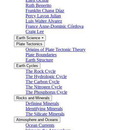
Ellen Ochoa
Ruth Benerito
Franklin Chang Díaz
Percy Lavon Julian
Luis Walter Alvarez
France Anne-Dominic Córdova
Craig Lee
Earth Science
Plate Tectonics
Origins of Plate Tectonic Theory
Plate Boundaries
Earth Structure
Earth Cycles
The Rock Cycle
The Hydrologic Cycle
The Carbon Cycle
The Nitrogen Cycle
The Phosphorus Cycle
Rocks and Minerals
Defining Minerals
Identifying Minerals
The Silicate Minerals
Atmosphere and Oceans
Ocean Currents