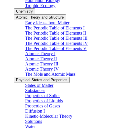
Population Biology
Trophic Ecology
Chemistry
Atomic Theory and Structure
Early Ideas about Matter
The Periodic Table of Elements I
The Periodic Table of Elements II
The Periodic Table of Elements III
The Periodic Table of Elements IV
The Periodic Table of Elements V
Atomic Theory I
Atomic Theory II
Atomic Theory III
Atomic Theory IV
The Mole and Atomic Mass
Physical States and Properties
States of Matter
Substances
Properties of Solids
Properties of Liquids
Properties of Gases
Diffusion I
Kinetic-Molecular Theory
Solutions
Water