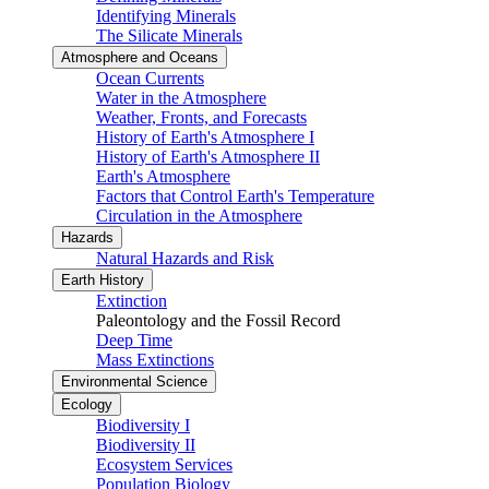
Identifying Minerals
The Silicate Minerals
Atmosphere and Oceans
Ocean Currents
Water in the Atmosphere
Weather, Fronts, and Forecasts
History of Earth's Atmosphere I
History of Earth's Atmosphere II
Earth's Atmosphere
Factors that Control Earth's Temperature
Circulation in the Atmosphere
Hazards
Natural Hazards and Risk
Earth History
Extinction
Paleontology and the Fossil Record
Deep Time
Mass Extinctions
Environmental Science
Ecology
Biodiversity I
Biodiversity II
Ecosystem Services
Population Biology