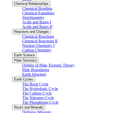
Chemical Relationships
Chemical Bonding
Chemical Equations
Stoichiometry
Acids and Bases I
Acids and Bases II
Reactions and Changes
Chemical Reactions
Chemical Reactions II
Nuclear Chemistry I
Carbon Chemistry
Earth Science
Plate Tectonics
Origins of Plate Tectonic Theory
Plate Boundaries
Earth Structure
Earth Cycles
The Rock Cycle
The Hydrologic Cycle
The Carbon Cycle
The Nitrogen Cycle
The Phosphorus Cycle
Rocks and Minerals
Defining Minerals