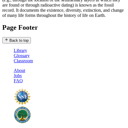
are found or through radioactive dating) is known as the fossil
record. It documents the existence, diversity, extinction, and change
of many life forms throughout the history of life on Earth.
Page Footer
Back to top
Library
Glossary
Classroom
About
Jobs
FAQ