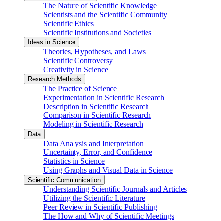
The Nature of Scientific Knowledge
Scientists and the Scientific Community
Scientific Ethics
Scientific Institutions and Societies
Ideas in Science
Theories, Hypotheses, and Laws
Scientific Controversy
Creativity in Science
Research Methods
The Practice of Science
Experimentation in Scientific Research
Description in Scientific Research
Comparison in Scientific Research
Modeling in Scientific Research
Data
Data Analysis and Interpretation
Uncertainty, Error, and Confidence
Statistics in Science
Using Graphs and Visual Data in Science
Scientific Communication
Understanding Scientific Journals and Articles
Utilizing the Scientific Literature
Peer Review in Scientific Publishing
The How and Why of Scientific Meetings