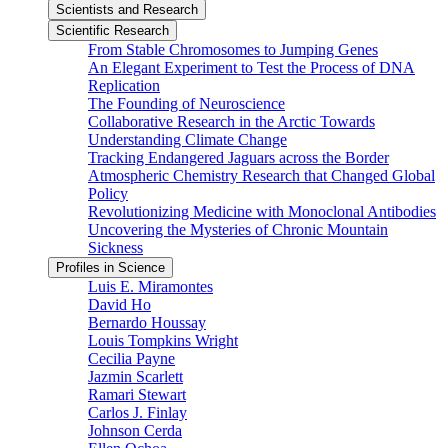
Scientists and Research
Scientific Research
From Stable Chromosomes to Jumping Genes
An Elegant Experiment to Test the Process of DNA
Replication
The Founding of Neuroscience
Collaborative Research in the Arctic Towards
Understanding Climate Change
Tracking Endangered Jaguars across the Border
Atmospheric Chemistry Research that Changed Global
Policy
Revolutionizing Medicine with Monoclonal Antibodies
Uncovering the Mysteries of Chronic Mountain
Sickness
Profiles in Science
Luis E. Miramontes
David Ho
Bernardo Houssay
Louis Tompkins Wright
Cecilia Payne
Jazmin Scarlett
Ramari Stewart
Carlos J. Finlay
Johnson Cerda