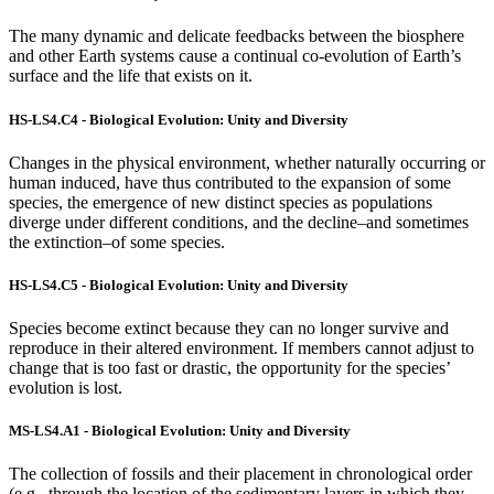
The many dynamic and delicate feedbacks between the biosphere
and other Earth systems cause a continual co-evolution of Earth’s
surface and the life that exists on it.
HS-LS4.C4 - Biological Evolution: Unity and Diversity
Changes in the physical environment, whether naturally occurring or
human induced, have thus contributed to the expansion of some
species, the emergence of new distinct species as populations
diverge under different conditions, and the decline–and sometimes
the extinction–of some species.
HS-LS4.C5 - Biological Evolution: Unity and Diversity
Species become extinct because they can no longer survive and
reproduce in their altered environment. If members cannot adjust to
change that is too fast or drastic, the opportunity for the species’
evolution is lost.
MS-LS4.A1 - Biological Evolution: Unity and Diversity
The collection of fossils and their placement in chronological order
(e.g., through the location of the sedimentary layers in which they