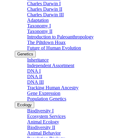
Charles Darwin I
Charles Darwin II
Charles Darwin III
Adaptation
Taxonomy I
Taxonomy II
Introduction to Paleoanthropology
The Piltdown Hoax
Future of Human Evolution
Genetics
Inheritance
Independent Assortment
DNA I
DNA II
DNA III
Tracking Human Ancestry
Gene Expression
Population Genetics
Ecology
Biodiversity I
Ecosystem Services
Animal Ecology
Biodiversity II
Animal Behavior