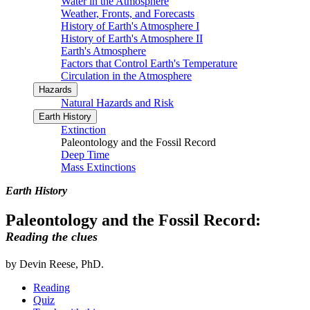
Water in the Atmosphere
Weather, Fronts, and Forecasts
History of Earth's Atmosphere I
History of Earth's Atmosphere II
Earth's Atmosphere
Factors that Control Earth's Temperature
Circulation in the Atmosphere
Hazards
Natural Hazards and Risk
Earth History
Extinction
Paleontology and the Fossil Record
Deep Time
Mass Extinctions
Earth History
Paleontology and the Fossil Record:
Reading the clues
by Devin Reese, PhD.
Reading
Quiz