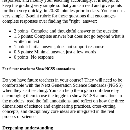
responses, and modify your teaching accordingly. It is helpful to
keep the grading very simple so that you can read and give points
for them very quickly, in 20-30 minutes prior to class. You can use a
very simple, 2-point rubric for these questions that encourages
complete responses over finding the "right" answer:
2 points: Complete and thoughtful answer to the question
1.5 points: Complete answer but does not go beyond what is
written in text
1 point: Partial answer, does not support response
0.5 points: Minimal answer, just a few words
0 points: No response
For future teachers: Show NGSS annotations
Do you have future teachers in your course? They will need to be
comfortable with the Next Generation Science Standards (NGSS)
when they start teaching. You can help them gain confidence by
encouraging them to use the toggle to show NGSS annotations in
the modules, read the full annotations, and reflect on how the three
dimensions of science and engineering practices, cross-cutting
concepts, and disciplinary core ideas are integrated in the real
process of science.
Deepening understanding