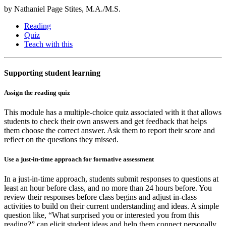
by Nathaniel Page Stites, M.A./M.S.
Reading
Quiz
Teach with this
Supporting student learning
Assign the reading quiz
This module has a multiple-choice quiz associated with it that allows
students to check their own answers and get feedback that helps
them choose the correct answer. Ask them to report their score and
reflect on the questions they missed.
Use a just-in-time approach for formative assessment
In a just-in-time approach, students submit responses to questions at
least an hour before class, and no more than 24 hours before. You
review their responses before class begins and adjust in-class
activities to build on their current understanding and ideas. A simple
question like, “What surprised you or interested you from this
reading?” can elicit student ideas and help them connect personally