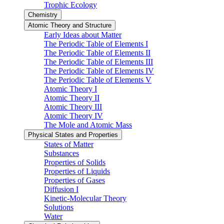
Trophic Ecology
Chemistry
Atomic Theory and Structure
Early Ideas about Matter
The Periodic Table of Elements I
The Periodic Table of Elements II
The Periodic Table of Elements III
The Periodic Table of Elements IV
The Periodic Table of Elements V
Atomic Theory I
Atomic Theory II
Atomic Theory III
Atomic Theory IV
The Mole and Atomic Mass
Physical States and Properties
States of Matter
Substances
Properties of Solids
Properties of Liquids
Properties of Gases
Diffusion I
Kinetic-Molecular Theory
Solutions
Water