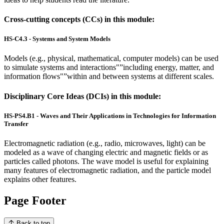
Cross-cutting concepts (CCs) in this module:
HS-C4.3 - Systems and System Models
Models (e.g., physical, mathematical, computer models) can be used
to simulate systems and interactions"”including energy, matter, and
information flows"”within and between systems at different scales.
Disciplinary Core Ideas (DCIs) in this module:
HS-PS4.B1 - Waves and Their Applications in Technologies for Information
Transfer
Electromagnetic radiation (e.g., radio, microwaves, light) can be
modeled as a wave of changing electric and magnetic fields or as
particles called photons. The wave model is useful for explaining
many features of electromagnetic radiation, and the particle model
explains other features.
Page Footer
Back to top