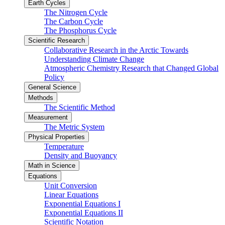
Earth Cycles
The Nitrogen Cycle
The Carbon Cycle
The Phosphorus Cycle
Scientific Research
Collaborative Research in the Arctic Towards
Understanding Climate Change
Atmospheric Chemistry Research that Changed Global
Policy
General Science
Methods
The Scientific Method
Measurement
The Metric System
Physical Properties
Temperature
Density and Buoyancy
Math in Science
Equations
Unit Conversion
Linear Equations
Exponential Equations I
Exponential Equations II
Scientific Notation