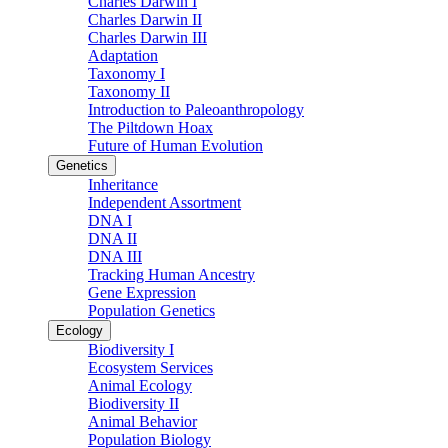
Charles Darwin I
Charles Darwin II
Charles Darwin III
Adaptation
Taxonomy I
Taxonomy II
Introduction to Paleoanthropology
The Piltdown Hoax
Future of Human Evolution
Genetics
Inheritance
Independent Assortment
DNA I
DNA II
DNA III
Tracking Human Ancestry
Gene Expression
Population Genetics
Ecology
Biodiversity I
Ecosystem Services
Animal Ecology
Biodiversity II
Animal Behavior
Population Biology