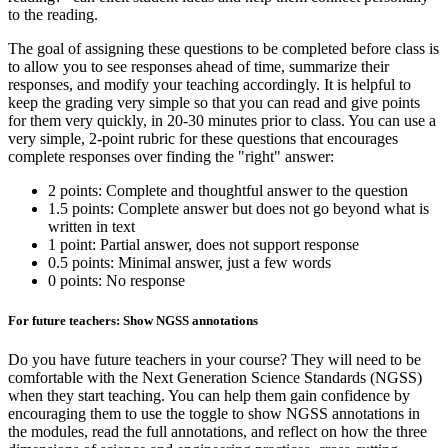
to the reading.
The goal of assigning these questions to be completed before class is
to allow you to see responses ahead of time, summarize their
responses, and modify your teaching accordingly. It is helpful to
keep the grading very simple so that you can read and give points
for them very quickly, in 20-30 minutes prior to class. You can use a
very simple, 2-point rubric for these questions that encourages
complete responses over finding the "right" answer:
2 points: Complete and thoughtful answer to the question
1.5 points: Complete answer but does not go beyond what is
written in text
1 point: Partial answer, does not support response
0.5 points: Minimal answer, just a few words
0 points: No response
For future teachers: Show NGSS annotations
Do you have future teachers in your course? They will need to be
comfortable with the Next Generation Science Standards (NGSS)
when they start teaching. You can help them gain confidence by
encouraging them to use the toggle to show NGSS annotations in
the modules, read the full annotations, and reflect on how the three