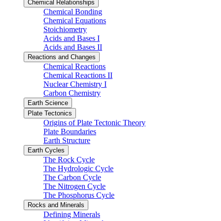
Chemical Relationships
Chemical Bonding
Chemical Equations
Stoichiometry
Acids and Bases I
Acids and Bases II
Reactions and Changes
Chemical Reactions
Chemical Reactions II
Nuclear Chemistry I
Carbon Chemistry
Earth Science
Plate Tectonics
Origins of Plate Tectonic Theory
Plate Boundaries
Earth Structure
Earth Cycles
The Rock Cycle
The Hydrologic Cycle
The Carbon Cycle
The Nitrogen Cycle
The Phosphorus Cycle
Rocks and Minerals
Defining Minerals