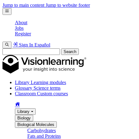
Jump to main content
Jump to website footer
About
Jobs
Register
Sign In
Español
Search
Library
Learning modules
Glossary
Science terms
Classroom
Custom courses
Library
Biology
Biological Molecules
Carbohydrates
Fats and Proteins