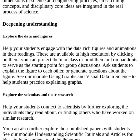
dimensions of science and engineering practices, cross-cutting
concepts, and disciplinary core ideas are integrated in the real
process of science.
Deepening understanding
Explore the data and figures
Help your students engage with the data-rich figures and animations
in their readings. These are available at high resolution by clicking
on them: you can project them in class or print them out on handouts
to serve as the starting point for group discussions. Ask students to
explain the figure to each other, or generate questions about the
figure. See our module Using Graphs and Visual Data in Science to
help students practice explaining graphs.
Explore the scientists and their research
Help your students connect to scientists by further exploring the
individuals they read about, or finding others who have worked on
similar research.
You can also further explore their published papers with students.
See our module Understanding Scientific Journals and Articles for
ideas to help students read the literature.