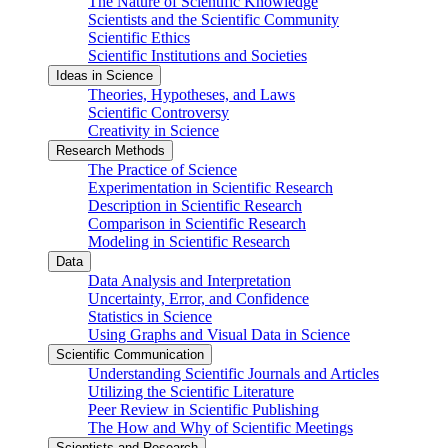
The Nature of Scientific Knowledge
Scientists and the Scientific Community
Scientific Ethics
Scientific Institutions and Societies
Ideas in Science
Theories, Hypotheses, and Laws
Scientific Controversy
Creativity in Science
Research Methods
The Practice of Science
Experimentation in Scientific Research
Description in Scientific Research
Comparison in Scientific Research
Modeling in Scientific Research
Data
Data Analysis and Interpretation
Uncertainty, Error, and Confidence
Statistics in Science
Using Graphs and Visual Data in Science
Scientific Communication
Understanding Scientific Journals and Articles
Utilizing the Scientific Literature
Peer Review in Scientific Publishing
The How and Why of Scientific Meetings
Scientists and Research