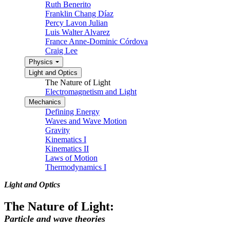
Ruth Benerito
Franklin Chang Díaz
Percy Lavon Julian
Luis Walter Alvarez
France Anne-Dominic Córdova
Craig Lee
Physics
Light and Optics
The Nature of Light
Electromagnetism and Light
Mechanics
Defining Energy
Waves and Wave Motion
Gravity
Kinematics I
Kinematics II
Laws of Motion
Thermodynamics I
Light and Optics
The Nature of Light:
Particle and wave theories