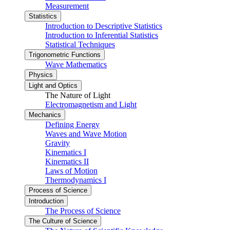
Measurement
Statistics
Introduction to Descriptive Statistics
Introduction to Inferential Statistics
Statistical Techniques
Trigonometric Functions
Wave Mathematics
Physics
Light and Optics
The Nature of Light
Electromagnetism and Light
Mechanics
Defining Energy
Waves and Wave Motion
Gravity
Kinematics I
Kinematics II
Laws of Motion
Thermodynamics I
Process of Science
Introduction
The Process of Science
The Culture of Science