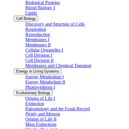
Biological Proteins
Blood Biology I
Lipids
Cell Biology
Discovery and Structure of Cells
Respiration
Reproduction
Membranes I
Membranes II
Cellular Organelles I
Cell Division I
Cell Division II
Membranes and Chemical Transport
Energy in Living Systems
Energy Metabolism I
Energy Metabolism II
Photosynthesis I
Evolutionary Biology
Origins of Life I
Extinction
Paleontology and the Fossil Record
Ploidy and Meiosis
Origins of Life II
Mass Extinctions