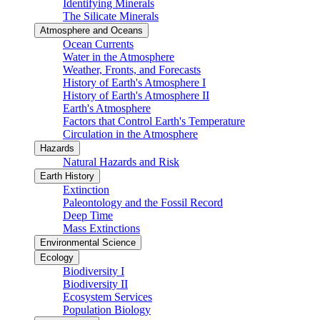
Identifying Minerals
The Silicate Minerals
Atmosphere and Oceans
Ocean Currents
Water in the Atmosphere
Weather, Fronts, and Forecasts
History of Earth's Atmosphere I
History of Earth's Atmosphere II
Earth's Atmosphere
Factors that Control Earth's Temperature
Circulation in the Atmosphere
Hazards
Natural Hazards and Risk
Earth History
Extinction
Paleontology and the Fossil Record
Deep Time
Mass Extinctions
Environmental Science
Ecology
Biodiversity I
Biodiversity II
Ecosystem Services
Population Biology