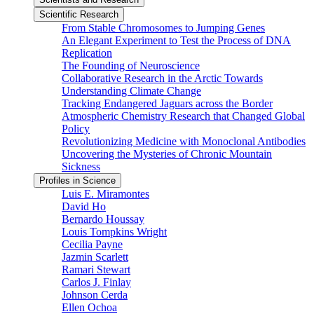
Scientific Research
From Stable Chromosomes to Jumping Genes
An Elegant Experiment to Test the Process of DNA
Replication
The Founding of Neuroscience
Collaborative Research in the Arctic Towards
Understanding Climate Change
Tracking Endangered Jaguars across the Border
Atmospheric Chemistry Research that Changed Global
Policy
Revolutionizing Medicine with Monoclonal Antibodies
Uncovering the Mysteries of Chronic Mountain
Sickness
Profiles in Science
Luis E. Miramontes
David Ho
Bernardo Houssay
Louis Tompkins Wright
Cecilia Payne
Jazmin Scarlett
Ramari Stewart
Carlos J. Finlay
Johnson Cerda
Ellen Ochoa