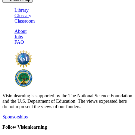
Library
Glossary
Classroom
About
Jobs
FAQ
Visionlearning is supported by the The National Science Foundation
and the U.S. Department of Education. The views expressed here
do not represent the views of our funders.
Sponsorships
Follow Visionlearning