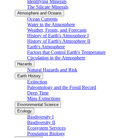
Identifying Minerals
The Silicate Minerals
Atmosphere and Oceans
Ocean Currents
Water in the Atmosphere
Weather, Fronts, and Forecasts
History of Earth's Atmosphere I
History of Earth's Atmosphere II
Earth's Atmosphere
Factors that Control Earth's Temperature
Circulation in the Atmosphere
Hazards
Natural Hazards and Risk
Earth History
Extinction
Paleontology and the Fossil Record
Deep Time
Mass Extinctions
Environmental Science
Ecology
Biodiversity I
Biodiversity II
Ecosystem Services
Population Biology