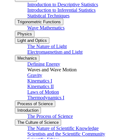
Introduction to Descriptive Statistics
Introduction to Inferential Statistics
Statistical Techniques
Trigonometric Functions
Wave Mathematics
Physics
Light and Optics
The Nature of Light
Electromagnetism and Light
Mechanics
Defining Energy
Waves and Wave Motion
Gravity
Kinematics I
Kinematics II
Laws of Motion
Thermodynamics I
Process of Science
Introduction
The Process of Science
The Culture of Science
The Nature of Scientific Knowledge
Scientists and the Scientific Community