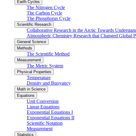
Earth Cycles
The Nitrogen Cycle
The Carbon Cycle
The Phosphorus Cycle
Scientific Research
Collaborative Research in the Arctic Towards Understa
Atmospheric Chemistry Research that Changed Global P
General Science
Methods
The Scientific Method
Measurement
The Metric System
Physical Properties
Temperature
Density and Buoyancy
Math in Science
Equations
Unit Conversion
Linear Equations
Exponential Equations I
Exponential Equations II
Scientific Notation
Measurement
Statistics