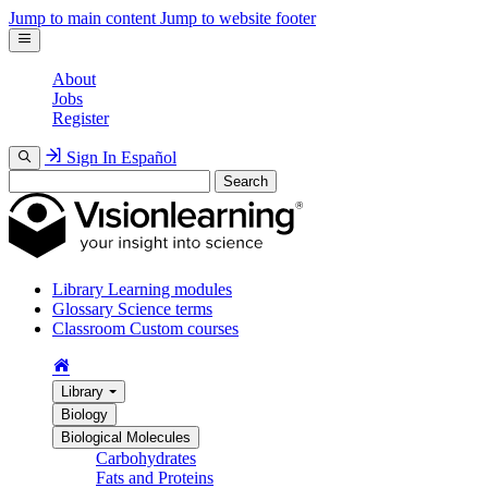
Jump to main content
Jump to website footer
About
Jobs
Register
Sign In
Español
Search
Library
Learning modules
Glossary
Science terms
Classroom
Custom courses
Library
Biology
Biological Molecules
Carbohydrates
Fats and Proteins