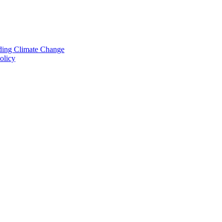
nding Climate Change
olicy