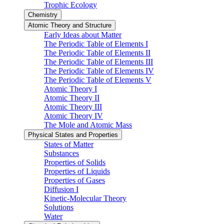
Trophic Ecology
Chemistry
Atomic Theory and Structure
Early Ideas about Matter
The Periodic Table of Elements I
The Periodic Table of Elements II
The Periodic Table of Elements III
The Periodic Table of Elements IV
The Periodic Table of Elements V
Atomic Theory I
Atomic Theory II
Atomic Theory III
Atomic Theory IV
The Mole and Atomic Mass
Physical States and Properties
States of Matter
Substances
Properties of Solids
Properties of Liquids
Properties of Gases
Diffusion I
Kinetic-Molecular Theory
Solutions
Water