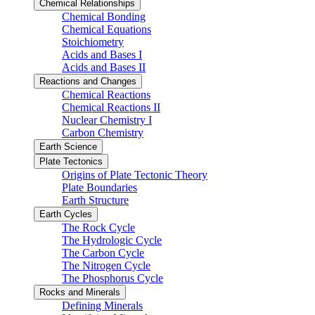
Chemical Relationships
Chemical Bonding
Chemical Equations
Stoichiometry
Acids and Bases I
Acids and Bases II
Reactions and Changes
Chemical Reactions
Chemical Reactions II
Nuclear Chemistry I
Carbon Chemistry
Earth Science
Plate Tectonics
Origins of Plate Tectonic Theory
Plate Boundaries
Earth Structure
Earth Cycles
The Rock Cycle
The Hydrologic Cycle
The Carbon Cycle
The Nitrogen Cycle
The Phosphorus Cycle
Rocks and Minerals
Defining Minerals