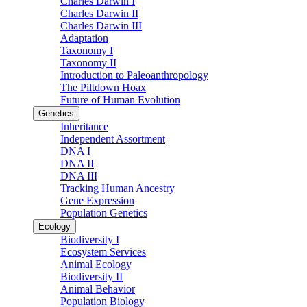
Charles Darwin I
Charles Darwin II
Charles Darwin III
Adaptation
Taxonomy I
Taxonomy II
Introduction to Paleoanthropology
The Piltdown Hoax
Future of Human Evolution
Genetics
Inheritance
Independent Assortment
DNA I
DNA II
DNA III
Tracking Human Ancestry
Gene Expression
Population Genetics
Ecology
Biodiversity I
Ecosystem Services
Animal Ecology
Biodiversity II
Animal Behavior
Population Biology