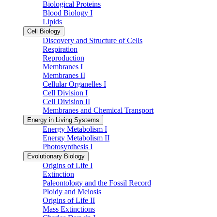
Biological Proteins
Blood Biology I
Lipids
Cell Biology
Discovery and Structure of Cells
Respiration
Reproduction
Membranes I
Membranes II
Cellular Organelles I
Cell Division I
Cell Division II
Membranes and Chemical Transport
Energy in Living Systems
Energy Metabolism I
Energy Metabolism II
Photosynthesis I
Evolutionary Biology
Origins of Life I
Extinction
Paleontology and the Fossil Record
Ploidy and Meiosis
Origins of Life II
Mass Extinctions