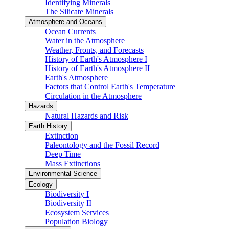
Identifying Minerals
The Silicate Minerals
Atmosphere and Oceans
Ocean Currents
Water in the Atmosphere
Weather, Fronts, and Forecasts
History of Earth's Atmosphere I
History of Earth's Atmosphere II
Earth's Atmosphere
Factors that Control Earth's Temperature
Circulation in the Atmosphere
Hazards
Natural Hazards and Risk
Earth History
Extinction
Paleontology and the Fossil Record
Deep Time
Mass Extinctions
Environmental Science
Ecology
Biodiversity I
Biodiversity II
Ecosystem Services
Population Biology