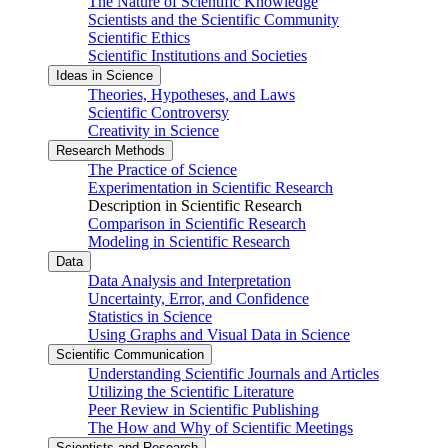
The Nature of Scientific Knowledge
Scientists and the Scientific Community
Scientific Ethics
Scientific Institutions and Societies
Ideas in Science
Theories, Hypotheses, and Laws
Scientific Controversy
Creativity in Science
Research Methods
The Practice of Science
Experimentation in Scientific Research
Description in Scientific Research
Comparison in Scientific Research
Modeling in Scientific Research
Data
Data Analysis and Interpretation
Uncertainty, Error, and Confidence
Statistics in Science
Using Graphs and Visual Data in Science
Scientific Communication
Understanding Scientific Journals and Articles
Utilizing the Scientific Literature
Peer Review in Scientific Publishing
The How and Why of Scientific Meetings
Scientists and Research