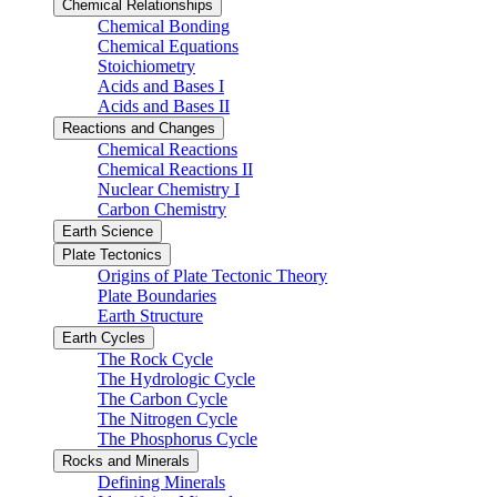
Chemical Relationships
Chemical Bonding
Chemical Equations
Stoichiometry
Acids and Bases I
Acids and Bases II
Reactions and Changes
Chemical Reactions
Chemical Reactions II
Nuclear Chemistry I
Carbon Chemistry
Earth Science
Plate Tectonics
Origins of Plate Tectonic Theory
Plate Boundaries
Earth Structure
Earth Cycles
The Rock Cycle
The Hydrologic Cycle
The Carbon Cycle
The Nitrogen Cycle
The Phosphorus Cycle
Rocks and Minerals
Defining Minerals