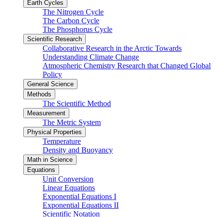
Earth Cycles
The Nitrogen Cycle
The Carbon Cycle
The Phosphorus Cycle
Scientific Research
Collaborative Research in the Arctic Towards
Understanding Climate Change
Atmospheric Chemistry Research that Changed Global
Policy
General Science
Methods
The Scientific Method
Measurement
The Metric System
Physical Properties
Temperature
Density and Buoyancy
Math in Science
Equations
Unit Conversion
Linear Equations
Exponential Equations I
Exponential Equations II
Scientific Notation