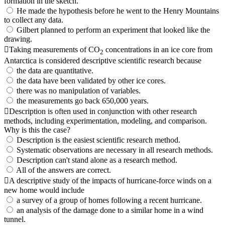
formation in the sketch.
He made the hypothesis before he went to the Henry Mountains
to collect any data.
Gilbert planned to perform an experiment that looked like the
drawing.
Taking measurements of CO
concentrations in an ice core from
2
Antarctica is considered descriptive scientific research because
the data are quantitative.
the data have been validated by other ice cores.
there was no manipulation of variables.
the measurements go back 650,000 years.
Description is often used in conjunction with other research
methods, including experimentation, modeling, and comparison.
Why is this the case?
Description is the easiest scientific research method.
Systematic observations are necessary in all research methods.
Description can't stand alone as a research method.
All of the answers are correct.
A descriptive study of the impacts of hurricane-force winds on a
new home would include
a survey of a group of homes following a recent hurricane.
an analysis of the damage done to a similar home in a wind
tunnel.