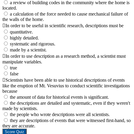
a review of building codes in the community where the home is
located.
a calculation of the force needed to cause mechanical failure of
the walls of the home.
In order to be useful in scientific research, descriptions must be
quantitative.
highly detailed.
systematic and rigorous.
made by a scientist.
In order to use description as a research method, a scientist must
manipulate variables.
true
false
Scientists have been able to use historical descriptions of events
like the eruption of Mt. Vesuvius to conduct scientific investigations
because
the amount of data for historical events is significant.
the descriptions are detailed and systematic, even if they weren't
made by scientists.
the people who wrote descriptions were all scientists.
they are descriptions of events that were witnessed first-hand, so
they are accurate.
Score Quiz