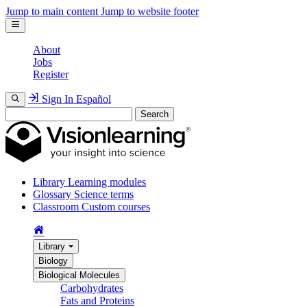
Jump to main content
Jump to website footer
About
Jobs
Register
Sign In
Español
Search
Library
Learning modules
Glossary
Science terms
Classroom
Custom courses
Library
Biology
Biological Molecules
Carbohydrates
Fats and Proteins