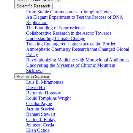
Scientific Research
From Stable Chromosomes to Jumping Genes
An Elegant Experiment to Test the Process of DNA
Replication
The Founding of Neuroscience
Collaborative Research in the Arctic Towards
Understanding Climate Change
Tracking Endangered Jaguars across the Border
Atmospheric Chemistry Research that Changed Global
Policy
Revolutionizing Medicine with Monoclonal Antibodies
Uncovering the Mysteries of Chronic Mountain
Sickness
Profiles in Science
Luis E. Miramontes
David Ho
Bernardo Houssay
Louis Tompkins Wright
Cecilia Payne
Jazmin Scarlett
Ramari Stewart
Carlos J. Finlay
Johnson Cerda
Ellen Ochoa