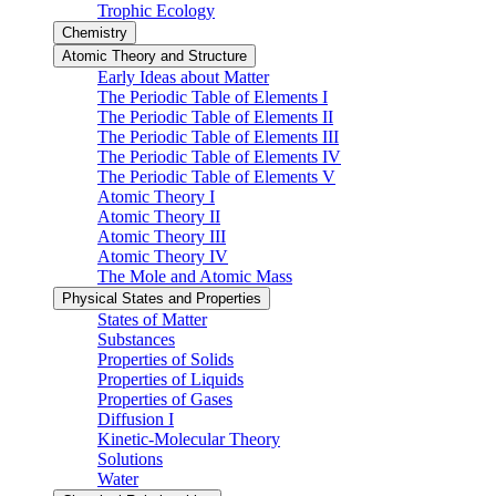
Trophic Ecology
Chemistry
Atomic Theory and Structure
Early Ideas about Matter
The Periodic Table of Elements I
The Periodic Table of Elements II
The Periodic Table of Elements III
The Periodic Table of Elements IV
The Periodic Table of Elements V
Atomic Theory I
Atomic Theory II
Atomic Theory III
Atomic Theory IV
The Mole and Atomic Mass
Physical States and Properties
States of Matter
Substances
Properties of Solids
Properties of Liquids
Properties of Gases
Diffusion I
Kinetic-Molecular Theory
Solutions
Water