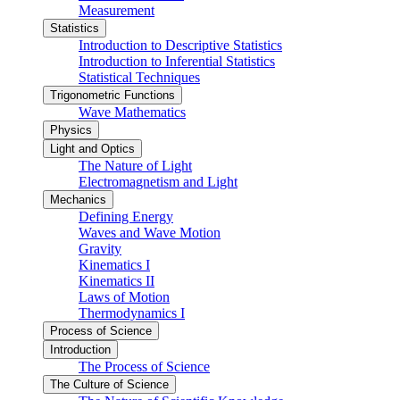
Measurement
Statistics
Introduction to Descriptive Statistics
Introduction to Inferential Statistics
Statistical Techniques
Trigonometric Functions
Wave Mathematics
Physics
Light and Optics
The Nature of Light
Electromagnetism and Light
Mechanics
Defining Energy
Waves and Wave Motion
Gravity
Kinematics I
Kinematics II
Laws of Motion
Thermodynamics I
Process of Science
Introduction
The Process of Science
The Culture of Science