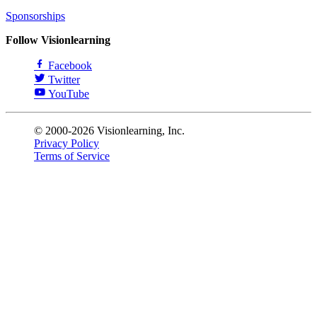
Sponsorships
Follow Visionlearning
Facebook
Twitter
YouTube
© 2000-2026 Visionlearning, Inc.
Privacy Policy
Terms of Service