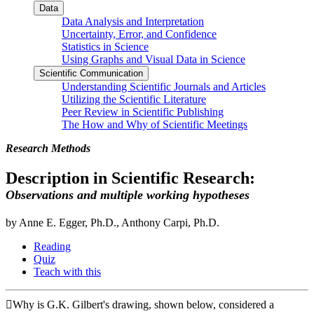
Data
Data Analysis and Interpretation
Uncertainty, Error, and Confidence
Statistics in Science
Using Graphs and Visual Data in Science
Scientific Communication
Understanding Scientific Journals and Articles
Utilizing the Scientific Literature
Peer Review in Scientific Publishing
The How and Why of Scientific Meetings
Research Methods
Description in Scientific Research:
Observations and multiple working hypotheses
by Anne E. Egger, Ph.D., Anthony Carpi, Ph.D.
Reading
Quiz
Teach with this
Why is G.K. Gilbert's drawing, shown below, considered a