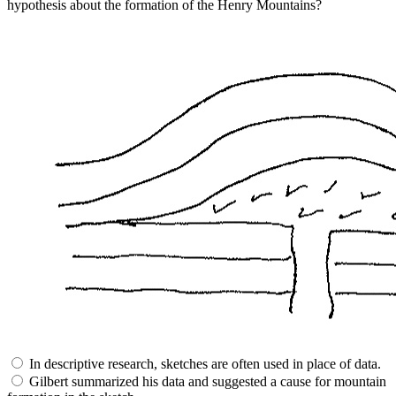
hypothesis about the formation of the Henry Mountains?
In descriptive research, sketches are often used in place of data.
Gilbert summarized his data and suggested a cause for mountain