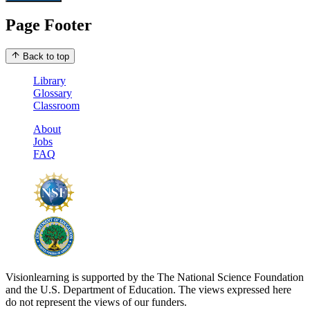
Page Footer
Back to top
Library
Glossary
Classroom
About
Jobs
FAQ
Visionlearning is supported by the The National Science Foundation
and the U.S. Department of Education. The views expressed here
do not represent the views of our funders.