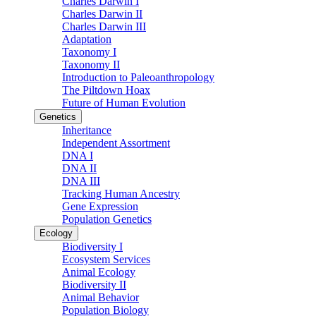
Charles Darwin I
Charles Darwin II
Charles Darwin III
Adaptation
Taxonomy I
Taxonomy II
Introduction to Paleoanthropology
The Piltdown Hoax
Future of Human Evolution
Genetics
Inheritance
Independent Assortment
DNA I
DNA II
DNA III
Tracking Human Ancestry
Gene Expression
Population Genetics
Ecology
Biodiversity I
Ecosystem Services
Animal Ecology
Biodiversity II
Animal Behavior
Population Biology