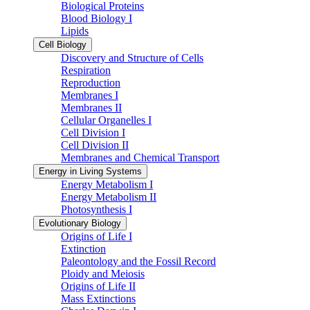
Biological Proteins
Blood Biology I
Lipids
Cell Biology
Discovery and Structure of Cells
Respiration
Reproduction
Membranes I
Membranes II
Cellular Organelles I
Cell Division I
Cell Division II
Membranes and Chemical Transport
Energy in Living Systems
Energy Metabolism I
Energy Metabolism II
Photosynthesis I
Evolutionary Biology
Origins of Life I
Extinction
Paleontology and the Fossil Record
Ploidy and Meiosis
Origins of Life II
Mass Extinctions