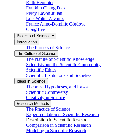
Ruth Benerito
Franklin Chang Díaz
Percy Lavon Julian
Luis Walter Alvarez
France Anne-Dominic Córdova
Craig Lee
Process of Science
Introduction
The Process of Science
The Culture of Science
The Nature of Scientific Knowledge
Scientists and the Scientific Community
Scientific Ethics
Scientific Institutions and Societies
Ideas in Science
Theories, Hypotheses, and Laws
Scientific Controversy
Creativity in Science
Research Methods
The Practice of Science
Experimentation in Scientific Research
Description in Scientific Research
Comparison in Scientific Research
Modeling in Scientific Research