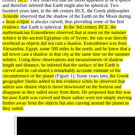
and therefore inferred that Earth might also be spherical. Two
hundred years later, in the 4th century BCE, the Greek philosopher
Aristotle
observed that the shadow of the Earth on the Moon during
a
lunar eclipse
is always curved, thus providing some of the first
evidence
that Earth is spherical.
In the 3rd century BCE, the
mathematician
Eratosthenes
observed that at noon on the summer
solstice in the ancient Egyptian city of Syene, the sun was directly
overhead as objects did not cast a shadow. Eratosthenes was from
Alexandria, Egypt, some 500 miles to the north, and he knew that a
tall tower cast a shadow in that city at the same time on the summer
solstice. Using these
observations
and measurements of shadow
length and distance, he inferred that the
surface
of the Earth is
curved and he calculated a remarkably accurate estimate of the
circumference of the planet
(Figure 1). Some years later,
the Greek
geographer Strabo added to this evidence when he observed that
sailors saw distant objects move downward on the horizon and
disappear as they sailed away from them. He proposed that this was
because Earth was curved and those sailors were not simply moving
further away from the objects but also curving around the planet as
they sailed.