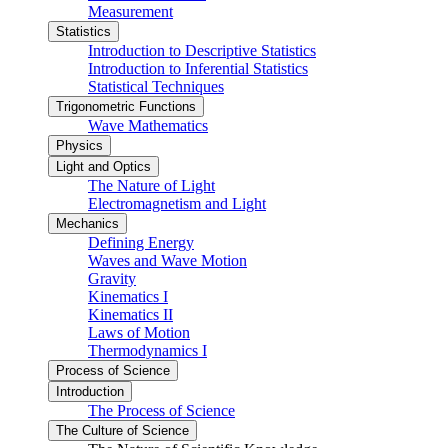
Measurement
Statistics
Introduction to Descriptive Statistics
Introduction to Inferential Statistics
Statistical Techniques
Trigonometric Functions
Wave Mathematics
Physics
Light and Optics
The Nature of Light
Electromagnetism and Light
Mechanics
Defining Energy
Waves and Wave Motion
Gravity
Kinematics I
Kinematics II
Laws of Motion
Thermodynamics I
Process of Science
Introduction
The Process of Science
The Culture of Science