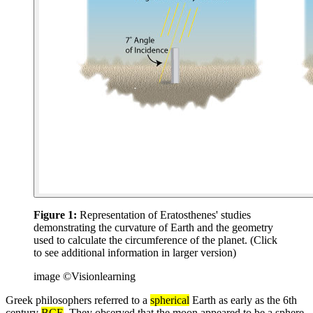
Figure 1:
Representation of Eratosthenes' studies
demonstrating the curvature of Earth and the geometry
used to calculate the circumference of the planet. (Click
to see additional information in larger version)
image ©Visionlearning
Greek philosophers referred to a
spherical
Earth as early as the 6th
century
BCE
. They observed that the moon appeared to be a sphere