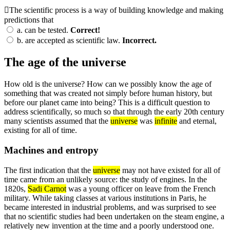
The scientific process is a way of building knowledge and making
predictions that
a.
can be tested.
Correct!
b.
are accepted as scientific law.
Incorrect.
The age of the universe
How old is the universe? How can we possibly know the age of
something that was created not simply before human history, but
before our planet came into being? This is a difficult question to
address scientifically, so much so that through the early 20th century
many scientists assumed that the
universe
was
infinite
and eternal,
existing for all of time.
Machines and entropy
The first indication that the
universe
may not have existed for all of
time came from an unlikely source: the study of engines. In the
1820s,
Sadi Carnot
was a young officer on leave from the French
military. While taking classes at various institutions in Paris, he
became interested in industrial problems, and was surprised to see
that no scientific studies had been undertaken on the steam engine, a
relatively new invention at the time and a poorly understood one.