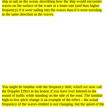
ship at sail on the ocean, describing how the ship would encounter
waves
on the
surface
of the water at a faster rate (and thus higher
frequency) if it were sailing into the
waves
than if it were traveling
in the same direction as the waves.
You might be familiar with the
frequency
shift, which we now call
the
Doppler Effect
in his honor, if you have ever listened to the
sound of traffic while standing on the side of the road. The familiar
high-to-low pitch change is an example of the effect – the actual
frequency of the
waves
emitted is not changing, but the speed of the