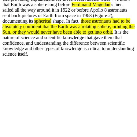
that Earth was a sphere long before
Ferdinand Magellan
's men
sailed all the way around it in 1522 or before Apollo 8 astronauts
sent back pictures of Earth from space in 1968 (Figure 2),
documenting its
spherical
shape. In fact,
those astronauts had to be
absolutely confident that the Earth was a rotating sphere, orbiting the
Sun, or they would never have been able to get into orbit.
It is the
nature of science and scientific knowledge that gave them that
confidence, and understanding the difference between scientific
knowledge and other types of knowledge is critical to understanding
science itself.