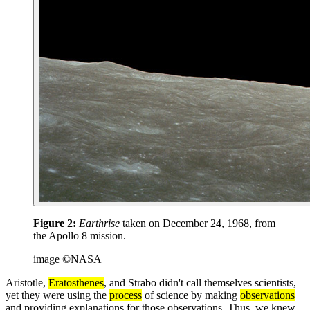
Figure 2:
Earthrise
taken on December 24, 1968, from
the Apollo 8 mission.
image ©NASA
Aristotle,
Eratosthenes
, and Strabo didn't call themselves scientists,
yet they were using the
process
of science by making
observations
and providing explanations for those observations. Thus, we knew