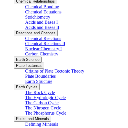
Chemical Relationships
Chemical Bonding
Chemical Equations
Stoichiometry
Acids and Bases I
Acids and Bases II
Reactions and Changes
Chemical Reactions
Chemical Reactions II
Nuclear Chemistry I
Carbon Chemistry
Earth Science
Plate Tectonics
Origins of Plate Tectonic Theory
Plate Boundaries
Earth Structure
Earth Cycles
The Rock Cycle
The Hydrologic Cycle
The Carbon Cycle
The Nitrogen Cycle
The Phosphorus Cycle
Rocks and Minerals
Defining Minerals