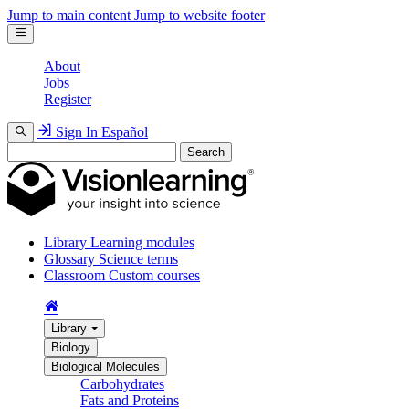
Jump to main content
Jump to website footer
About
Jobs
Register
Sign In
Español
Search
Library
Learning modules
Glossary
Science terms
Classroom
Custom courses
Library
Biology
Biological Molecules
Carbohydrates
Fats and Proteins