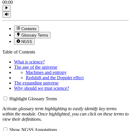
00:00
Contents
Glossary Terms
NGSS
Table of Contents
What is science?
The age of the universe
Machines and entropy
Redshift and the Doppler effect
The expanding universe
Why should we trust science?
Highlight Glossary Terms
Activate glossary term highlighting to easily identify key terms
within the module. Once highlighted, you can click on these terms to
view their definitions.
Show NGSS Annotations