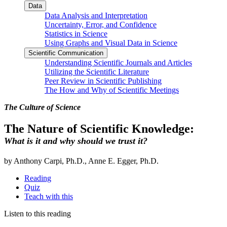
Data
Data Analysis and Interpretation
Uncertainty, Error, and Confidence
Statistics in Science
Using Graphs and Visual Data in Science
Scientific Communication
Understanding Scientific Journals and Articles
Utilizing the Scientific Literature
Peer Review in Scientific Publishing
The How and Why of Scientific Meetings
The Culture of Science
The Nature of Scientific Knowledge:
What is it and why should we trust it?
by Anthony Carpi, Ph.D., Anne E. Egger, Ph.D.
Reading
Quiz
Teach with this
Listen to this reading