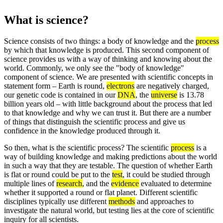
What is science?
Science consists of two things: a body of knowledge and the
process
by which that knowledge is produced. This second component of
science provides us with a way of thinking and knowing about the
world. Commonly, we only see the "body of knowledge"
component of science. We are presented with scientific concepts in
statement form – Earth is round,
electrons
are negatively charged,
our genetic code is contained in our
DNA
, the
universe
is 13.78
billion years old – with little background about the process that led
to that knowledge and why we can trust it. But there are a number
of things that distinguish the scientific process and give us
confidence in the knowledge produced through it.
So then, what is the scientific process? The scientific
process
is a
way of building knowledge and making predictions about the world
in such a way that they are testable. The question of whether Earth
is flat or round could be put to the
test
, it could be studied through
multiple lines of
research
, and the
evidence
evaluated to determine
whether it supported a round or flat planet. Different scientific
disciplines typically use different
methods
and approaches to
investigate the natural world, but testing lies at the core of scientific
inquiry for all scientists.