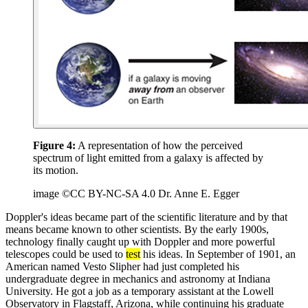
Figure 4:
A representation of how the perceived
spectrum of light emitted from a galaxy is affected by
its motion.
image ©CC BY-NC-SA 4.0 Dr. Anne E. Egger
Doppler's ideas became part of the scientific literature and by that
means became known to other scientists. By the early 1900s,
technology finally caught up with Doppler and more powerful
telescopes could be used to
test
his ideas. In September of 1901, an
American named Vesto Slipher had just completed his
undergraduate degree in mechanics and astronomy at Indiana
University. He got a job as a temporary assistant at the Lowell
Observatory in Flagstaff, Arizona, while continuing his graduate