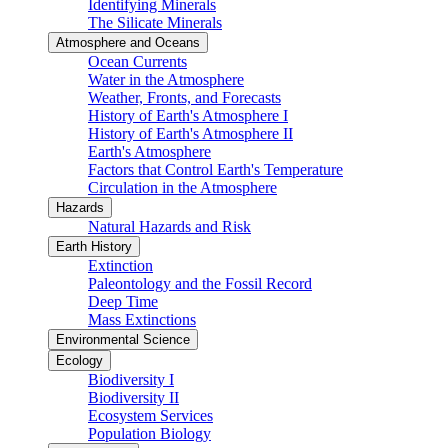
Identifying Minerals
The Silicate Minerals
Atmosphere and Oceans
Ocean Currents
Water in the Atmosphere
Weather, Fronts, and Forecasts
History of Earth's Atmosphere I
History of Earth's Atmosphere II
Earth's Atmosphere
Factors that Control Earth's Temperature
Circulation in the Atmosphere
Hazards
Natural Hazards and Risk
Earth History
Extinction
Paleontology and the Fossil Record
Deep Time
Mass Extinctions
Environmental Science
Ecology
Biodiversity I
Biodiversity II
Ecosystem Services
Population Biology