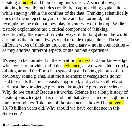
creating a
model
and then testing one's ideas. A scientific way of
thinking inherently includes creativity in approaching explanations
while staying within the confines of the data. Thinking scientifically
does not mean rejecting your culture and background, but
recognizing the role that they play in your way of thinking. While
testable explanations are a critical component of thinking
scientifically, there are other valid ways of thinking about the world
around us that do not always yield testable explanations. These
different ways of thinking are complementary – not in competition –
as they address different aspects of the human experience.
It's easy to be confident in the scientific
process
and our knowledge
when we can provide irrefutable
evidence
, as we were able to do by
orbiting around the Earth in a spaceship and taking pictures of an
obviously round planet. But most scientific investigations do not
lead to results that are so easily supported, and yet we still rely on
and trust the knowledge produced through the process of science.
Why do we trust it? Because it works. Science has a long history of
creating knowledge that is useful and that gives us more insight into
our surroundings. Take one of the statements above: The
universe
is
13.78 billion years old. Why should we have confidence in this
statement?
Comprehension Checkpoint