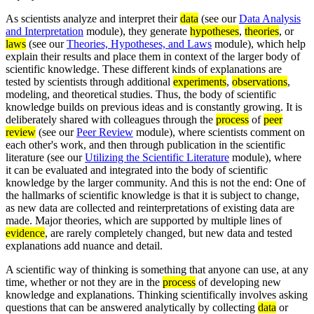
As scientists analyze and interpret their
data
(see our
Data Analysis
and Interpretation
module), they generate
hypotheses
,
theories
, or
laws
(see our
Theories, Hypotheses, and Laws
module), which help
explain their results and place them in context of the larger body of
scientific knowledge. These different kinds of explanations are
tested by scientists through additional
experiments
,
observations
,
modeling, and theoretical studies. Thus, the body of scientific
knowledge builds on previous ideas and is constantly growing. It is
deliberately shared with colleagues through the
process
of
peer
review
(see our
Peer Review
module), where scientists comment on
each other's work, and then through publication in the scientific
literature (see our
Utilizing the Scientific Literature
module), where
it can be evaluated and integrated into the body of scientific
knowledge by the larger community. And this is not the end: One of
the hallmarks of scientific knowledge is that it is subject to change,
as new data are collected and reinterpretations of existing data are
made. Major theories, which are supported by multiple lines of
evidence
, are rarely completely changed, but new data and tested
explanations add nuance and detail.
A scientific way of thinking is something that anyone can use, at any
time, whether or not they are in the
process
of developing new
knowledge and explanations. Thinking scientifically involves asking
questions that can be answered analytically by collecting
data
or