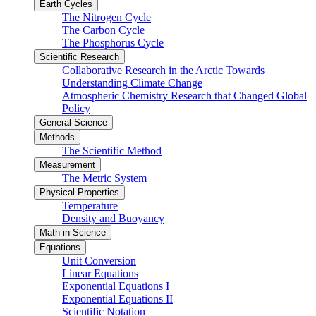
Earth Cycles
The Nitrogen Cycle
The Carbon Cycle
The Phosphorus Cycle
Scientific Research
Collaborative Research in the Arctic Towards
Understanding Climate Change
Atmospheric Chemistry Research that Changed Global
Policy
General Science
Methods
The Scientific Method
Measurement
The Metric System
Physical Properties
Temperature
Density and Buoyancy
Math in Science
Equations
Unit Conversion
Linear Equations
Exponential Equations I
Exponential Equations II
Scientific Notation