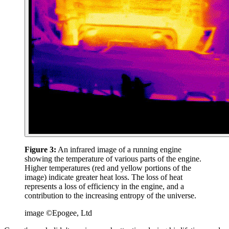
Figure 3:
An infrared image of a running engine
showing the temperature of various parts of the engine.
Higher temperatures (red and yellow portions of the
image) indicate greater heat loss. The loss of heat
represents a loss of efficiency in the engine, and a
contribution to the increasing entropy of the universe.
image ©Epogee, Ltd