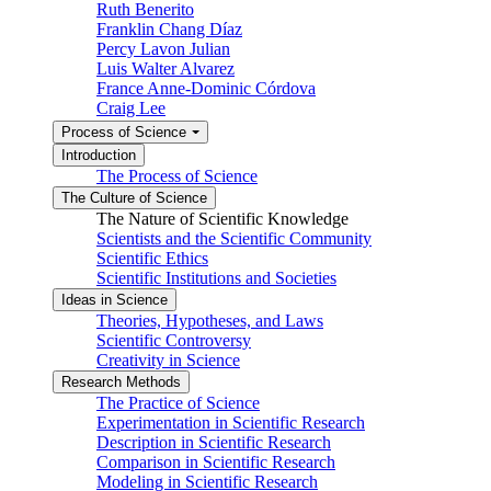
Ruth Benerito
Franklin Chang Díaz
Percy Lavon Julian
Luis Walter Alvarez
France Anne-Dominic Córdova
Craig Lee
Process of Science
Introduction
The Process of Science
The Culture of Science
The Nature of Scientific Knowledge
Scientists and the Scientific Community
Scientific Ethics
Scientific Institutions and Societies
Ideas in Science
Theories, Hypotheses, and Laws
Scientific Controversy
Creativity in Science
Research Methods
The Practice of Science
Experimentation in Scientific Research
Description in Scientific Research
Comparison in Scientific Research
Modeling in Scientific Research