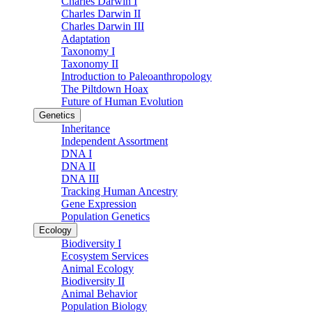
Charles Darwin I
Charles Darwin II
Charles Darwin III
Adaptation
Taxonomy I
Taxonomy II
Introduction to Paleoanthropology
The Piltdown Hoax
Future of Human Evolution
Genetics
Inheritance
Independent Assortment
DNA I
DNA II
DNA III
Tracking Human Ancestry
Gene Expression
Population Genetics
Ecology
Biodiversity I
Ecosystem Services
Animal Ecology
Biodiversity II
Animal Behavior
Population Biology