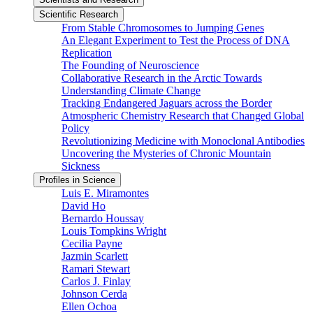
Scientific Research
From Stable Chromosomes to Jumping Genes
An Elegant Experiment to Test the Process of DNA
Replication
The Founding of Neuroscience
Collaborative Research in the Arctic Towards
Understanding Climate Change
Tracking Endangered Jaguars across the Border
Atmospheric Chemistry Research that Changed Global
Policy
Revolutionizing Medicine with Monoclonal Antibodies
Uncovering the Mysteries of Chronic Mountain
Sickness
Profiles in Science
Luis E. Miramontes
David Ho
Bernardo Houssay
Louis Tompkins Wright
Cecilia Payne
Jazmin Scarlett
Ramari Stewart
Carlos J. Finlay
Johnson Cerda
Ellen Ochoa