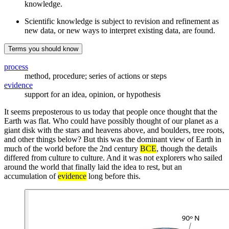
knowledge.
Scientific knowledge is subject to revision and refinement as
new data, or new ways to interpret existing data, are found.
Terms you should know
process
method, procedure; series of actions or steps
evidence
support for an idea, opinion, or hypothesis
It seems preposterous to us today that people once thought that the
Earth was flat. Who could have possibly thought of our planet as a
giant disk with the stars and heavens above, and boulders, tree roots,
and other things below? But this was the dominant view of Earth in
much of the world before the 2nd century
BCE
, though the details
differed from culture to culture. And it was not explorers who sailed
around the world that finally laid the idea to rest, but an
accumulation of
evidence
long before this.