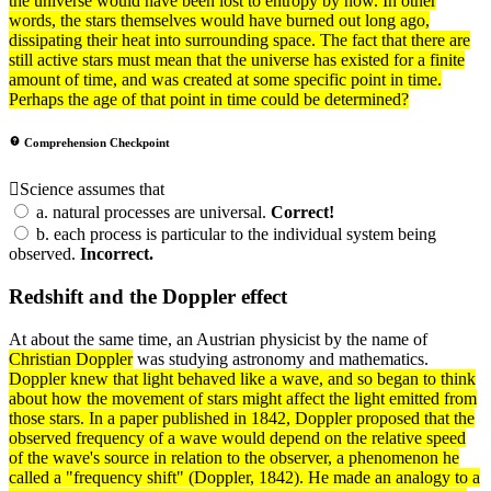
the universe would have been lost to entropy by now. In other
words, the stars themselves would have burned out long ago,
dissipating their
heat
into surrounding space. The fact that there are
still active stars must mean that the universe has existed for a finite
amount of time, and was created at some specific point in time.
Perhaps the age of that point in time could be determined?
Comprehension Checkpoint
Science assumes that
a.
natural processes are universal.
Correct!
b.
each process is particular to the individual system being
observed.
Incorrect.
Redshift and the Doppler effect
At about the same time, an Austrian physicist by the name of
Christian Doppler
was studying astronomy and mathematics.
Doppler knew that
light
behaved like a wave, and so began to think
about how the movement of stars might affect the light emitted from
those stars. In a paper published in 1842, Doppler proposed that the
observed
frequency
of a wave would depend on the relative speed
of the wave's source in relation to the observer, a phenomenon he
called a "frequency shift" (Doppler, 1842). He made an analogy to a