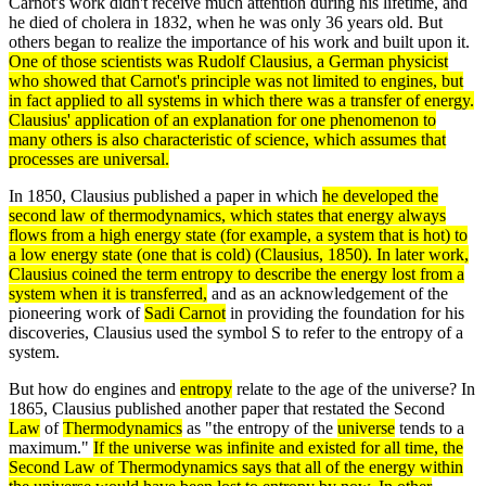
Carnot's work didn't receive much attention during his lifetime, and
he died of cholera in 1832, when he was only 36 years old. But
others began to realize the importance of his work and built upon it.
One of those scientists was
Rudolf Clausius
, a German physicist
who showed that Carnot's
principle
was not limited to engines, but
in fact applied to all
systems
in which there was a transfer of
energy
.
Clausius' application of an explanation for one phenomenon to
many others is also characteristic of science, which assumes that
processes are universal.
In 1850, Clausius published a paper in which
he developed the
second
law
of
thermodynamics
, which states that
energy
always
flows from a high energy state (for example, a
system
that is hot) to
a low energy state (one that is cold) (Clausius, 1850). In later work,
Clausius coined the term
entropy
to describe the energy lost from a
system when it is transferred,
and as an acknowledgement of the
pioneering work of
Sadi Carnot
in providing the foundation for his
discoveries, Clausius used the symbol S to refer to the entropy of a
system.
But how do engines and
entropy
relate to the age of the universe? In
1865, Clausius published another paper that restated the Second
Law
of
Thermodynamics
as "the entropy of the
universe
tends to a
maximum."
If the universe was
infinite
and existed for all time, the
Second Law of Thermodynamics
says that all of the
energy
within