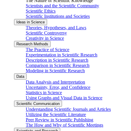
The Nature of Scientific Knowledge
Scientists and the Scientific Community
Scientific Ethics
Scientific Institutions and Societies
Ideas in Science
Theories, Hypotheses, and Laws
Scientific Controversy
Creativity in Science
Research Methods
The Practice of Science
Experimentation in Scientific Research
Description in Scientific Research
Comparison in Scientific Research
Modeling in Scientific Research
Data
Data Analysis and Interpretation
Uncertainty, Error, and Confidence
Statistics in Science
Using Graphs and Visual Data in Science
Scientific Communication
Understanding Scientific Journals and Articles
Utilizing the Scientific Literature
Peer Review in Scientific Publishing
The How and Why of Scientific Meetings
Scientists and Research