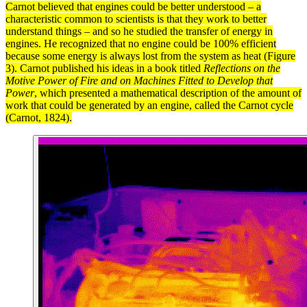
Carnot believed that engines could be better understood – a
characteristic common to scientists is that they work to better
understand things – and so he studied the transfer of
energy
in
engines. He recognized that no engine could be 100% efficient
because some energy is always lost from the
system
as
heat
(Figure
3). Carnot published his ideas in a book titled
Reflections on the
Motive Power of Fire and on Machines Fitted to Develop that
Power
, which presented a mathematical description of the amount of
work
that could be generated by an engine, called the
Carnot cycle
(Carnot, 1824).