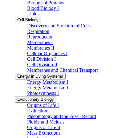
Biological Proteins
Blood Biology I
Lipids
Cell Biology
Discovery and Structure of Cells
Respiration
Reproduction
Membranes I
Membranes II
Cellular Organelles I
Cell Division I
Cell Division II
Membranes and Chemical Transport
Energy in Living Systems
Energy Metabolism I
Energy Metabolism II
Photosynthesis I
Evolutionary Biology
Origins of Life I
Extinction
Paleontology and the Fossil Record
Ploidy and Meiosis
Origins of Life II
Mass Extinctions