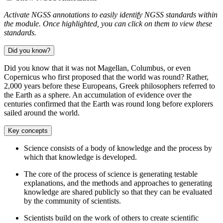
Activate NGSS annotations to easily identify NGSS standards within
the module. Once highlighted, you can click on them to view these
standards.
Did you know?
Did you know that it was not Magellan, Columbus, or even
Copernicus who first proposed that the world was round? Rather,
2,000 years before these Europeans, Greek philosophers referred to
the Earth as a sphere. An accumulation of evidence over the
centuries confirmed that the Earth was round long before explorers
sailed around the world.
Key concepts
Science consists of a body of knowledge and the process by
which that knowledge is developed.
The core of the process of science is generating testable
explanations, and the methods and approaches to generating
knowledge are shared publicly so that they can be evaluated
by the community of scientists.
Scientists build on the work of others to create scientific