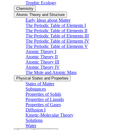
Trophic Ecology
Chemistry
Atomic Theory and Structure
Early Ideas about Matter
The Periodic Table of Elements I
The Periodic Table of Elements II
The Periodic Table of Elements III
The Periodic Table of Elements IV
The Periodic Table of Elements V
Atomic Theory I
Atomic Theory II
Atomic Theory III
Atomic Theory IV
The Mole and Atomic Mass
Physical States and Properties
States of Matter
Substances
Properties of Solids
Properties of Liquids
Properties of Gases
Diffusion I
Kinetic-Molecular Theory
Solutions
Water