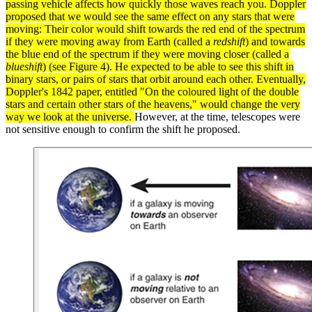
passing vehicle affects how quickly those
waves
reach you. Doppler
proposed that we would see the same effect on any stars that were
moving: Their color would shift towards the red end of the
spectrum
if they were moving away from Earth (called a
redshift
) and towards
the blue end of the spectrum if they were moving closer (called a
blueshift
) (see Figure 4). He expected to be able to see this shift in
binary stars
, or pairs of stars that orbit around each other. Eventually,
Doppler's 1842 paper, entitled "On the coloured
light
of the double
stars and certain other stars of the heavens," would change the very
way we look at the
universe
.
However, at the time, telescopes were
not sensitive enough to confirm the shift he proposed.