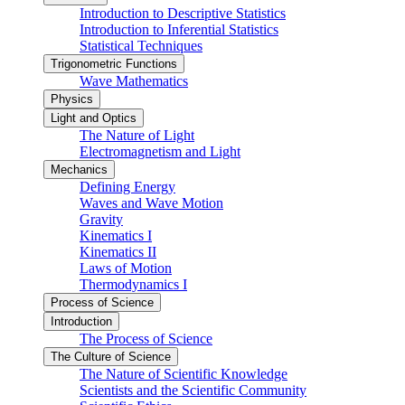
Introduction to Descriptive Statistics
Introduction to Inferential Statistics
Statistical Techniques
Trigonometric Functions
Wave Mathematics
Physics
Light and Optics
The Nature of Light
Electromagnetism and Light
Mechanics
Defining Energy
Waves and Wave Motion
Gravity
Kinematics I
Kinematics II
Laws of Motion
Thermodynamics I
Process of Science
Introduction
The Process of Science
The Culture of Science
The Nature of Scientific Knowledge
Scientists and the Scientific Community