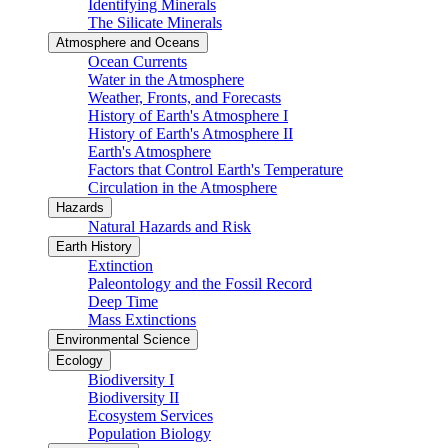
Identifying Minerals
The Silicate Minerals
Atmosphere and Oceans
Ocean Currents
Water in the Atmosphere
Weather, Fronts, and Forecasts
History of Earth's Atmosphere I
History of Earth's Atmosphere II
Earth's Atmosphere
Factors that Control Earth's Temperature
Circulation in the Atmosphere
Hazards
Natural Hazards and Risk
Earth History
Extinction
Paleontology and the Fossil Record
Deep Time
Mass Extinctions
Environmental Science
Ecology
Biodiversity I
Biodiversity II
Ecosystem Services
Population Biology