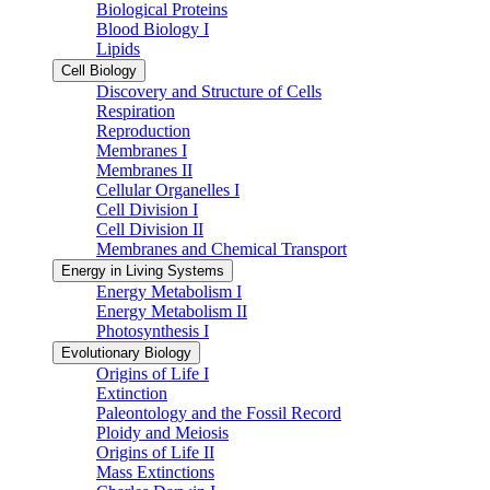
Biological Proteins
Blood Biology I
Lipids
Cell Biology
Discovery and Structure of Cells
Respiration
Reproduction
Membranes I
Membranes II
Cellular Organelles I
Cell Division I
Cell Division II
Membranes and Chemical Transport
Energy in Living Systems
Energy Metabolism I
Energy Metabolism II
Photosynthesis I
Evolutionary Biology
Origins of Life I
Extinction
Paleontology and the Fossil Record
Ploidy and Meiosis
Origins of Life II
Mass Extinctions