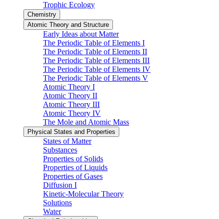
Trophic Ecology
Chemistry
Atomic Theory and Structure
Early Ideas about Matter
The Periodic Table of Elements I
The Periodic Table of Elements II
The Periodic Table of Elements III
The Periodic Table of Elements IV
The Periodic Table of Elements V
Atomic Theory I
Atomic Theory II
Atomic Theory III
Atomic Theory IV
The Mole and Atomic Mass
Physical States and Properties
States of Matter
Substances
Properties of Solids
Properties of Liquids
Properties of Gases
Diffusion I
Kinetic-Molecular Theory
Solutions
Water