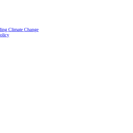
nding Climate Change
olicy