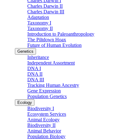
Charles Darwin I
Charles Darwin II
Charles Darwin III
Adaptation
Taxonomy I
Taxonomy II
Introduction to Paleoanthropology
The Piltdown Hoax
Future of Human Evolution
Genetics
Inheritance
Independent Assortment
DNA I
DNA II
DNA III
Tracking Human Ancestry
Gene Expression
Population Genetics
Ecology
Biodiversity I
Ecosystem Services
Animal Ecology
Biodiversity II
Animal Behavior
Population Biology