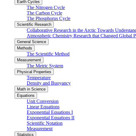
Earth Cycles
The Nitrogen Cycle
The Carbon Cycle
The Phosphorus Cycle
Scientific Research
Collaborative Research in the Arctic Towards Understa
Atmospheric Chemistry Research that Changed Global P
General Science
Methods
The Scientific Method
Measurement
The Metric System
Physical Properties
Temperature
Density and Buoyancy
Math in Science
Equations
Unit Conversion
Linear Equations
Exponential Equations I
Exponential Equations II
Scientific Notation
Measurement
Statistics