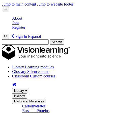
Jump to main content
Jump to website footer
About
Jobs
Register
Sign In
Español
Search
Library
Learning modules
Glossary
Science terms
Classroom
Custom courses
Library
Biology
Biological Molecules
Carbohydrates
Fats and Proteins