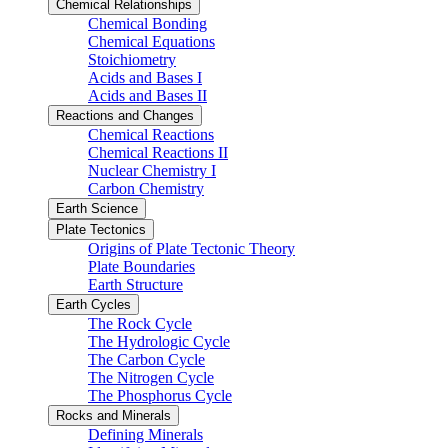
Chemical Relationships
Chemical Bonding
Chemical Equations
Stoichiometry
Acids and Bases I
Acids and Bases II
Reactions and Changes
Chemical Reactions
Chemical Reactions II
Nuclear Chemistry I
Carbon Chemistry
Earth Science
Plate Tectonics
Origins of Plate Tectonic Theory
Plate Boundaries
Earth Structure
Earth Cycles
The Rock Cycle
The Hydrologic Cycle
The Carbon Cycle
The Nitrogen Cycle
The Phosphorus Cycle
Rocks and Minerals
Defining Minerals