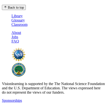
Back to top
Library
Glossary
Classroom
About
Jobs
FAQ
Visionlearning is supported by the The National Science Foundation
and the U.S. Department of Education. The views expressed here
do not represent the views of our funders.
Sponsorships