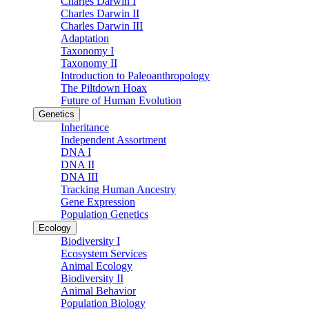
Charles Darwin I
Charles Darwin II
Charles Darwin III
Adaptation
Taxonomy I
Taxonomy II
Introduction to Paleoanthropology
The Piltdown Hoax
Future of Human Evolution
Genetics
Inheritance
Independent Assortment
DNA I
DNA II
DNA III
Tracking Human Ancestry
Gene Expression
Population Genetics
Ecology
Biodiversity I
Ecosystem Services
Animal Ecology
Biodiversity II
Animal Behavior
Population Biology