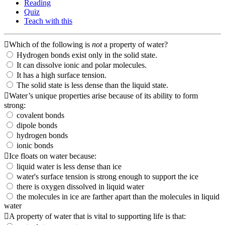
Reading
Quiz
Teach with this
Which of the following is
not
a property of water?
Hydrogen bonds exist only in the solid state.
It can dissolve ionic and polar molecules.
It has a high surface tension.
The solid state is less dense than the liquid state.
Water’s unique properties arise because of its ability to form
strong:
covalent bonds
dipole bonds
hydrogen bonds
ionic bonds
Ice floats on water because:
liquid water is less dense than ice
water's surface tension is strong enough to support the ice
there is oxygen dissolved in liquid water
the molecules in ice are farther apart than the molecules in liquid
water
A property of water that is vital to supporting life is that: