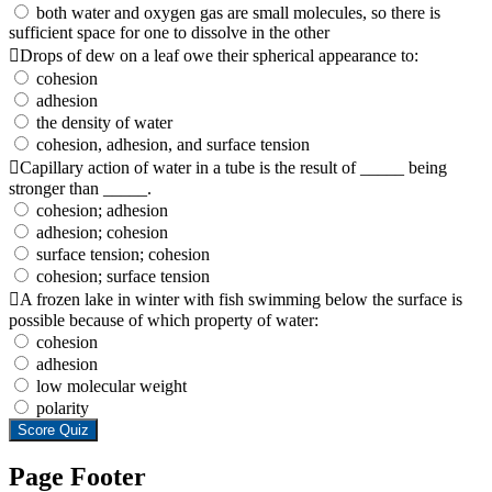
both water and oxygen gas are small molecules, so there is
sufficient space for one to dissolve in the other
Drops of dew on a leaf owe their spherical appearance to:
cohesion
adhesion
the density of water
cohesion, adhesion, and surface tension
Capillary action of water in a tube is the result of _____ being
stronger than _____.
cohesion; adhesion
adhesion; cohesion
surface tension; cohesion
cohesion; surface tension
A frozen lake in winter with fish swimming below the surface is
possible because of which property of water:
cohesion
adhesion
low molecular weight
polarity
Score Quiz
Page Footer