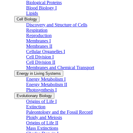
Biological Proteins
Blood Biology I
Lipids
Cell Biology
Discovery and Structure of Cells
Respiration
Reproduction
Membranes I
Membranes II
Cellular Organelles I
Cell Division I
Cell Division II
Membranes and Chemical Transport
Energy in Living Systems
Energy Metabolism I
Energy Metabolism II
Photosynthesis I
Evolutionary Biology
Origins of Life I
Extinction
Paleontology and the Fossil Record
Ploidy and Meiosis
Origins of Life II
Mass Extinctions