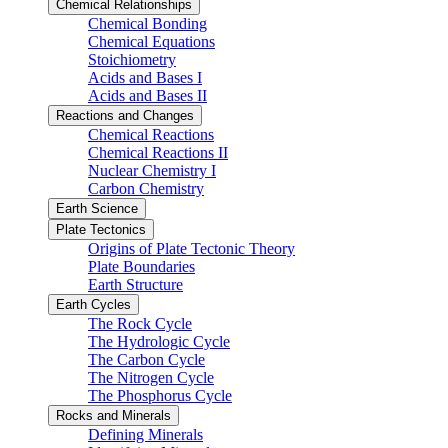
Chemical Relationships
Chemical Bonding
Chemical Equations
Stoichiometry
Acids and Bases I
Acids and Bases II
Reactions and Changes
Chemical Reactions
Chemical Reactions II
Nuclear Chemistry I
Carbon Chemistry
Earth Science
Plate Tectonics
Origins of Plate Tectonic Theory
Plate Boundaries
Earth Structure
Earth Cycles
The Rock Cycle
The Hydrologic Cycle
The Carbon Cycle
The Nitrogen Cycle
The Phosphorus Cycle
Rocks and Minerals
Defining Minerals