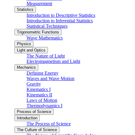
Measurement
Statistics
Introduction to Descriptive Statistics
Introduction to Inferential Statistics
Statistical Techniques
Trigonometric Functions
Wave Mathematics
Physics
Light and Optics
The Nature of Light
Electromagnetism and Light
Mechanics
Defining Energy
Waves and Wave Motion
Gravity
Kinematics I
Kinematics II
Laws of Motion
Thermodynamics I
Process of Science
Introduction
The Process of Science
The Culture of Science