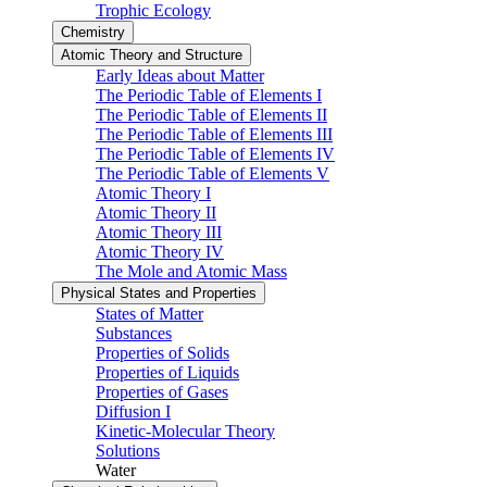
Trophic Ecology
Chemistry
Atomic Theory and Structure
Early Ideas about Matter
The Periodic Table of Elements I
The Periodic Table of Elements II
The Periodic Table of Elements III
The Periodic Table of Elements IV
The Periodic Table of Elements V
Atomic Theory I
Atomic Theory II
Atomic Theory III
Atomic Theory IV
The Mole and Atomic Mass
Physical States and Properties
States of Matter
Substances
Properties of Solids
Properties of Liquids
Properties of Gases
Diffusion I
Kinetic-Molecular Theory
Solutions
Water