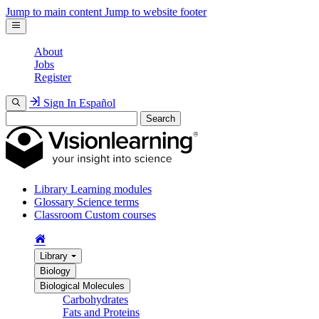
Jump to main content
Jump to website footer
About
Jobs
Register
Sign In
Español
Search
Library
Learning modules
Glossary
Science terms
Classroom
Custom courses
Library
Biology
Biological Molecules
Carbohydrates
Fats and Proteins