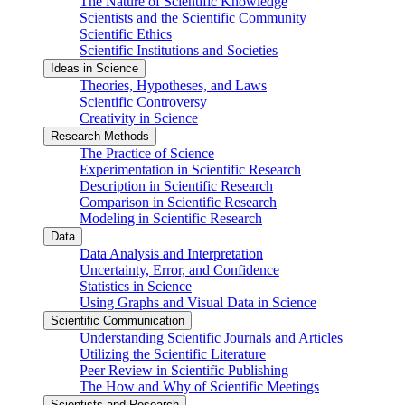
The Nature of Scientific Knowledge
Scientists and the Scientific Community
Scientific Ethics
Scientific Institutions and Societies
Ideas in Science
Theories, Hypotheses, and Laws
Scientific Controversy
Creativity in Science
Research Methods
The Practice of Science
Experimentation in Scientific Research
Description in Scientific Research
Comparison in Scientific Research
Modeling in Scientific Research
Data
Data Analysis and Interpretation
Uncertainty, Error, and Confidence
Statistics in Science
Using Graphs and Visual Data in Science
Scientific Communication
Understanding Scientific Journals and Articles
Utilizing the Scientific Literature
Peer Review in Scientific Publishing
The How and Why of Scientific Meetings
Scientists and Research