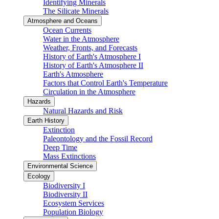
Identifying Minerals
The Silicate Minerals
Atmosphere and Oceans
Ocean Currents
Water in the Atmosphere
Weather, Fronts, and Forecasts
History of Earth's Atmosphere I
History of Earth's Atmosphere II
Earth's Atmosphere
Factors that Control Earth's Temperature
Circulation in the Atmosphere
Hazards
Natural Hazards and Risk
Earth History
Extinction
Paleontology and the Fossil Record
Deep Time
Mass Extinctions
Environmental Science
Ecology
Biodiversity I
Biodiversity II
Ecosystem Services
Population Biology