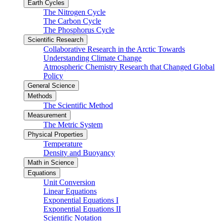
Earth Cycles
The Nitrogen Cycle
The Carbon Cycle
The Phosphorus Cycle
Scientific Research
Collaborative Research in the Arctic Towards
Understanding Climate Change
Atmospheric Chemistry Research that Changed Global
Policy
General Science
Methods
The Scientific Method
Measurement
The Metric System
Physical Properties
Temperature
Density and Buoyancy
Math in Science
Equations
Unit Conversion
Linear Equations
Exponential Equations I
Exponential Equations II
Scientific Notation