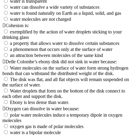
water is transparent
water can dissolve a wide variety of substances
water is found naturally on Earth as a liquid, solid, and gas
water molecules are not charged
Cohesion is:
exemplified by the action of water droplets sticking to your
drinking glass
a property that allows water to dissolve certain substances
a phenomenon that occurs only at the surface of water
an attraction between molecules of the same kind
Delle Colombe’s ebony disk did not sink in water because:
Water molecules on the surface of water form strong hydrogen
bonds that can withstand the distributed weight of the disk.
The disk was flat, and all flat objects will remain suspended on
the surface of water.
Water droplets that form on the bottom of the disk connect to
each other and support the disk.
Ebony is less dense than water.
Oxygen can dissolve in water because:
polar water molecules induce a temporary dipole in oxygen
molecules
oxygen gas is made of polar molecules
water is a bipolar molecule