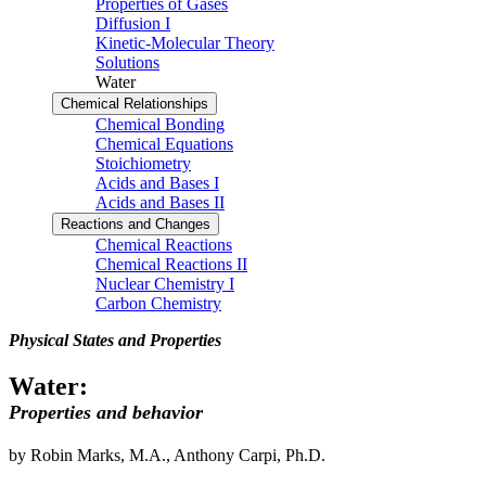
Properties of Gases
Diffusion I
Kinetic-Molecular Theory
Solutions
Water
Chemical Relationships
Chemical Bonding
Chemical Equations
Stoichiometry
Acids and Bases I
Acids and Bases II
Reactions and Changes
Chemical Reactions
Chemical Reactions II
Nuclear Chemistry I
Carbon Chemistry
Physical States and Properties
Water:
Properties and behavior
by Robin Marks, M.A., Anthony Carpi, Ph.D.