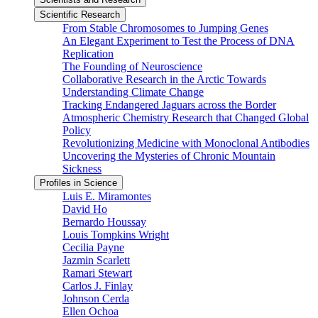
Scientific Research
From Stable Chromosomes to Jumping Genes
An Elegant Experiment to Test the Process of DNA
Replication
The Founding of Neuroscience
Collaborative Research in the Arctic Towards
Understanding Climate Change
Tracking Endangered Jaguars across the Border
Atmospheric Chemistry Research that Changed Global
Policy
Revolutionizing Medicine with Monoclonal Antibodies
Uncovering the Mysteries of Chronic Mountain
Sickness
Profiles in Science
Luis E. Miramontes
David Ho
Bernardo Houssay
Louis Tompkins Wright
Cecilia Payne
Jazmin Scarlett
Ramari Stewart
Carlos J. Finlay
Johnson Cerda
Ellen Ochoa