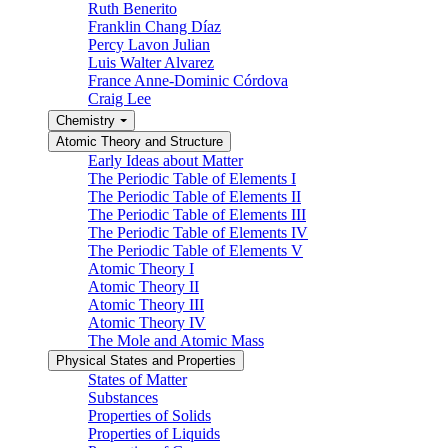
Ruth Benerito
Franklin Chang Díaz
Percy Lavon Julian
Luis Walter Alvarez
France Anne-Dominic Córdova
Craig Lee
Chemistry
Atomic Theory and Structure
Early Ideas about Matter
The Periodic Table of Elements I
The Periodic Table of Elements II
The Periodic Table of Elements III
The Periodic Table of Elements IV
The Periodic Table of Elements V
Atomic Theory I
Atomic Theory II
Atomic Theory III
Atomic Theory IV
The Mole and Atomic Mass
Physical States and Properties
States of Matter
Substances
Properties of Solids
Properties of Liquids