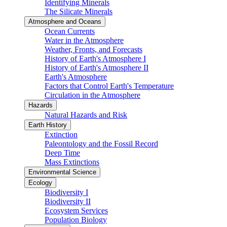
Identifying Minerals
The Silicate Minerals
Atmosphere and Oceans
Ocean Currents
Water in the Atmosphere
Weather, Fronts, and Forecasts
History of Earth's Atmosphere I
History of Earth's Atmosphere II
Earth's Atmosphere
Factors that Control Earth's Temperature
Circulation in the Atmosphere
Hazards
Natural Hazards and Risk
Earth History
Extinction
Paleontology and the Fossil Record
Deep Time
Mass Extinctions
Environmental Science
Ecology
Biodiversity I
Biodiversity II
Ecosystem Services
Population Biology