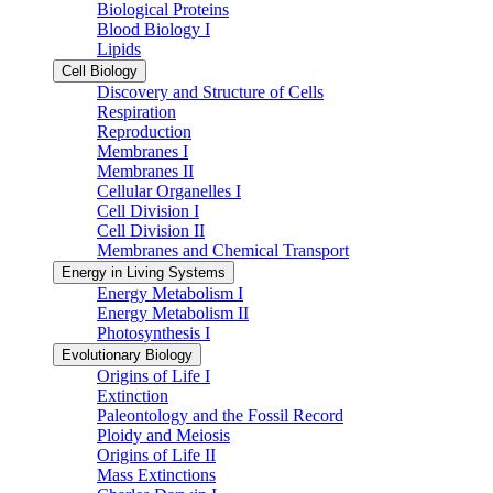
Biological Proteins
Blood Biology I
Lipids
Cell Biology
Discovery and Structure of Cells
Respiration
Reproduction
Membranes I
Membranes II
Cellular Organelles I
Cell Division I
Cell Division II
Membranes and Chemical Transport
Energy in Living Systems
Energy Metabolism I
Energy Metabolism II
Photosynthesis I
Evolutionary Biology
Origins of Life I
Extinction
Paleontology and the Fossil Record
Ploidy and Meiosis
Origins of Life II
Mass Extinctions