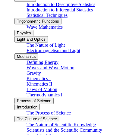
Introduction to Descriptive Statistics
Introduction to Inferential Statistics
Statistical Techniques
Trigonometric Functions
Wave Mathematics
Physics
Light and Optics
The Nature of Light
Electromagnetism and Light
Mechanics
Defining Energy
Waves and Wave Motion
Gravity
Kinematics I
Kinematics II
Laws of Motion
Thermodynamics I
Process of Science
Introduction
The Process of Science
The Culture of Science
The Nature of Scientific Knowledge
Scientists and the Scientific Community