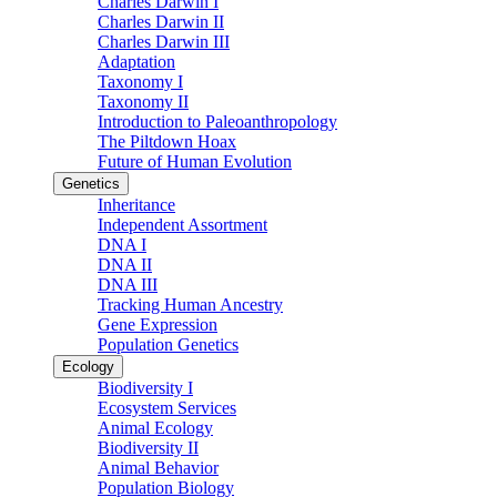
Charles Darwin I
Charles Darwin II
Charles Darwin III
Adaptation
Taxonomy I
Taxonomy II
Introduction to Paleoanthropology
The Piltdown Hoax
Future of Human Evolution
Genetics
Inheritance
Independent Assortment
DNA I
DNA II
DNA III
Tracking Human Ancestry
Gene Expression
Population Genetics
Ecology
Biodiversity I
Ecosystem Services
Animal Ecology
Biodiversity II
Animal Behavior
Population Biology