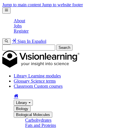
Jump to main content
Jump to website footer
About
Jobs
Register
Sign In
Español
Search
Library
Learning modules
Glossary
Science terms
Classroom
Custom courses
Library
Biology
Biological Molecules
Carbohydrates
Fats and Proteins