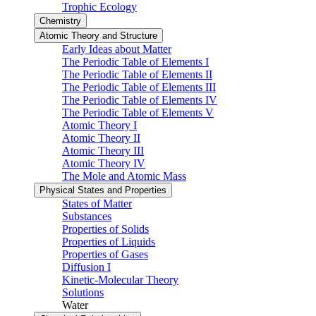
Trophic Ecology
Chemistry
Atomic Theory and Structure
Early Ideas about Matter
The Periodic Table of Elements I
The Periodic Table of Elements II
The Periodic Table of Elements III
The Periodic Table of Elements IV
The Periodic Table of Elements V
Atomic Theory I
Atomic Theory II
Atomic Theory III
Atomic Theory IV
The Mole and Atomic Mass
Physical States and Properties
States of Matter
Substances
Properties of Solids
Properties of Liquids
Properties of Gases
Diffusion I
Kinetic-Molecular Theory
Solutions
Water