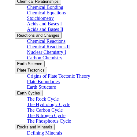
Chemical Relationships
Chemical Bonding
Chemical Equations
Stoichiometry
Acids and Bases I
Acids and Bases II
Reactions and Changes
Chemical Reactions
Chemical Reactions II
Nuclear Chemistry I
Carbon Chemistry
Earth Science
Plate Tectonics
Origins of Plate Tectonic Theory
Plate Boundaries
Earth Structure
Earth Cycles
The Rock Cycle
The Hydrologic Cycle
The Carbon Cycle
The Nitrogen Cycle
The Phosphorus Cycle
Rocks and Minerals
Defining Minerals