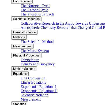
Earth Cycles
The Nitrogen Cycle
The Carbon Cycle
The Phosphorus Cycle
Scientific Research
Collaborative Research in the Arctic Towards Understa
Atmospheric Chemistry Research that Changed Global P
General Science
Methods
The Scientific Method
Measurement
The Metric System
Physical Properties
Temperature
Density and Buoyancy
Math in Science
Equations
Unit Conversion
Linear Equations
Exponential Equations I
Exponential Equations II
Scientific Notation
Measurement
Statistics