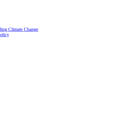
nding Climate Change
olicy