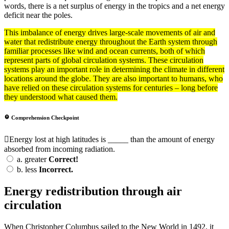
words, there is a net surplus of energy in the tropics and a net energy
deficit near the poles.
This imbalance of
energy
drives large-scale movements of air and
water that redistribute energy throughout the Earth
system
through
familiar processes like wind and ocean
currents
, both of which
represent parts of global
circulation
systems. These circulation
systems play an important role in determining the
climate
in different
locations around the globe. They are also important to humans, who
have relied on these circulation systems for centuries – long before
they understood what caused them.
Comprehension Checkpoint
Energy lost at high latitudes is _____ than the amount of energy
absorbed from incoming radiation.
a.
greater
Correct!
b.
less
Incorrect.
Energy redistribution through air
circulation
When Christopher Columbus sailed to the New World in 1492, it