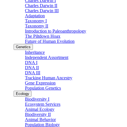
Charles Darwin I
Charles Darwin II
Charles Darwin III
Adaptation
Taxonomy I
Taxonomy II
Introduction to Paleoanthropology
The Piltdown Hoax
Future of Human Evolution
Genetics
Inheritance
Independent Assortment
DNA I
DNA II
DNA III
Tracking Human Ancestry
Gene Expression
Population Genetics
Ecology
Biodiversity I
Ecosystem Services
Animal Ecology
Biodiversity II
Animal Behavior
Population Biology