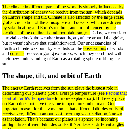
The
climate
in different parts of the world is strongly influenced by
the distribution of
energy
we receive from the sun, which depends
on Earth’s shape and tilt. Climate is also affected by the large-scale,
global
circulation
of the
atmosphere
and oceans, which are driven
by solar heating and Earth’s rotation, and are influenced by the
locations of the continents and mountain ranges.
Today, we consider
it trivial to check the weather instantly, anywhere around the globe,
but it wasn’t always that straightforward. Our understanding of
Earth’s climate was built by scientists on the
observations
of winds
and
currents
by ocean-going explorers, which they combined with
their new understanding of Earth as a rotating sphere orbiting the
sun.
The shape, tilt, and orbit of Earth
The
energy
Earth receives from the sun plays the biggest role in
determining our planet’s global
average
temperature (see
Factors that
Control Earth's Temperature
for more explanation). But every place
on Earth does not have the same temperature and
climate
. One
important reason for this variation is that different
latitudes
on Earth
receive very different amounts of incoming solar
radiation
, known
as
insolation
. That’s because our planet is a sphere, so incoming
sunlight hits different latitudes on Earth’s
surface
at different angles