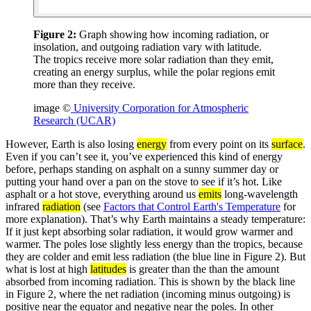
Figure 2:
Graph showing how incoming radiation, or
insolation, and outgoing radiation vary with latitude.
The tropics receive more solar radiation than they emit,
creating an energy surplus, while the polar regions emit
more than they receive.
image ©
University Corporation for Atmospheric
Research (UCAR)
However, Earth is also losing
energy
from every point on its
surface
.
Even if you can’t see it, you’ve experienced this kind of energy
before, perhaps standing on asphalt on a sunny summer day or
putting your hand over a pan on the stove to see if it’s hot. Like
asphalt or a hot stove, everything around us
emits
long-wavelength
infrared
radiation
(see
Factors that Control Earth's Temperature
for
more explanation). That’s why Earth maintains a steady temperature:
If it just kept absorbing solar radiation, it would grow warmer and
warmer. The poles lose slightly less energy than the tropics, because
they are colder and emit less radiation (the blue line in Figure 2). But
what is lost at high
latitudes
is greater than the than the amount
absorbed from incoming radiation. This is shown by the black line
in Figure 2, where the net radiation (incoming minus outgoing) is
positive near the equator and negative near the poles. In other