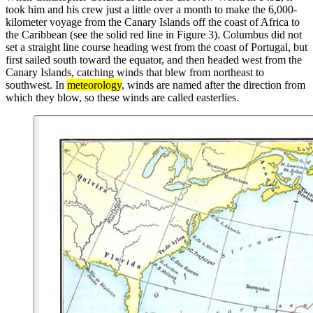
took him and his crew just a little over a month to make the 6,000-
kilometer voyage from the Canary Islands off the coast of Africa to
the Caribbean (see the solid red line in Figure 3). Columbus did not
set a straight line course heading west from the coast of Portugal, but
first sailed south toward the equator, and then headed west from the
Canary Islands, catching winds that blew from northeast to
southwest. In
meteorology
, winds are named after the direction from
which they blow, so these winds are called easterlies.