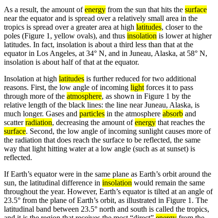
As a result, the amount of
energy
from the sun that hits the
surface
near the equator and is spread over a relatively small area in the
tropics is spread over a greater area at high
latitudes
, closer to the
poles (Figure 1, yellow ovals), and thus
insolation
is lower at higher
latitudes. In fact, insolation is about a third less than that at the
equator in Los Angeles, at 34° N, and in Juneau, Alaska, at 58° N,
insolation is about half of that at the equator.
Insolation at high
latitudes
is further reduced for two additional
reasons. First, the low angle of incoming
light
forces it to pass
through more of the
atmosphere
, as shown in Figure 1 by the
relative length of the black lines: the line near Juneau, Alaska, is
much longer. Gases and
particles
in the atmosphere
absorb
and
scatter
radiation
, decreasing the amount of
energy
that reaches the
surface
. Second, the low angle of incoming sunlight causes more of
the radiation that does reach the surface to be reflected, the same
way that light hitting water at a low angle (such as at sunset) is
reflected.
If Earth’s equator were in the same plane as Earth’s orbit around the
sun, the latitudinal difference in
insolation
would remain the same
throughout the year. However, Earth’s equator is tilted at an angle of
23.5° from the plane of Earth’s orbit, as illustrated in Figure 1. The
latitudinal band between 23.5° north and south is called the tropics,
and it is the region that receives the most “direct”
energy
from the