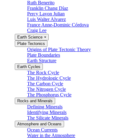
Ruth Benerito
Franklin Chang Díaz
Percy Lavon Julian
Luis Walter Alvarez
France Anne-Dominic Córdova
Craig Lee
Earth Science
Plate Tectonics
Origins of Plate Tectonic Theory
Plate Boundaries
Earth Structure
Earth Cycles
The Rock Cycle
The Hydrologic Cycle
The Carbon Cycle
The Nitrogen Cycle
The Phosphorus Cycle
Rocks and Minerals
Defining Minerals
Identifying Minerals
The Silicate Minerals
Atmosphere and Oceans
Ocean Currents
Water in the Atmosphere