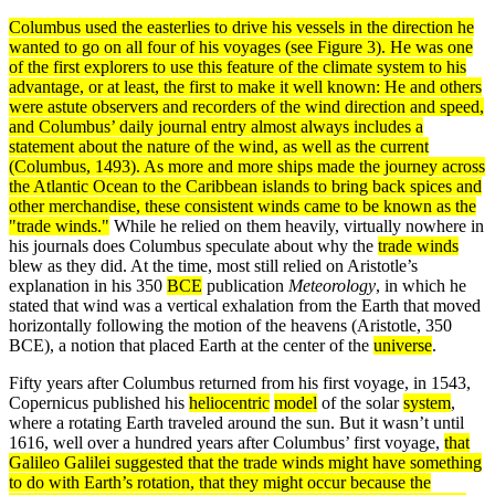
Columbus used the easterlies to drive his vessels in the direction he
wanted to go on all four of his voyages (see Figure 3). He was one
of the first explorers to use this feature of the
climate
system
to his
advantage, or at least, the first to make it well known: He and others
were astute observers and recorders of the wind direction and speed,
and Columbus’ daily journal entry almost always includes a
statement about the nature of the wind, as well as the
current
(Columbus, 1493). As more and more ships made the journey across
the Atlantic Ocean to the Caribbean islands to bring back spices and
other merchandise, these consistent winds came to be known as the
"trade winds."
While he relied on them heavily, virtually nowhere in
his journals does Columbus speculate about why the
trade winds
blew as they did. At the time, most still relied on Aristotle’s
explanation in his 350
BCE
publication
Meteorology
, in which he
stated that wind was a vertical exhalation from the Earth that moved
horizontally following the motion of the heavens (Aristotle, 350
BCE), a notion that placed Earth at the center of the
universe
.
Fifty years after Columbus returned from his first voyage, in 1543,
Copernicus published his
heliocentric
model
of the solar
system
,
where a rotating Earth traveled around the sun. But it wasn’t until
1616, well over a hundred years after Columbus’ first voyage,
that
Galileo Galilei
suggested that the
trade winds
might have something
to do with Earth’s rotation, that they might occur because the