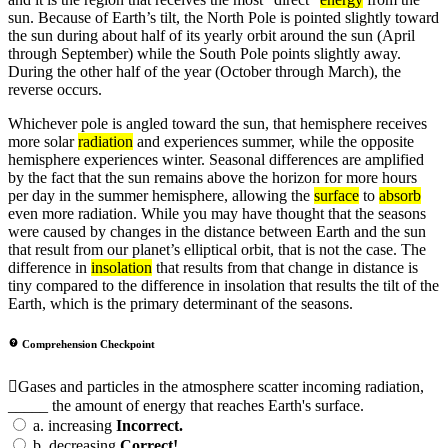
sun. Because of Earth’s tilt, the North Pole is pointed slightly toward
the sun during about half of its yearly orbit around the sun (April
through September) while the South Pole points slightly away.
During the other half of the year (October through March), the
reverse occurs.
Whichever pole is angled toward the sun, that hemisphere receives
more solar
radiation
and experiences summer, while the opposite
hemisphere experiences winter. Seasonal differences are amplified
by the fact that the sun remains above the horizon for more hours
per day in the summer hemisphere, allowing the
surface
to
absorb
even more radiation. While you may have thought that the seasons
were caused by changes in the distance between Earth and the sun
that result from our planet’s elliptical orbit, that is not the case. The
difference in
insolation
that results from that change in distance is
tiny compared to the difference in insolation that results the tilt of the
Earth, which is the primary determinant of the seasons.
Comprehension Checkpoint
Gases and particles in the atmosphere scatter incoming radiation,
_____ the amount of energy that reaches Earth's surface.
a.
increasing
Incorrect.
b.
decreasing
Correct!