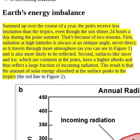
Earth’s energy imbalance
Summed up over the course of a year, the poles receive less
insolation
than the tropics, even though the sun shines 24 hours a
day during the
polar
summer. That’s because of two reasons. First,
radiation
at high
latitudes
is always at an oblique angle, never direct,
so it travels through more
atmosphere
(as you can see in Figure 1)
and is also more likely to be reflected. Second,
surfaces
like snow
and ice, which are common at the poles, have a higher
albedo
and
thus
reflect
a large fraction of incoming radiation. The result is that
the amount of solar
energy
absorbed at the surface peaks in the
tropics
(the red line in Figure 2).