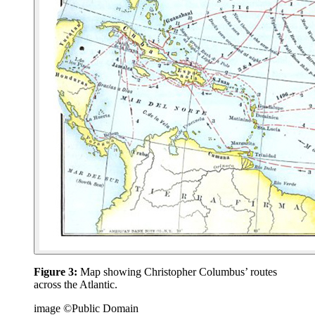
Figure 3:
Map showing Christopher Columbus’ routes
across the Atlantic.
image ©Public Domain