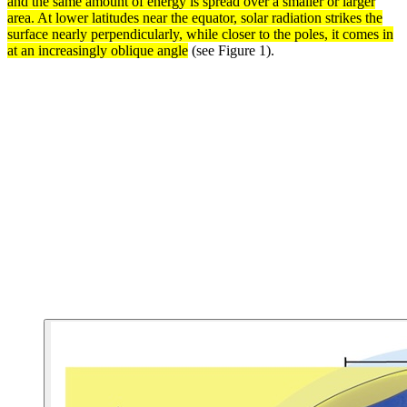
and the same amount of energy is spread over a smaller or larger
area. At lower latitudes near the equator, solar radiation strikes the
surface nearly perpendicularly, while closer to the poles, it comes in
at an increasingly oblique angle
(see Figure 1).