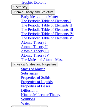
Trophic Ecology
Chemistry
Atomic Theory and Structure
Early Ideas about Matter
The Periodic Table of Elements I
The Periodic Table of Elements II
The Periodic Table of Elements III
The Periodic Table of Elements IV
The Periodic Table of Elements V
Atomic Theory I
Atomic Theory II
Atomic Theory III
Atomic Theory IV
The Mole and Atomic Mass
Physical States and Properties
States of Matter
Substances
Properties of Solids
Properties of Liquids
Properties of Gases
Diffusion I
Kinetic-Molecular Theory
Solutions
Water