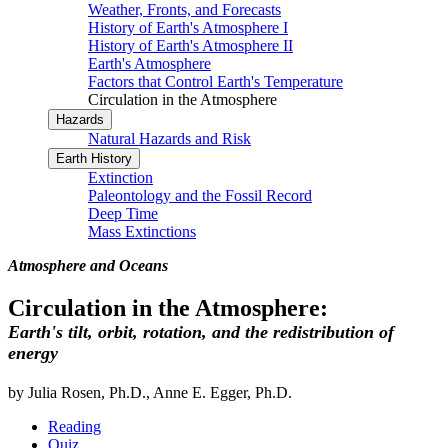
Weather, Fronts, and Forecasts
History of Earth's Atmosphere I
History of Earth's Atmosphere II
Earth's Atmosphere
Factors that Control Earth's Temperature
Circulation in the Atmosphere
Hazards
Natural Hazards and Risk
Earth History
Extinction
Paleontology and the Fossil Record
Deep Time
Mass Extinctions
Atmosphere and Oceans
Circulation in the Atmosphere:
Earth's tilt, orbit, rotation, and the redistribution of
energy
by Julia Rosen, Ph.D., Anne E. Egger, Ph.D.
Reading
Quiz