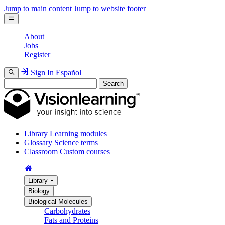
Jump to main content
Jump to website footer
About
Jobs
Register
Sign In
Español
Search
Library
Learning modules
Glossary
Science terms
Classroom
Custom courses
Library
Biology
Biological Molecules
Carbohydrates
Fats and Proteins