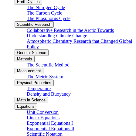
Earth Cycles
The Nitrogen Cycle
The Carbon Cycle
The Phosphorus Cycle
Scientific Research
Collaborative Research in the Arctic Towards
Understanding Climate Change
Atmospheric Chemistry Research that Changed Global
Policy
General Science
Methods
The Scientific Method
Measurement
The Metric System
Physical Properties
Temperature
Density and Buoyancy
Math in Science
Equations
Unit Conversion
Linear Equations
Exponential Equations I
Exponential Equations II
Scientific Notation