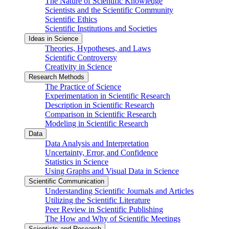
The Nature of Scientific Knowledge
Scientists and the Scientific Community
Scientific Ethics
Scientific Institutions and Societies
Ideas in Science
Theories, Hypotheses, and Laws
Scientific Controversy
Creativity in Science
Research Methods
The Practice of Science
Experimentation in Scientific Research
Description in Scientific Research
Comparison in Scientific Research
Modeling in Scientific Research
Data
Data Analysis and Interpretation
Uncertainty, Error, and Confidence
Statistics in Science
Using Graphs and Visual Data in Science
Scientific Communication
Understanding Scientific Journals and Articles
Utilizing the Scientific Literature
Peer Review in Scientific Publishing
The How and Why of Scientific Meetings
Scientists and Research