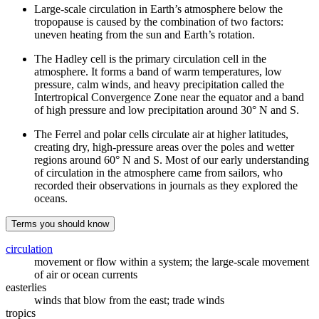
Large-scale circulation in Earth’s atmosphere below the
tropopause is caused by the combination of two factors:
uneven heating from the sun and Earth’s rotation.
The Hadley cell is the primary circulation cell in the
atmosphere. It forms a band of warm temperatures, low
pressure, calm winds, and heavy precipitation called the
Intertropical Convergence Zone near the equator and a band
of high pressure and low precipitation around 30° N and S.
The Ferrel and polar cells circulate air at higher latitudes,
creating dry, high-pressure areas over the poles and wetter
regions around 60° N and S. Most of our early understanding
of circulation in the atmosphere came from sailors, who
recorded their observations in journals as they explored the
oceans.
Terms you should know
circulation
movement or flow within a system; the large-scale movement
of air or ocean currents
easterlies
winds that blow from the east; trade winds
tropics