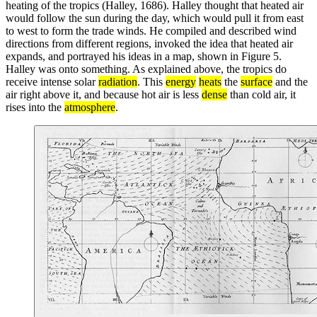
heating of the tropics (Halley, 1686). Halley thought that heated air
would follow the sun during the day, which would pull it from east
to west to form the trade winds. He compiled and described wind
directions from different regions, invoked the idea that heated air
expands, and portrayed his ideas in a map, shown in Figure 5.
Halley was onto something. As explained above, the tropics do
receive intense solar
radiation
. This
energy
heats
the
surface
and the
air right above it, and because hot air is less
dense
than cold air, it
rises into the
atmosphere
.