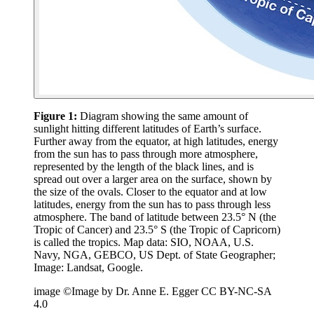
Figure 1:
Diagram showing the same amount of
sunlight hitting different latitudes of Earth’s surface.
Further away from the equator, at high latitudes, energy
from the sun has to pass through more atmosphere,
represented by the length of the black lines, and is
spread out over a larger area on the surface, shown by
the size of the ovals. Closer to the equator and at low
latitudes, energy from the sun has to pass through less
atmosphere. The band of latitude between 23.5° N (the
Tropic of Cancer) and 23.5° S (the Tropic of Capricorn)
is called the tropics. Map data: SIO, NOAA, U.S.
Navy, NGA, GEBCO, US Dept. of State Geographer;
Image: Landsat, Google.
image ©Image by Dr. Anne E. Egger CC BY-NC-SA
4.0