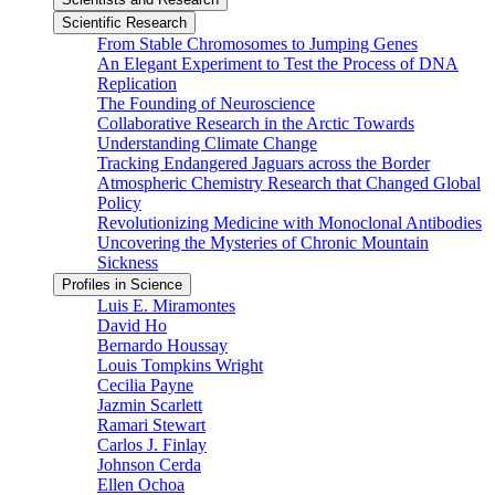
Scientific Research
From Stable Chromosomes to Jumping Genes
An Elegant Experiment to Test the Process of DNA
Replication
The Founding of Neuroscience
Collaborative Research in the Arctic Towards
Understanding Climate Change
Tracking Endangered Jaguars across the Border
Atmospheric Chemistry Research that Changed Global
Policy
Revolutionizing Medicine with Monoclonal Antibodies
Uncovering the Mysteries of Chronic Mountain
Sickness
Profiles in Science
Luis E. Miramontes
David Ho
Bernardo Houssay
Louis Tompkins Wright
Cecilia Payne
Jazmin Scarlett
Ramari Stewart
Carlos J. Finlay
Johnson Cerda
Ellen Ochoa