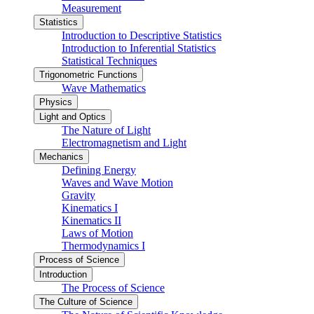
Measurement
Statistics
Introduction to Descriptive Statistics
Introduction to Inferential Statistics
Statistical Techniques
Trigonometric Functions
Wave Mathematics
Physics
Light and Optics
The Nature of Light
Electromagnetism and Light
Mechanics
Defining Energy
Waves and Wave Motion
Gravity
Kinematics I
Kinematics II
Laws of Motion
Thermodynamics I
Process of Science
Introduction
The Process of Science
The Culture of Science