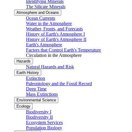
Identifying Minerals
The Silicate Minerals
Atmosphere and Oceans
Ocean Currents
Water in the Atmosphere
Weather, Fronts, and Forecasts
History of Earth's Atmosphere I
History of Earth's Atmosphere II
Earth's Atmosphere
Factors that Control Earth's Temperature
Circulation in the Atmosphere
Hazards
Natural Hazards and Risk
Earth History
Extinction
Paleontology and the Fossil Record
Deep Time
Mass Extinctions
Environmental Science
Ecology
Biodiversity I
Biodiversity II
Ecosystem Services
Population Biology