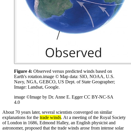
Figure 4:
Observed versus predicted winds based on
Earth's rotation.image © Map data: SIO, NOAA, U.S.
Navy, NGA, GEBCO, US Dept. of State Geographer;
Image: Landsat, Google.
image ©Image by Dr. Anne E. Egger CC BY-NC-SA
4.0
About 70 years later, several scientists converged on similar
explanations for the
trade winds
. At a meeting of the Royal Society
of London in 1686, Edmond Halley, an English physicist and
astronomer, proposed that the trade winds arose from intense solar