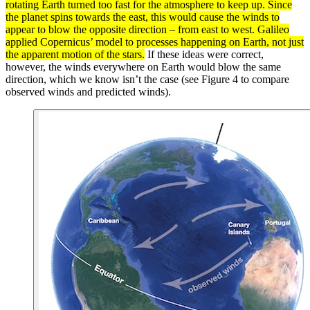
rotating Earth turned too fast for the
atmosphere
to keep up. Since
the planet spins towards the east, this would cause the winds to
appear to blow the opposite direction – from east to west. Galileo
applied Copernicus’ model to processes happening on Earth, not just
the apparent motion of the stars.
If these ideas were correct,
however, the winds everywhere on Earth would blow the same
direction, which we know isn’t the case (see Figure 4 to compare
observed winds and predicted winds).