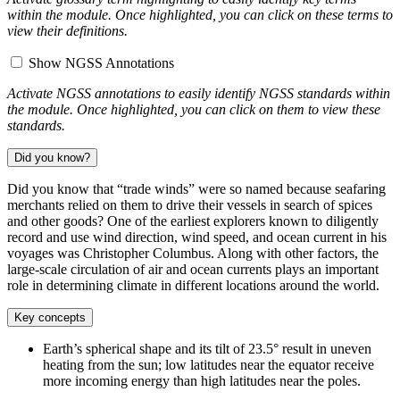
within the module. Once highlighted, you can click on these terms to
view their definitions.
Show NGSS Annotations
Activate NGSS annotations to easily identify NGSS standards within
the module. Once highlighted, you can click on them to view these
standards.
Did you know?
Did you know that “trade winds” were so named because seafaring
merchants relied on them to drive their vessels in search of spices
and other goods? One of the earliest explorers known to diligently
record and use wind direction, wind speed, and ocean current in his
voyages was Christopher Columbus. Along with other factors, the
large-scale circulation of air and ocean currents plays an important
role in determining climate in different locations around the world.
Key concepts
Earth’s spherical shape and its tilt of 23.5° result in uneven
heating from the sun; low latitudes near the equator receive
more incoming energy than high latitudes near the poles.