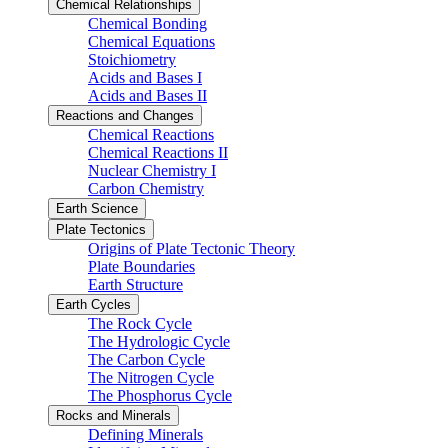
Chemical Relationships
Chemical Bonding
Chemical Equations
Stoichiometry
Acids and Bases I
Acids and Bases II
Reactions and Changes
Chemical Reactions
Chemical Reactions II
Nuclear Chemistry I
Carbon Chemistry
Earth Science
Plate Tectonics
Origins of Plate Tectonic Theory
Plate Boundaries
Earth Structure
Earth Cycles
The Rock Cycle
The Hydrologic Cycle
The Carbon Cycle
The Nitrogen Cycle
The Phosphorus Cycle
Rocks and Minerals
Defining Minerals