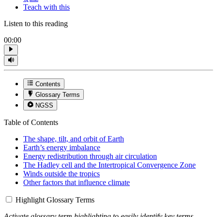
Teach with this
Listen to this reading
00:00
Contents
Glossary Terms
NGSS
Table of Contents
The shape, tilt, and orbit of Earth
Earth’s energy imbalance
Energy redistribution through air circulation
The Hadley cell and the Intertropical Convergence Zone
Winds outside the tropics
Other factors that influence climate
Highlight Glossary Terms
Activate glossary term highlighting to easily identify key terms