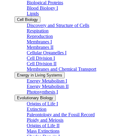
Biological Proteins
Blood Biology I
Lipids
Cell Biology
Discovery and Structure of Cells
Respiration
Reproduction
Membranes I
Membranes II
Cellular Organelles I
Cell Division I
Cell Division II
Membranes and Chemical Transport
Energy in Living Systems
Energy Metabolism I
Energy Metabolism II
Photosynthesis I
Evolutionary Biology
Origins of Life I
Extinction
Paleontology and the Fossil Record
Ploidy and Meiosis
Origins of Life II
Mass Extinctions