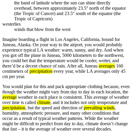
the band of latitude where the sun can shine directly
overhead, between approximately 23.5° north of the equator
(the Tropic of Cancer) and 23.5° south of the equator (the
Tropic of Capricorn)
westerlies
winds that blow from the west
Imagine boarding a flight in Los Angeles, California, bound for
Juneau, Alaska. On your way to the airport, you would probably
experience typical LA weather: warm, sunny, and dry. And when
you got off the plane in Juneau, 5000 kilometers to the northwest,
you could bet that the temperature would be cooler, wetter, and
there’d be a decent chance of rain. After all, Juneau
averages
160
centimeters of
precipitation
every year, while LA averages only 45
cm per year.
You would plan for this and pack appropriate clothing because, even
though the weather might vary from day to day in each location, the
average
weather in each place is consistent. This average of weather
over time is called
climate
, and it includes not only temperature and
precipitation
, but the speed and direction of
prevailing winds
,
humidity, atmospheric pressure, and many other conditions that
occur as a result of typical weather patterns. While the weather
might be difficult to predict from day to day, climate doesn’t change
that fast – it is the average of weather over several decades.